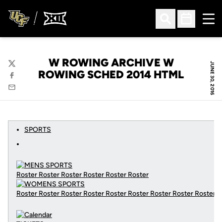
Ope
Open Search
Open Sched
W ROWING ARCHIVE W
JUNE 30, 2016
Twitter
ROWING SCHED 2014 HTML
Facebook
Email
SPORTS
Roster Roster Roster Roster Roster Roster
Roster Roster Roster Roster Roster Roster Roster Roster Roster
C