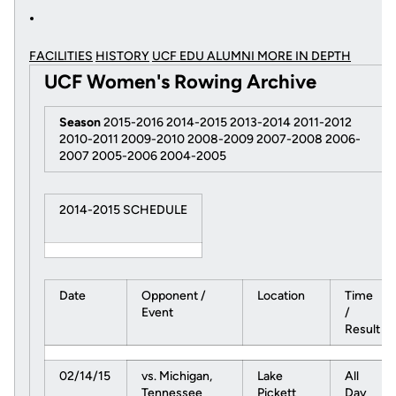
FACILITIES
HISTORY
UCF EDU ALUMNI MORE
IN DEPTH
UCF Women's Rowing Archive
Season
2015-2016 2014-2015 2013-2014 2011-2012
2010-2011 2009-2010 2008-2009 2007-2008 2006-
2007 2005-2006 2004-2005
2014-2015 SCHEDULE
Date
Opponent /
Location
Time
Event
/
Result
02/14/15
vs. Michigan,
Lake
All
Tennessee
Pickett
Day