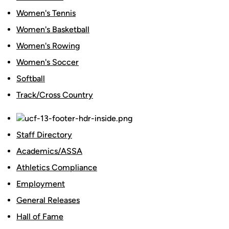
Women's Tennis
Women's Basketball
Women's Rowing
Women's Soccer
Softball
Track/Cross Country
Staff Directory
Academics/ASSA
Athletics Compliance
Employment
General Releases
Hall of Fame