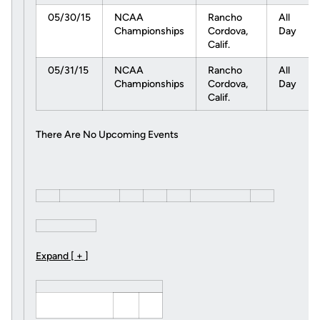
05/30/15
NCAA
Rancho
All
Championships
Cordova,
Day
Calif.
05/31/15
NCAA
Rancho
All
Championships
Cordova,
Day
Calif.
There Are No Upcoming Events
Expand [ + ]