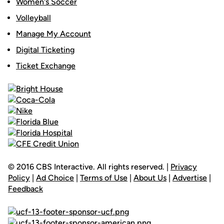
Women's Soccer
Volleyball
Manage My Account
Digital Ticketing
Ticket Exchange
© 2016 CBS Interactive. All rights reserved. |
Privacy
Policy
|
Ad Choice
|
Terms of Use
|
About Us
|
Advertise
|
Feedback