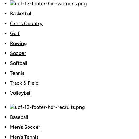
Basketball
Cross Country
Golf
Rowing
Soccer
Softball
Tennis
Track & Field
Volleyball
Baseball
Men's Soccer
Men's Tennis