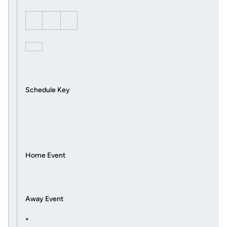
Schedule Key
Home Event
Away Event
*