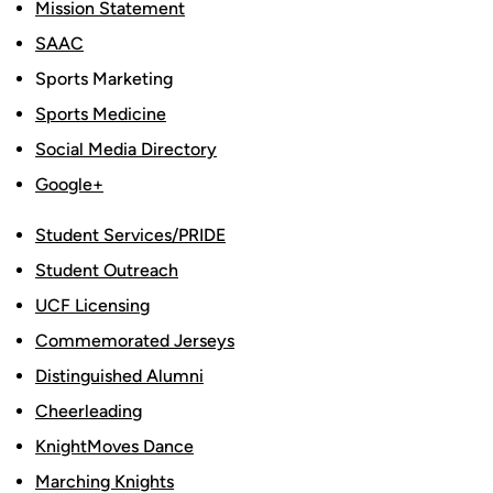
Mission Statement
SAAC
Sports Marketing
Sports Medicine
Social Media Directory
Google+
Student Services/PRIDE
Student Outreach
UCF Licensing
Commemorated Jerseys
Distinguished Alumni
Cheerleading
KnightMoves Dance
Marching Knights