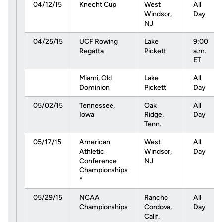
04/12/15
Knecht Cup
West
All
Windsor,
Day
NJ
04/25/15
UCF Rowing
Lake
9:00
Regatta
Pickett
a.m.
ET
Miami, Old
Lake
All
Dominion
Pickett
Day
05/02/15
Tennessee,
Oak
All
Iowa
Ridge,
Day
Tenn.
05/17/15
American
West
All
Athletic
Windsor,
Day
Conference
NJ
Championships
*
05/29/15
NCAA
Rancho
All
Championships
Cordova,
Day
Calif.