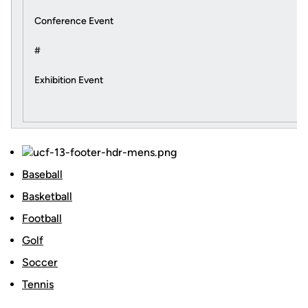
Conference Event
#
Exhibition Event
Baseball
Basketball
Football
Golf
Soccer
Tennis