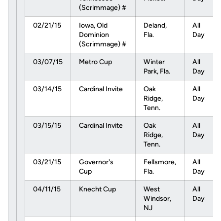
(Scrimmage) #
02/21/15
Iowa, Old
Deland,
All
Dominion
Fla.
Day
(Scrimmage) #
03/07/15
Metro Cup
Winter
All
Park, Fla.
Day
03/14/15
Cardinal Invite
Oak
All
Ridge,
Day
Tenn.
03/15/15
Cardinal Invite
Oak
All
Ridge,
Day
Tenn.
03/21/15
Governor's
Fellsmore,
All
Cup
Fla.
Day
04/11/15
Knecht Cup
West
All
Windsor,
Day
NJ