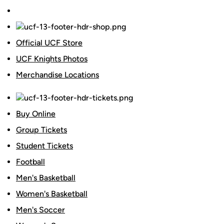
Official UCF Store
UCF Knights Photos
Merchandise Locations
Buy Online
Group Tickets
Student Tickets
Football
Men's Basketball
Women's Basketball
Men's Soccer