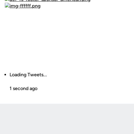
Loading Tweets...
1 second ago
Opens in a new window
Opens in a new