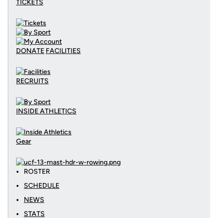
TICKETS
DONATE
FACILITIES
RECRUITS
INSIDE ATHLETICS
Gear
ROSTER
SCHEDULE
NEWS
STATS