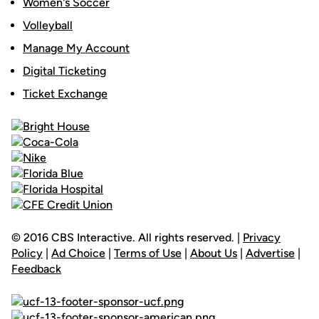
Women's Soccer
Volleyball
Manage My Account
Digital Ticketing
Ticket Exchange
© 2016 CBS Interactive. All rights reserved. |
Privacy
Policy
|
Ad Choice
|
Terms of Use
|
About Us
|
Advertise
|
Feedback