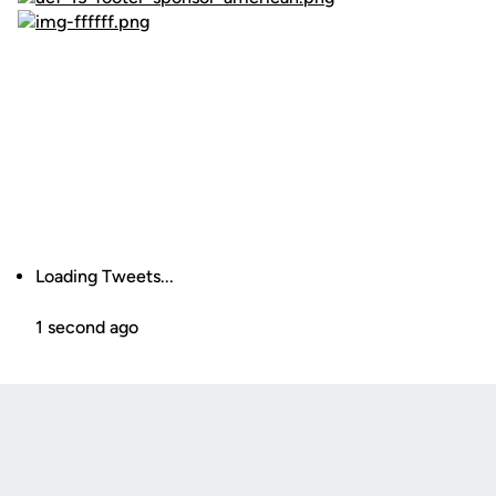
Loading Tweets...
1 second ago
Opens in a new window
Opens in a new