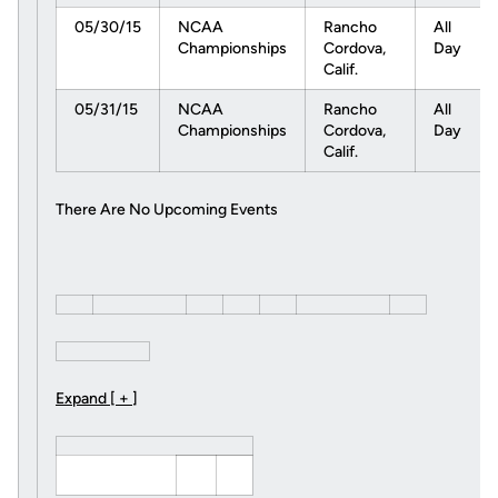
05/30/15
NCAA
Rancho
All
Championships
Cordova,
Day
Calif.
05/31/15
NCAA
Rancho
All
Championships
Cordova,
Day
Calif.
There Are No Upcoming Events
Expand [ + ]