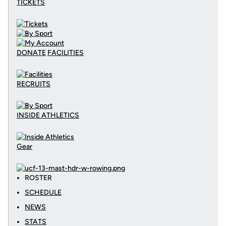
TICKETS
DONATE
FACILITIES
RECRUITS
INSIDE ATHLETICS
Gear
ROSTER
SCHEDULE
NEWS
STATS