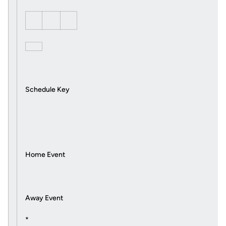
Schedule Key
Home Event
Away Event
*