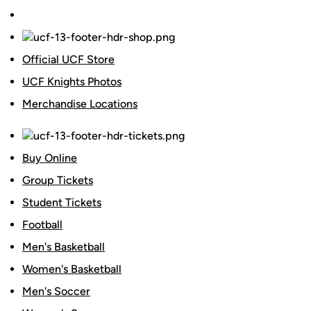
Official UCF Store
UCF Knights Photos
Merchandise Locations
Buy Online
Group Tickets
Student Tickets
Football
Men's Basketball
Women's Basketball
Men's Soccer