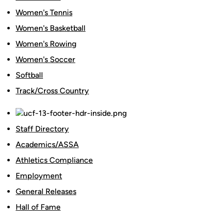
Women's Tennis
Women's Basketball
Women's Rowing
Women's Soccer
Softball
Track/Cross Country
Staff Directory
Academics/ASSA
Athletics Compliance
Employment
General Releases
Hall of Fame