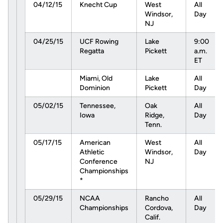
04/12/15
Knecht Cup
West
All
Windsor,
Day
NJ
04/25/15
UCF Rowing
Lake
9:00
Regatta
Pickett
a.m.
ET
Miami, Old
Lake
All
Dominion
Pickett
Day
05/02/15
Tennessee,
Oak
All
Iowa
Ridge,
Day
Tenn.
05/17/15
American
West
All
Athletic
Windsor,
Day
Conference
NJ
Championships
*
05/29/15
NCAA
Rancho
All
Championships
Cordova,
Day
Calif.