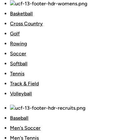
Basketball
Cross Country
Golf
Rowing
Soccer
Softball
Tennis
Track & Field
Volleyball
Baseball
Men's Soccer
Men's Tennis