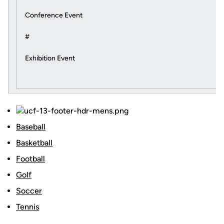
Conference Event
#
Exhibition Event
Baseball
Basketball
Football
Golf
Soccer
Tennis