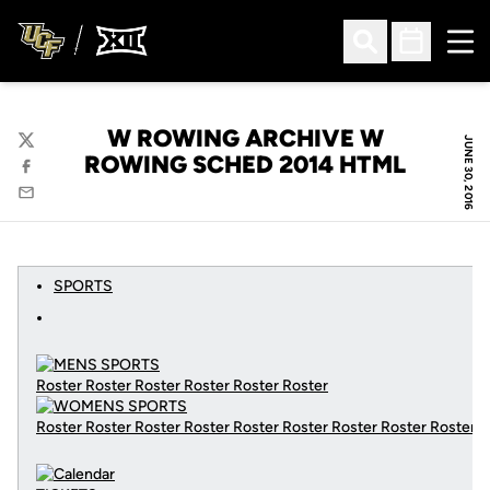
Ope
Open Search
Open Sched
W ROWING ARCHIVE W
JUNE 30, 2016
Twitter
ROWING SCHED 2014 HTML
Facebook
Email
SPORTS
Roster Roster Roster Roster Roster Roster
Roster Roster Roster Roster Roster Roster Roster Roster Roster
C