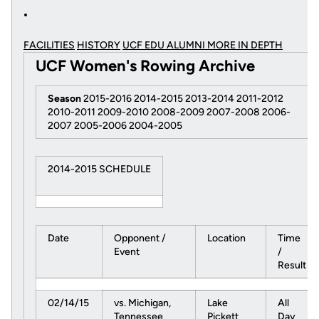
FACILITIES
HISTORY
UCF EDU ALUMNI MORE
IN DEPTH
UCF Women's Rowing Archive
Season
2015-2016 2014-2015 2013-2014 2011-2012
2010-2011 2009-2010 2008-2009 2007-2008 2006-
2007 2005-2006 2004-2005
2014-2015 SCHEDULE
Date
Opponent /
Location
Time
Event
/
Result
02/14/15
vs. Michigan,
Lake
All
Tennessee
Pickett
Day