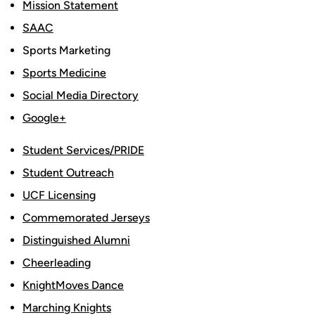
Mission Statement
SAAC
Sports Marketing
Sports Medicine
Social Media Directory
Google+
Student Services/PRIDE
Student Outreach
UCF Licensing
Commemorated Jerseys
Distinguished Alumni
Cheerleading
KnightMoves Dance
Marching Knights