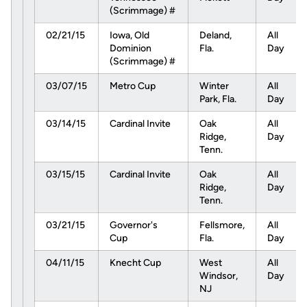
(Scrimmage) #
02/21/15
Iowa, Old
Deland,
All
Dominion
Fla.
Day
(Scrimmage) #
03/07/15
Metro Cup
Winter
All
Park, Fla.
Day
03/14/15
Cardinal Invite
Oak
All
Ridge,
Day
Tenn.
03/15/15
Cardinal Invite
Oak
All
Ridge,
Day
Tenn.
03/21/15
Governor's
Fellsmore,
All
Cup
Fla.
Day
04/11/15
Knecht Cup
West
All
Windsor,
Day
NJ