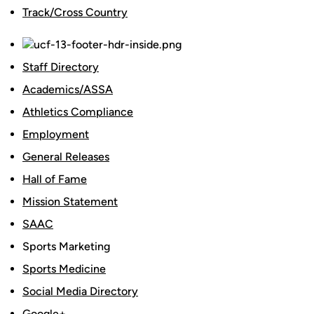
Track/Cross Country
Staff Directory
Academics/ASSA
Athletics Compliance
Employment
General Releases
Hall of Fame
Mission Statement
SAAC
Sports Marketing
Sports Medicine
Social Media Directory
Google+