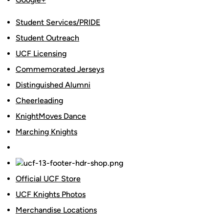
Student Services/PRIDE
Student Outreach
UCF Licensing
Commemorated Jerseys
Distinguished Alumni
Cheerleading
KnightMoves Dance
Marching Knights
Official UCF Store
UCF Knights Photos
Merchandise Locations