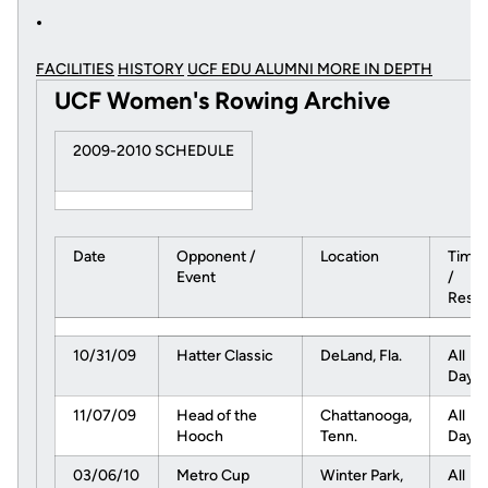
FACILITIES
HISTORY
UCF EDU ALUMNI MORE
IN DEPTH
UCF Women's Rowing Archive
2009-2010 SCHEDULE
Date
Opponent /
Location
Time
Event
/
Resul
10/31/09
Hatter Classic
DeLand, Fla.
All
Day
11/07/09
Head of the
Chattanooga,
All
Hooch
Tenn.
Day
03/06/10
Metro Cup
Winter Park,
All