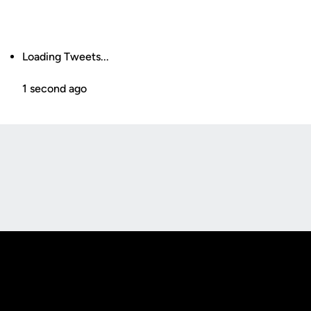
Loading Tweets...
1 second ago
Opens in a new window
Opens in a new
Opens in a new window
Opens in a new