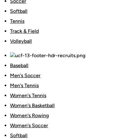
Soccer
Softball
Tennis
Track & Field
Volleyball
Baseball
Men's Soccer
Men's Tennis
Women's Tennis
Women's Basketball
Women's Rowing
Women's Soccer
Softball