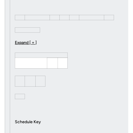
Expand [ + ]
Schedule Key