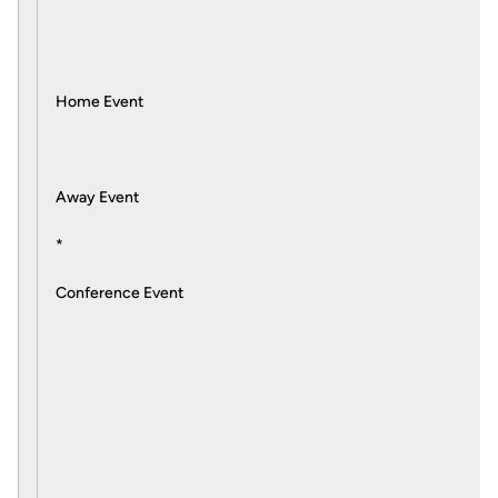
Home Event
Away Event
*
Conference Event