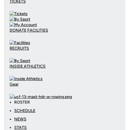
TICKETS
DONATE
FACILITIES
RECRUITS
INSIDE ATHLETICS
Gear
ROSTER
SCHEDULE
NEWS
STATS