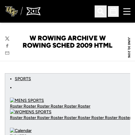
Ope
Open Search
Open Sched
W ROWING ARCHIVE W
JUNE 30, 2016
Twitter
ROWING SCHED 2009 HTML
Facebook
Email
SPORTS
Roster Roster Roster Roster Roster Roster
Roster Roster Roster Roster Roster Roster Roster Roster Roster
C