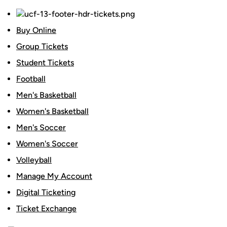
Buy Online
Group Tickets
Student Tickets
Football
Men's Basketball
Women's Basketball
Men's Soccer
Women's Soccer
Volleyball
Manage My Account
Digital Ticketing
Ticket Exchange