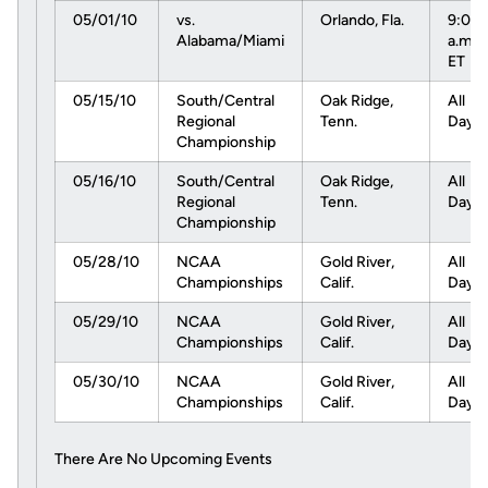
05/01/10
vs.
Orlando, Fla.
9:00
Alabama/Miami
a.m.
ET
05/15/10
South/Central
Oak Ridge,
All
Regional
Tenn.
Day
Championship
05/16/10
South/Central
Oak Ridge,
All
Regional
Tenn.
Day
Championship
05/28/10
NCAA
Gold River,
All
Championships
Calif.
Day
05/29/10
NCAA
Gold River,
All
Championships
Calif.
Day
05/30/10
NCAA
Gold River,
All
Championships
Calif.
Day
There Are No Upcoming Events