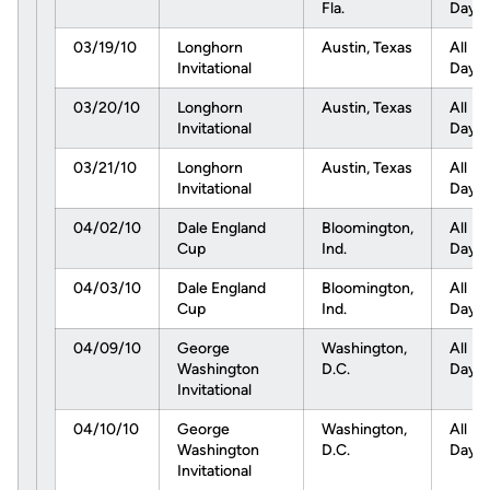
Fla.
Day
03/19/10
Longhorn
Austin, Texas
All
Invitational
Day
03/20/10
Longhorn
Austin, Texas
All
Invitational
Day
03/21/10
Longhorn
Austin, Texas
All
Invitational
Day
04/02/10
Dale England
Bloomington,
All
Cup
Ind.
Day
04/03/10
Dale England
Bloomington,
All
Cup
Ind.
Day
04/09/10
George
Washington,
All
Washington
D.C.
Day
Invitational
04/10/10
George
Washington,
All
Washington
D.C.
Day
Invitational