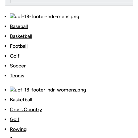
Baseball
Basketball
Football
Golf
Soccer
Tennis
Basketball
Cross Country
Golf
Rowing