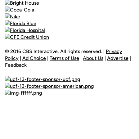
© 2016 CBS Interactive. All rights reserved. |
Privacy
Policy
|
Ad Choice
|
Terms of Use
|
About Us
|
Advertise
|
Feedback