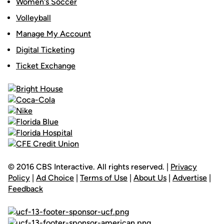
Women's Soccer
Volleyball
Manage My Account
Digital Ticketing
Ticket Exchange
© 2016 CBS Interactive. All rights reserved. |
Privacy
Policy
|
Ad Choice
|
Terms of Use
|
About Us
|
Advertise
|
Feedback