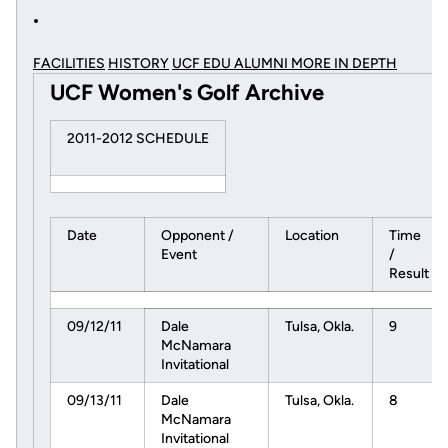
FACILITIES
HISTORY
UCF EDU ALUMNI MORE
IN DEPTH
UCF Women's Golf Archive
2011-2012 SCHEDULE
Date
Opponent /
Location
Time
Event
/
Result
09/12/11
Dale
Tulsa, Okla.
9
McNamara
Invitational
09/13/11
Dale
Tulsa, Okla.
8
McNamara
Invitational