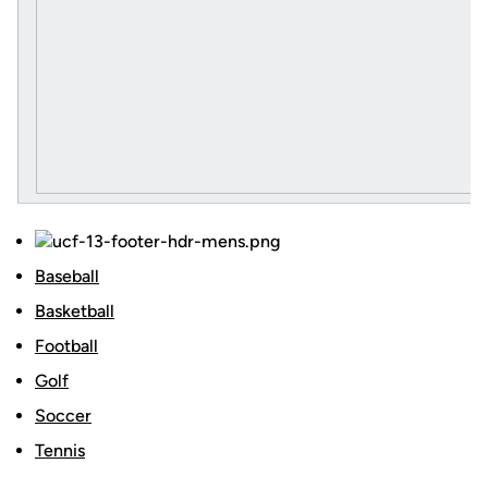
Baseball
Basketball
Football
Golf
Soccer
Tennis