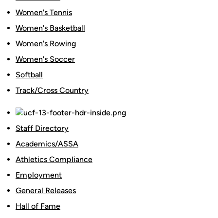
Women's Tennis
Women's Basketball
Women's Rowing
Women's Soccer
Softball
Track/Cross Country
Staff Directory
Academics/ASSA
Athletics Compliance
Employment
General Releases
Hall of Fame