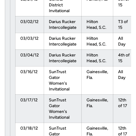
District
15
Invitational
03/02/12
Darius Rucker
Hilton
T3 of
Intercollegiate
Head, S.C.
15
03/03/12
Darius Rucker
Hilton
All
Intercollegiate
Head, S.C.
Day
03/04/12
Darius Rucker
Hilton
4th of
Intercollegiate
Head, S.C.
15
03/16/12
SunTrust
Gainesville,
All
Gator
Fla.
Day
Women's
Invitational
03/17/12
SunTrust
Gainesville,
12th
Gator
Fla.
of 17
Women's
Invitational
03/18/12
SunTrust
Gainesville,
12th
Gator
Fla.
of 17