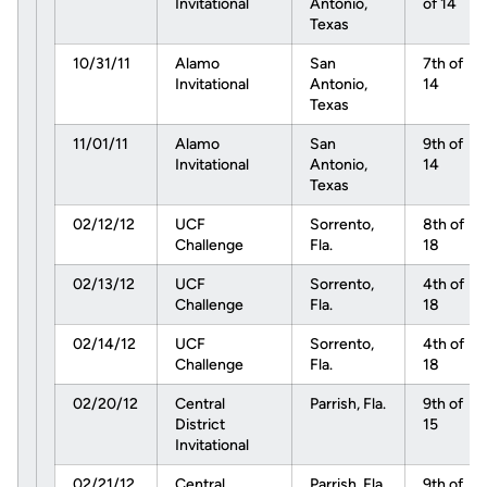
Invitational
Antonio,
of 14
Texas
10/31/11
Alamo
San
7th of
Invitational
Antonio,
14
Texas
11/01/11
Alamo
San
9th of
Invitational
Antonio,
14
Texas
02/12/12
UCF
Sorrento,
8th of
Challenge
Fla.
18
02/13/12
UCF
Sorrento,
4th of
Challenge
Fla.
18
02/14/12
UCF
Sorrento,
4th of
Challenge
Fla.
18
02/20/12
Central
Parrish, Fla.
9th of
District
15
Invitational
02/21/12
Central
Parrish, Fla.
9th of