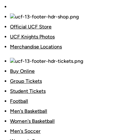
Official UCF Store
UCF Knights Photos
Merchandise Locations
Buy Online
Group Tickets
Student Tickets
Football
Men's Basketball
Women's Basketball
Men's Soccer