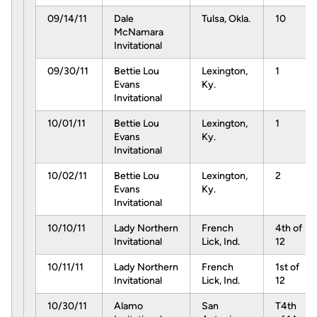
09/14/11
Dale
Tulsa, Okla.
10
McNamara
Invitational
09/30/11
Bettie Lou
Lexington,
1
Evans
Ky.
Invitational
10/01/11
Bettie Lou
Lexington,
1
Evans
Ky.
Invitational
10/02/11
Bettie Lou
Lexington,
2
Evans
Ky.
Invitational
10/10/11
Lady Northern
French
4th of
Invitational
Lick, Ind.
12
10/11/11
Lady Northern
French
1st of
Invitational
Lick, Ind.
12
10/30/11
Alamo
San
T4th