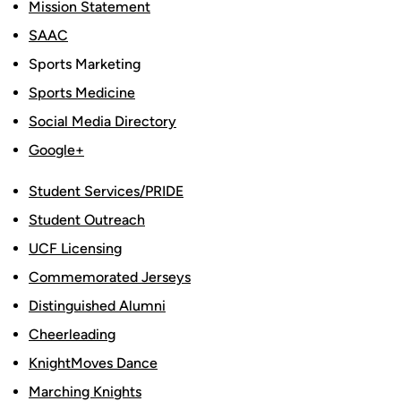
Mission Statement
SAAC
Sports Marketing
Sports Medicine
Social Media Directory
Google+
Student Services/PRIDE
Student Outreach
UCF Licensing
Commemorated Jerseys
Distinguished Alumni
Cheerleading
KnightMoves Dance
Marching Knights