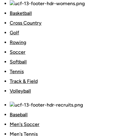
Basketball
Cross Country
Golf
Rowing
Soccer
Softball
Tennis
Track & Field
Volleyball
Baseball
Men's Soccer
Men's Tennis