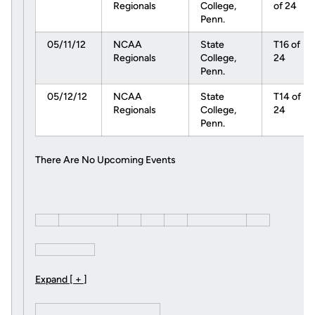
Regionals
College,
of 24
Penn.
05/11/12
NCAA
State
T16 of
Regionals
College,
24
Penn.
05/12/12
NCAA
State
T14 of
Regionals
College,
24
Penn.
There Are No Upcoming Events
Expand [ + ]