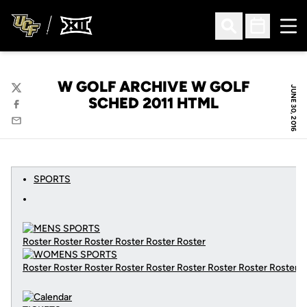
Ope
Open Search
Open Sched
W GOLF ARCHIVE W GOLF
JUNE 30, 2016
Twitter
SCHED 2011 HTML
Facebook
Email
SPORTS
Roster Roster Roster Roster Roster Roster
Roster Roster Roster Roster Roster Roster Roster Roster Roster
C