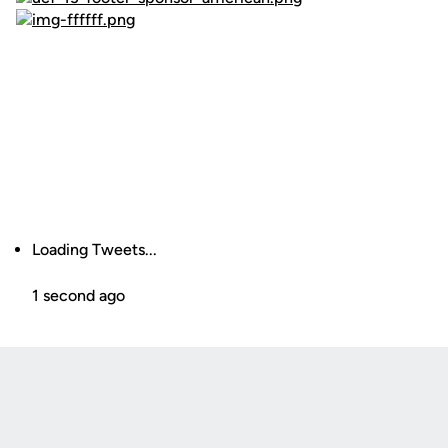
Loading Tweets...
1 second ago
Opens in a new window
Opens in a new