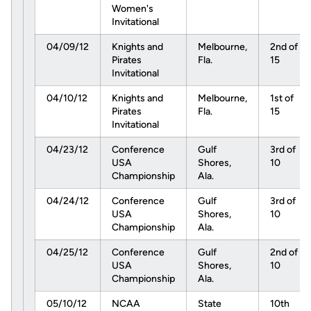
Women's
Invitational
04/09/12
Knights and
Melbourne,
2nd of
Pirates
Fla.
15
Invitational
04/10/12
Knights and
Melbourne,
1st of
Pirates
Fla.
15
Invitational
04/23/12
Conference
Gulf
3rd of
USA
Shores,
10
Championship
Ala.
04/24/12
Conference
Gulf
3rd of
USA
Shores,
10
Championship
Ala.
04/25/12
Conference
Gulf
2nd of
USA
Shores,
10
Championship
Ala.
05/10/12
NCAA
State
10th