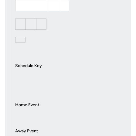
Schedule Key
Home Event
Away Event