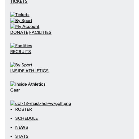
TICKETS
DONATE
FACILITIES
RECRUITS
INSIDE ATHLETICS
Gear
ROSTER
SCHEDULE
NEWS
STATS