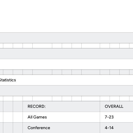
atistics
RECORD:
OVERALL
All Games
7-23
Conference
4-14