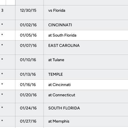
3
12/30/15
vs Florida
*
01/02/16
CINCINNATI
*
01/05/16
at South Florida
*
01/07/16
EAST CAROLINA
*
01/10/16
at Tulane
*
01/13/16
TEMPLE
*
01/16/16
at Cincinnati
*
01/20/16
at Connecticut
*
01/24/16
SOUTH FLORIDA
*
01/27/16
at Memphis