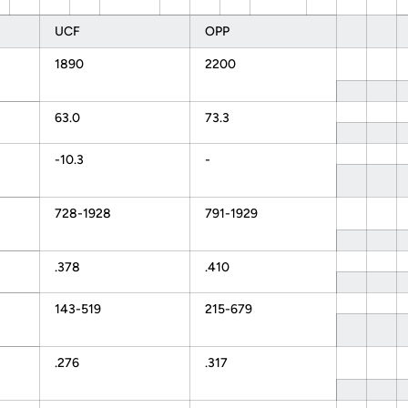
UCF
OPP
1890
2200
63.0
73.3
-10.3
-
728-1928
791-1929
.378
.410
143-519
215-679
.276
.317