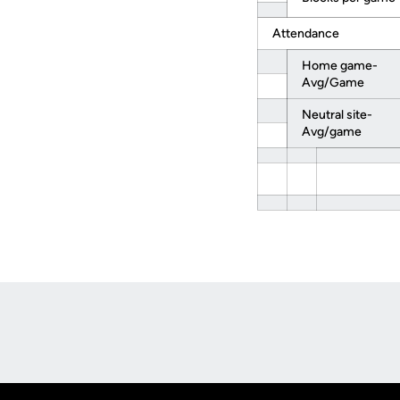
Attendance
Home game-
Avg/Game
Neutral site-
Avg/game
Opens in a new window