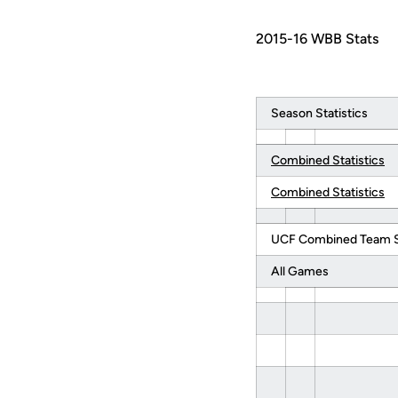
2015-16 WBB Stats
Season Statistics
Combined Statistics
Combined Statistics
UCF Combined Team St
All Games