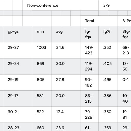
Non-conference
3-9
Total
3-Po
gp-gs
min
avg
fg-
fg%
3fg-
fga
fga
29-27
1003
34.6
149-
.352
68-
423
213
29-24
869
30.0
119-
.405
13-
294
50
29-19
805
27.8
90-
.495
0-1
182
29-17
581
20.0
83-
.386
10-
215
40
30-2
522
17.4
79-
.350
19-
226
81
28-23
660
23.6
61-
.363
29-