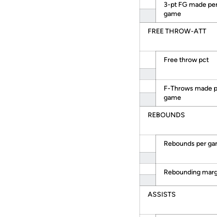
3-pt FG made pe
game
FREE THROW-ATT
Free throw pct
F-Throws made p
game
REBOUNDS
Rebounds per g
Rebounding marg
ASSISTS