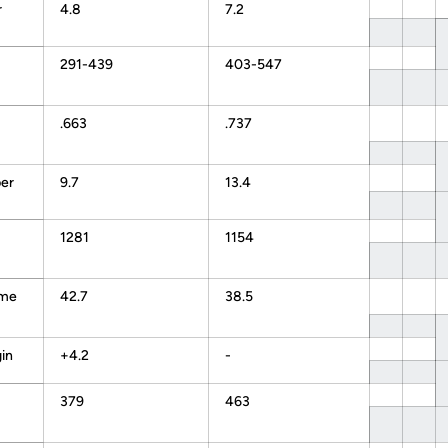
r
4.8
7.2
291-439
403-547
.663
.737
er
9.7
13.4
1281
1154
ame
42.7
38.5
in
+4.2
-
379
463