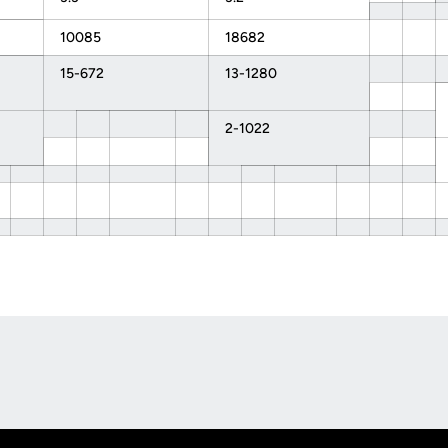
10085
18682
15-672
13-1280
2-1022
Opens in a new window