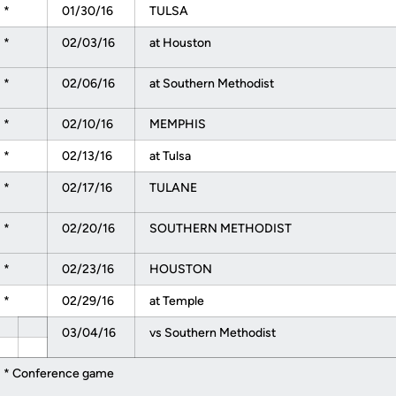
*
01/30/16
TULSA
*
02/03/16
at Houston
*
02/06/16
at Southern Methodist
*
02/10/16
MEMPHIS
*
02/13/16
at Tulsa
*
02/17/16
TULANE
*
02/20/16
SOUTHERN METHODIST
*
02/23/16
HOUSTON
*
02/29/16
at Temple
03/04/16
vs Southern Methodist
* Conference game