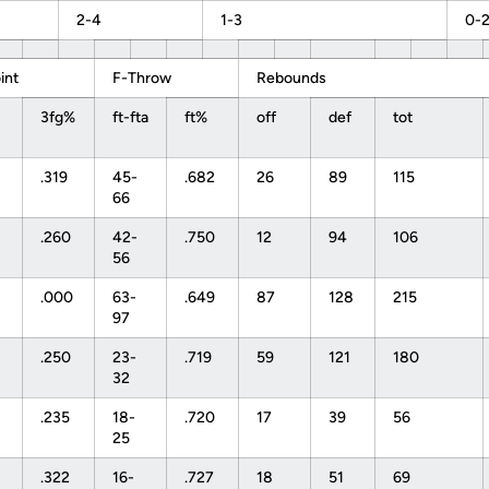
2-4
1-3
0-
int
F-Throw
Rebounds
3fg%
ft-fta
ft%
off
def
tot
.319
45-
.682
26
89
115
66
.260
42-
.750
12
94
106
56
.000
63-
.649
87
128
215
97
.250
23-
.719
59
121
180
32
.235
18-
.720
17
39
56
25
.322
16-
.727
18
51
69