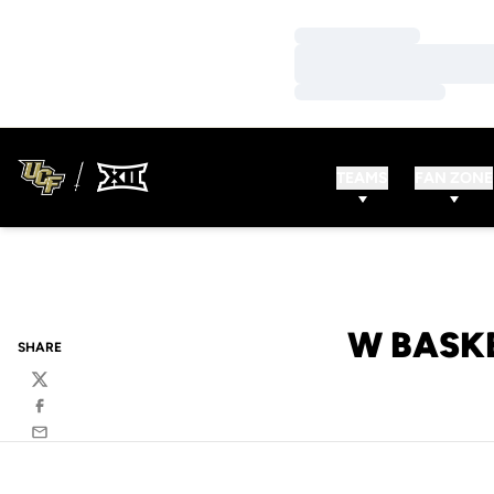
Loading…
Loading…
Loading…
TEAMS
FAN ZONE
W BASKB
SHARE
Twitter
Facebook
Email