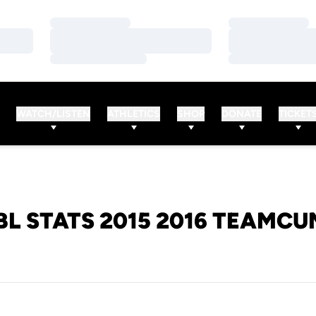
Loading…
Loading…
Loading…
Loading…
Loading…
Loading…
WATCH/LISTEN
ATHLETICS
SHOP
DONATE
TICKET
L STATS 2015 2016 TEAMC