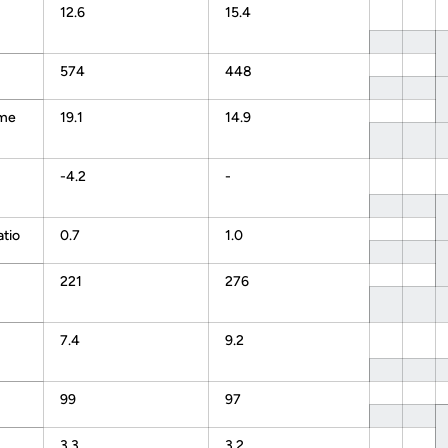
12.6
15.4
574
448
ame
19.1
14.9
-4.2
-
atio
0.7
1.0
221
276
7.4
9.2
99
97
3.3
3.2