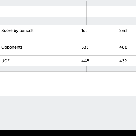
Score by periods
1st
2nd
Opponents
533
488
UCF
445
432
Opens in a new window
Op