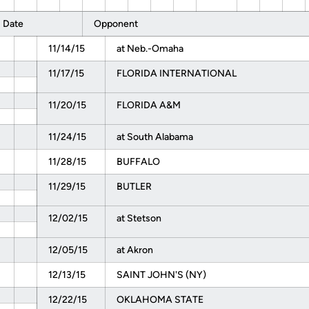
Date
Opponent
11/14/15
at Neb.-Omaha
11/17/15
FLORIDA INTERNATIONAL
11/20/15
FLORIDA A&M
11/24/15
at South Alabama
11/28/15
BUFFALO
11/29/15
BUTLER
12/02/15
at Stetson
12/05/15
at Akron
12/13/15
SAINT JOHN'S (NY)
12/22/15
OKLAHOMA STATE