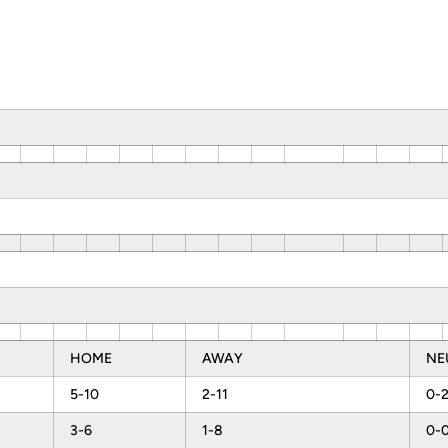
HOME
AWAY
NE
5-10
2-11
0-
3-6
1-8
0-