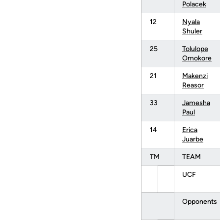
Polacek
12
Nyala
Shuler
25
Tolulope
Omokore
21
Makenzi
Reasor
33
Jamesha
Paul
14
Erica
Juarbe
TM
TEAM
UCF
Opponents