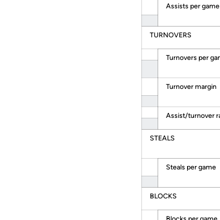
Assists per game
TURNOVERS
Turnovers per g
Turnover margin
Assist/turnover r
STEALS
Steals per game
BLOCKS
Blocks per game