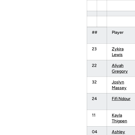
##
Player
23
Zykira
Lewis
22
Aliyah
Gregory
32
Joslyn
Massey
24
Fifi Ndour
11
Kayla
Thigpen
04
Ashley