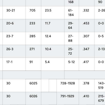
168
90
30-21
705
23.5
61-
.332
2-2
184
20-6
233
11.7
29-
.453
0-0
64
23-7
285
12.4
27-
.307
0-5
88
26-3
271
10.4
25-
.347
2-13
72
17-1
91
5.4
5-12
.417
0-0
30
6025
728-1928
.378
143-
519
30
6026
791-1929
.410
215-
679