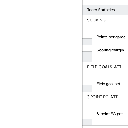
Team Statistics
SCORING
Points per game
Scoring margin
FIELD GOALS-ATT
Field goal pct
3 POINT FG-ATT
3-point FG pct