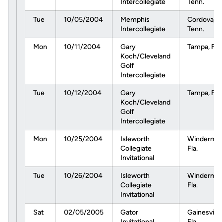
Intercollegiate
Tenn.
Tue
10/05/2004
Memphis
Cordova,
Intercollegiate
Tenn.
Mon
10/11/2004
Gary
Tampa, Fla.
Koch/Cleveland
Golf
Intercollegiate
Tue
10/12/2004
Gary
Tampa, Fla.
Koch/Cleveland
Golf
Intercollegiate
Mon
10/25/2004
Isleworth
Windermer
Collegiate
Fla.
Invitational
Tue
10/26/2004
Isleworth
Windermer
Collegiate
Fla.
Invitational
Sat
02/05/2005
Gator
Gainesville
Invitational
Fla.