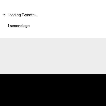
Loading Tweets...
1 second ago
Opens in a new window
Opens in a new
Opens in a new window
Opens in a new