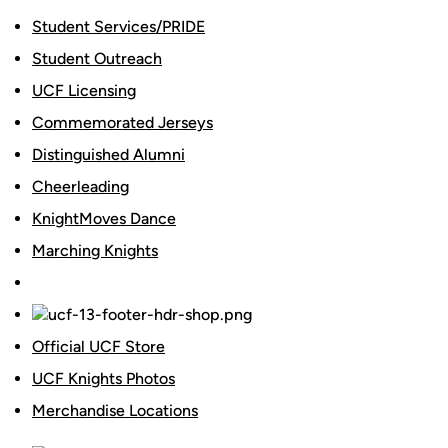
Student Services/PRIDE
Student Outreach
UCF Licensing
Commemorated Jerseys
Distinguished Alumni
Cheerleading
KnightMoves Dance
Marching Knights
Official UCF Store
UCF Knights Photos
Merchandise Locations