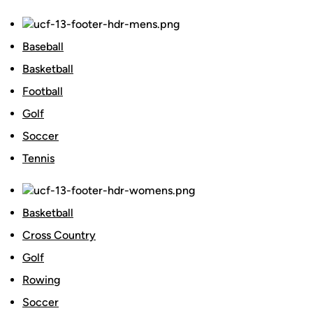
Baseball
Basketball
Football
Golf
Soccer
Tennis
Basketball
Cross Country
Golf
Rowing
Soccer