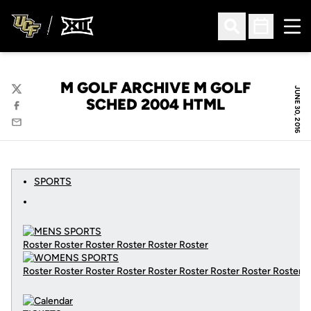
Ope
Open Search
Open Sched
M GOLF ARCHIVE M GOLF
JUNE 30, 2016
Twitter
SCHED 2004 HTML
Facebook
Email
SPORTS
Roster Roster Roster Roster Roster Roster
Roster Roster Roster Roster Roster Roster Roster Roster Roster
C