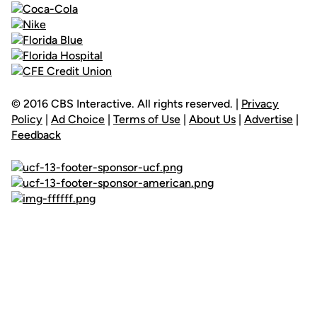
© 2016 CBS Interactive. All rights reserved. |
Privacy
Policy
|
Ad Choice
|
Terms of Use
|
About Us
|
Advertise
|
Feedback