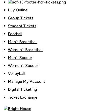
Buy Online
Group Tickets
Student Tickets
Football
Men's Basketball
Women's Basketball
Men's Soccer
Women's Soccer
Volleyball
Manage My Account
Digital Ticketing
Ticket Exchange