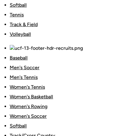
Softball
Tennis
Track & Field
Volleyball
Baseball
Men's Soccer
Men's Tennis
Women's Tennis
Women's Basketball
Women's Rowing
Women's Soccer
Softball
Track/Cross Country