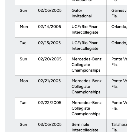
Sun
02/06/2005
Gator
Gainesville
Invitational
Fla.
Mon
02/14/2005
UCF/Rio Pinar
Orlando, Fl
Intercollegiate
Tue
02/15/2005
UCF/Rio Pinar
Orlando, Fl
Intercollegiate
Sun
02/20/2005
Mercedes-Benz
Ponte Vedr
Collegiate
Fla.
Championships
Mon
02/21/2005
Mercedes-Benz
Ponte Vedr
Collegiate
Fla.
Championships
Tue
02/22/2005
Mercedes-Benz
Ponte Vedr
Collegiate
Fla.
Championships
Sun
03/06/2005
Seminole
Tallahassee
Intercollegiate
Fla.