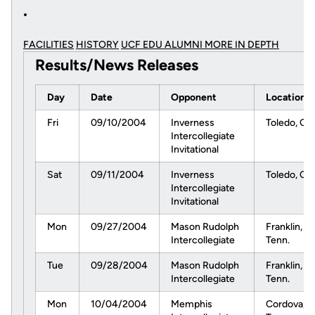
FACILITIES
HISTORY
UCF EDU ALUMNI MORE
IN DEPTH
Results/News Releases
Day
Date
Opponent
Location
Fri
09/10/2004
Inverness
Toledo, Oh
Intercollegiate
Invitational
Sat
09/11/2004
Inverness
Toledo, Oh
Intercollegiate
Invitational
Mon
09/27/2004
Mason Rudolph
Franklin,
Intercollegiate
Tenn.
Tue
09/28/2004
Mason Rudolph
Franklin,
Intercollegiate
Tenn.
Mon
10/04/2004
Memphis
Cordova,