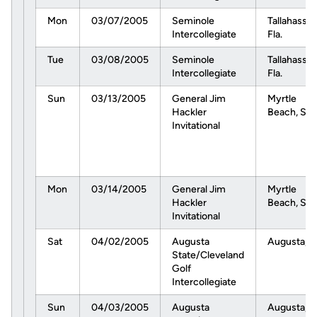
Mon
03/07/2005
Seminole
Tallahassee
Intercollegiate
Fla.
Tue
03/08/2005
Seminole
Tallahassee
Intercollegiate
Fla.
Sun
03/13/2005
General Jim
Myrtle
Hackler
Beach, S.C
Invitational
Mon
03/14/2005
General Jim
Myrtle
Hackler
Beach, S.C
Invitational
Sat
04/02/2005
Augusta
Augusta, G
State/Cleveland
Golf
Intercollegiate
Sun
04/03/2005
Augusta
Augusta, G