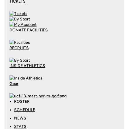
TICKETS
DONATE
FACILITIES
RECRUITS
INSIDE ATHLETICS
Gear
ROSTER
SCHEDULE
NEWS
STATS