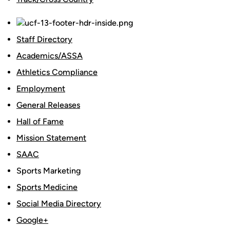
Staff Directory
Academics/ASSA
Athletics Compliance
Employment
General Releases
Hall of Fame
Mission Statement
SAAC
Sports Marketing
Sports Medicine
Social Media Directory
Google+