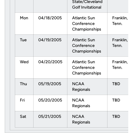
State/Cleveland
Golf Invitational
Mon
04/18/2005
Atlantic Sun
Franklin,
Conference
Tenn.
Championships
Tue
04/19/2005
Atlantic Sun
Franklin,
Conference
Tenn.
Championships
Wed
04/20/2005
Atlantic Sun
Franklin,
Conference
Tenn.
Championships
Thu
05/19/2005
NCAA
TBD
Regionals
Fri
05/20/2005
NCAA
TBD
Regionals
Sat
05/21/2005
NCAA
TBD
Regionals