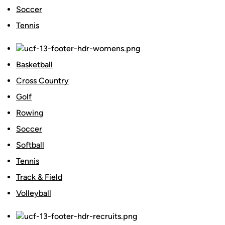
Soccer
Tennis
Basketball
Cross Country
Golf
Rowing
Soccer
Softball
Tennis
Track & Field
Volleyball