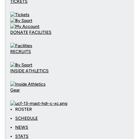
TICKETS
DONATE
FACILITIES
RECRUITS
INSIDE ATHLETICS
Gear
ROSTER
SCHEDULE
NEWS
STATS