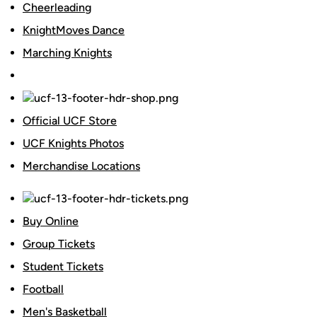
Cheerleading
KnightMoves Dance
Marching Knights
Official UCF Store
UCF Knights Photos
Merchandise Locations
Buy Online
Group Tickets
Student Tickets
Football
Men's Basketball