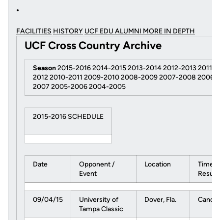
FACILITIES
HISTORY
UCF EDU ALUMNI MORE
IN DEPTH
UCF Cross Country Archive
Season
2015-2016 2014-2015 2013-2014 2012-2013 2011-
2012 2010-2011 2009-2010 2008-2009 2007-2008 2006-
2007 2005-2006 2004-2005
2015-2016 SCHEDULE
Date
Opponent /
Location
Time /
Event
Result
09/04/15
University of
Dover, Fla.
Cancel
Tampa Classic