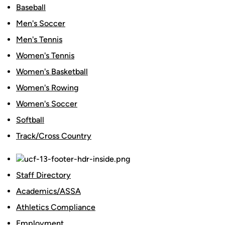
Baseball
Men's Soccer
Men's Tennis
Women's Tennis
Women's Basketball
Women's Rowing
Women's Soccer
Softball
Track/Cross Country
Staff Directory
Academics/ASSA
Athletics Compliance
Employment