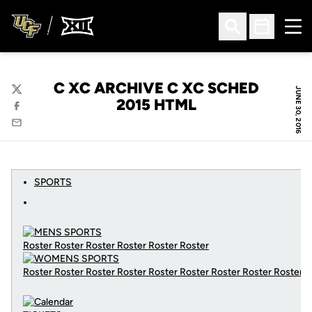
Ope
Open Search
Open Sched
C XC ARCHIVE C XC SCHED
JUNE 30, 2016
Twitter
2015 HTML
Facebook
Email
SPORTS
Roster Roster Roster Roster Roster Roster
Roster Roster Roster Roster Roster Roster Roster Roster Roster
C