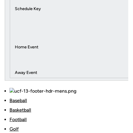
Schedule Key
Home Event
Away Event
Baseball
Basketball
Football
Golf