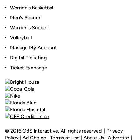
Women's Basketball
Men's Soccer
Women's Soccer
Volleyball
Manage My Account
Digital Ticketing
Ticket Exchange
© 2016 CBS Interactive. All rights reserved. |
Privacy
Policy
|
Ad Choice
|
Terms of Use
|
About Us
|
Advertise
|