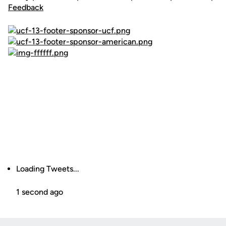
Feedback
Loading Tweets...
1 second ago