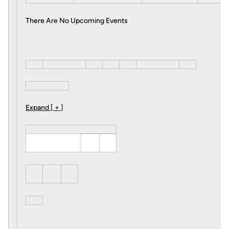
There Are No Upcoming Events
Expand [ + ]