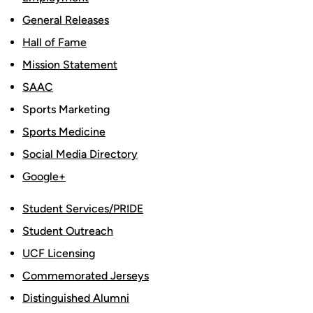
General Releases
Hall of Fame
Mission Statement
SAAC
Sports Marketing
Sports Medicine
Social Media Directory
Google+
Student Services/PRIDE
Student Outreach
UCF Licensing
Commemorated Jerseys
Distinguished Alumni