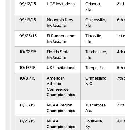
09/12/15
UCF Invitational
Orlando,
2nd of
Fla.
09/19/15
Mountain Dew
Gainesville,
6th of 
Invitational
Fla.
09/25/15
FLRunners.com
Titusville,
1st of 
Invitational
Fla.
10/02/15
Florida State
Tallahassee,
4th of 
Invitational
Fla.
10/16/15
USF Invitational
Tampa, Fla.
6th of 
10/31/15
American
Grimesland,
7th of 
Athletic
N.C.
Conference
Championships
11/13/15
NCAA Region
Tuscaloosa,
21st of
Championships
Ala.
11/21/15
NCAA
Louisville,
All Day
Championships
Ky.