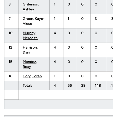
3
Gialenios,
1
0
0
0
.00
Ashley
7
Green, Kaye-
1
1
0
3
.33
Alese
10
Murphy,
4
0
0
0
.00
Meredith
12
Harrison,
4
0
0
0
.00
Dani
15
Mendez,
4
0
0
0
.00
Roxy
18
Cory, Loren
1
0
0
0
.00
Totals
4
56
29
148
.18