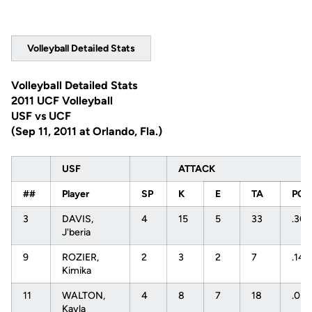
Volleyball Detailed Stats
Volleyball Detailed Stats
2011 UCF Volleyball
USF vs UCF
(Sep 11, 2011 at Orlando, Fla.)
USF
ATTACK
##
Player
SP
K
E
TA
PCT
3
DAVIS,
4
15
5
33
.30
J'beria
9
ROZIER,
2
3
2
7
.143
Kimika
11
WALTON,
4
8
7
18
.05
Kayla