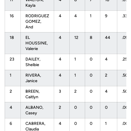
Kayla
16
RODRIGUEZ
4
4
1
9
.333
GOMEZ,
And
18
EL
4
12
8
44
.091
HOUSSINE,
Valerie
23
DAILEY,
4
1
0
4
.250
Shelbie
1
RIVERA,
4
1
0
2
.50
Janice
2
BREEN,
3
2
0
4
.50
Caitlyn
4
ALBANO,
2
0
0
0
.00
Casey
6
CABRERA,
4
0
0
1
.00
Claudia