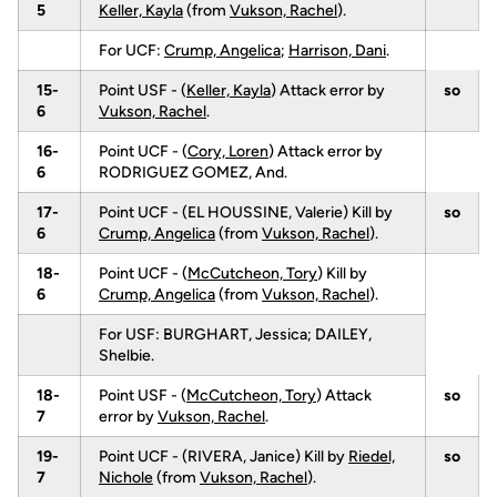
5
Keller, Kayla
(from
Vukson, Rachel
).
For UCF:
Crump, Angelica
;
Harrison, Dani
.
15-
Point USF - (
Keller, Kayla
) Attack error by
so
6
Vukson, Rachel
.
16-
Point UCF - (
Cory, Loren
) Attack error by
6
RODRIGUEZ GOMEZ, And.
17-
Point UCF - (EL HOUSSINE, Valerie) Kill by
so
6
Crump, Angelica
(from
Vukson, Rachel
).
18-
Point UCF - (
McCutcheon, Tory
) Kill by
6
Crump, Angelica
(from
Vukson, Rachel
).
For USF: BURGHART, Jessica; DAILEY,
Shelbie.
18-
Point USF - (
McCutcheon, Tory
) Attack
so
7
error by
Vukson, Rachel
.
19-
Point UCF - (RIVERA, Janice) Kill by
Riedel,
so
7
Nichole
(from
Vukson, Rachel
).