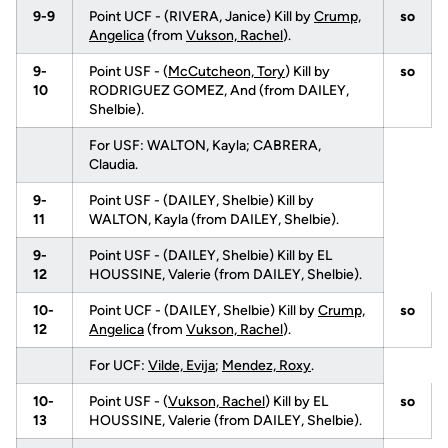
9-9
Point UCF - (RIVERA, Janice) Kill by
Crump,
so
Angelica
(from
Vukson, Rachel
).
9-
Point USF - (
McCutcheon, Tory
) Kill by
so
10
RODRIGUEZ GOMEZ, And (from DAILEY,
Shelbie).
For USF: WALTON, Kayla; CABRERA,
Claudia.
9-
Point USF - (DAILEY, Shelbie) Kill by
11
WALTON, Kayla (from DAILEY, Shelbie).
9-
Point USF - (DAILEY, Shelbie) Kill by EL
12
HOUSSINE, Valerie (from DAILEY, Shelbie).
10-
Point UCF - (DAILEY, Shelbie) Kill by
Crump,
so
12
Angelica
(from
Vukson, Rachel
).
For UCF:
Vilde, Evija
;
Mendez, Roxy
.
10-
Point USF - (
Vukson, Rachel
) Kill by EL
so
13
HOUSSINE, Valerie (from DAILEY, Shelbie).