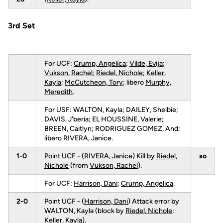
3rd Set
For UCF:
Crump, Angelica
;
Vilde, Evija
;
Vukson, Rachel
;
Riedel, Nichole
;
Keller,
Kayla
;
McCutcheon, Tory
; libero
Murphy,
Meredith
.
For USF: WALTON, Kayla; DAILEY, Shelbie;
DAVIS, J'beria; EL HOUSSINE, Valerie;
BREEN, Caitlyn; RODRIGUEZ GOMEZ, And;
libero RIVERA, Janice.
1-0
Point UCF - (RIVERA, Janice) Kill by
Riedel,
so
Nichole
(from
Vukson, Rachel
).
For UCF:
Harrison, Dani
;
Crump, Angelica
.
2-0
Point UCF - (
Harrison, Dani
) Attack error by
WALTON, Kayla (block by
Riedel, Nichole
;
Keller, Kayla
).