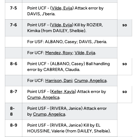
7-5
Point UCF - (
Vilde, Evija
) Attack error by
DAVIS, J'beria.
7-6
Point USF - (
Vilde, Evija
) Kill by ROZIER,
so
Kimika (from DAILEY, Shelbie).
For USF: ALBANO, Casey; DAVIS, J'beria.
For UCF:
Mendez, Roxy
;
Vilde, Evija
.
8-6
Point UCF - (ALBANO, Casey) Ball handling
so
error by CABRERA, Claudia.
For UCF:
Harrison, Dani
;
Crump, Angelica
.
8-7
Point USF - (
Keller, Kayla
) Attack error by
so
Crump, Angelica
.
8-
Point USF - (RIVERA, Janice) Attack error
8
by
Crump, Angelica
.
8-9
Point USF - (RIVERA, Janice) Kill by EL
HOUSSINE, Valerie (from DAILEY, Shelbie).