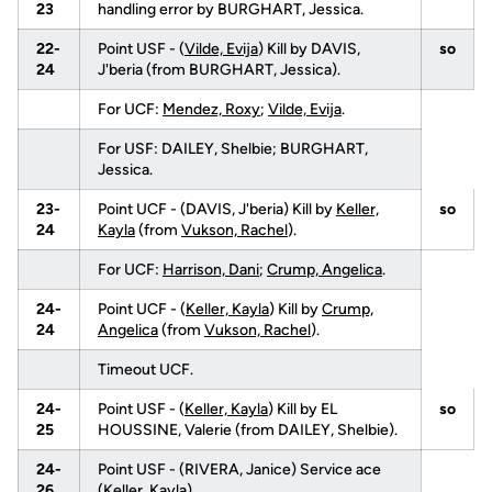
23
handling error by BURGHART, Jessica.
22-
Point USF - (
Vilde, Evija
) Kill by DAVIS,
so
24
J'beria (from BURGHART, Jessica).
For UCF:
Mendez, Roxy
;
Vilde, Evija
.
For USF: DAILEY, Shelbie; BURGHART,
Jessica.
23-
Point UCF - (DAVIS, J'beria) Kill by
Keller,
so
24
Kayla
(from
Vukson, Rachel
).
For UCF:
Harrison, Dani
;
Crump, Angelica
.
24-
Point UCF - (
Keller, Kayla
) Kill by
Crump,
24
Angelica
(from
Vukson, Rachel
).
Timeout UCF.
24-
Point USF - (
Keller, Kayla
) Kill by EL
so
25
HOUSSINE, Valerie (from DAILEY, Shelbie).
24-
Point USF - (RIVERA, Janice) Service ace
26
(
Keller, Kayla
).