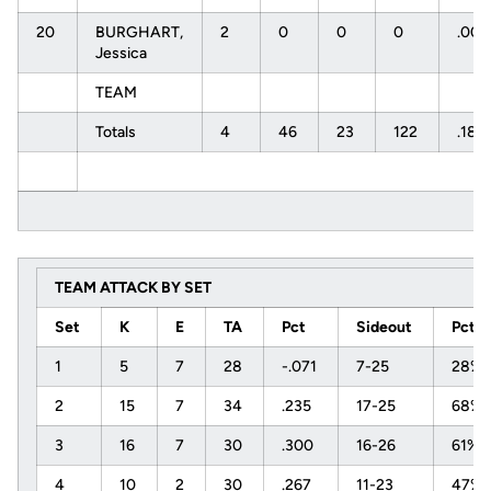
20
BURGHART,
2
0
0
0
.00
Jessica
TEAM
Totals
4
46
23
122
.189
TEAM ATTACK BY SET
Set
K
E
TA
Pct
Sideout
Pct
1
5
7
28
-.071
7-25
28%
2
15
7
34
.235
17-25
68%
3
16
7
30
.300
16-26
61%
4
10
2
30
.267
11-23
47%