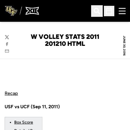
Ope
Open Search
Open Sched
W VOLLEY STATS 2011
JUNE 30, 2016
Twitter
201210 HTML
Facebook
Email
Recap
USF vs UCF (Sep 11, 2011)
Box Score