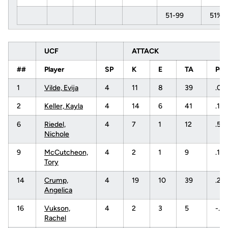
51-99
51%
UCF
ATTACK
##
Player
SP
K
E
TA
PC
1
Vilde, Evija
4
11
8
39
.07
2
Keller, Kayla
4
14
6
41
.19
6
Riedel,
4
7
1
12
.50
Nichole
9
McCutcheon,
4
2
1
9
.111
Tory
14
Crump,
4
19
10
39
.23
Angelica
16
Vukson,
4
2
3
5
-.2
Rachel