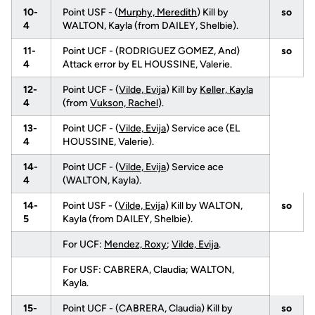
10-
Point USF - (
Murphy, Meredith
) Kill by
so
4
WALTON, Kayla (from DAILEY, Shelbie).
11-
Point UCF - (RODRIGUEZ GOMEZ, And)
so
4
Attack error by EL HOUSSINE, Valerie.
12-
Point UCF - (
Vilde, Evija
) Kill by
Keller, Kayla
4
(from
Vukson, Rachel
).
13-
Point UCF - (
Vilde, Evija
) Service ace (EL
4
HOUSSINE, Valerie).
14-
Point UCF - (
Vilde, Evija
) Service ace
4
(WALTON, Kayla).
14-
Point USF - (
Vilde, Evija
) Kill by WALTON,
so
5
Kayla (from DAILEY, Shelbie).
For UCF:
Mendez, Roxy
;
Vilde, Evija
.
For USF: CABRERA, Claudia; WALTON,
Kayla.
15-
Point UCF - (CABRERA, Claudia) Kill by
so