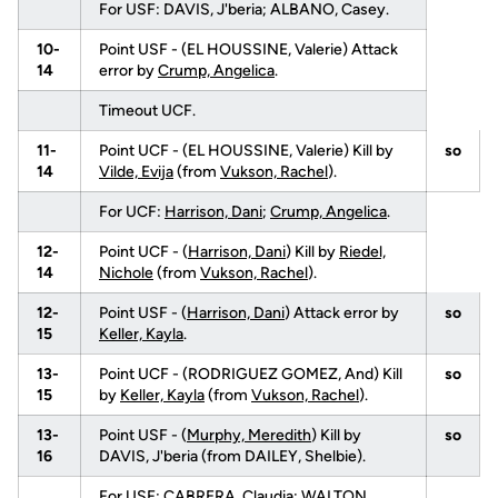
For USF: DAVIS, J'beria; ALBANO, Casey.
10-
Point USF - (EL HOUSSINE, Valerie) Attack
14
error by
Crump, Angelica
.
Timeout UCF.
11-
Point UCF - (EL HOUSSINE, Valerie) Kill by
so
14
Vilde, Evija
(from
Vukson, Rachel
).
For UCF:
Harrison, Dani
;
Crump, Angelica
.
12-
Point UCF - (
Harrison, Dani
) Kill by
Riedel,
14
Nichole
(from
Vukson, Rachel
).
12-
Point USF - (
Harrison, Dani
) Attack error by
so
15
Keller, Kayla
.
13-
Point UCF - (RODRIGUEZ GOMEZ, And) Kill
so
15
by
Keller, Kayla
(from
Vukson, Rachel
).
13-
Point USF - (
Murphy, Meredith
) Kill by
so
16
DAVIS, J'beria (from DAILEY, Shelbie).
For USF: CABRERA, Claudia; WALTON,