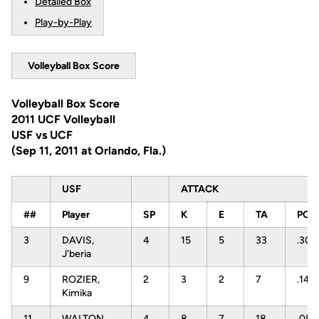
Detailed Box
Play-by-Play
Volleyball Box Score
Volleyball Box Score
2011 UCF Volleyball
USF vs UCF
(Sep 11, 2011 at Orlando, Fla.)
USF
ATTACK
##
Player
SP
K
E
TA
PCT
3
DAVIS,
4
15
5
33
.303
J'beria
9
ROZIER,
2
3
2
7
.143
Kimika
11
WALTON,
4
8
7
18
.056