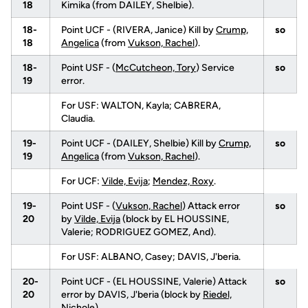
18
Kimika (from DAILEY, Shelbie).
18-
Point UCF - (RIVERA, Janice) Kill by
Crump,
so
18
Angelica
(from
Vukson, Rachel
).
18-
Point USF - (
McCutcheon, Tory
) Service
so
19
error.
For USF: WALTON, Kayla; CABRERA,
Claudia.
19-
Point UCF - (DAILEY, Shelbie) Kill by
Crump,
so
19
Angelica
(from
Vukson, Rachel
).
For UCF:
Vilde, Evija
;
Mendez, Roxy
.
19-
Point USF - (
Vukson, Rachel
) Attack error
so
20
by
Vilde, Evija
(block by EL HOUSSINE,
Valerie; RODRIGUEZ GOMEZ, And).
For USF: ALBANO, Casey; DAVIS, J'beria.
20-
Point UCF - (EL HOUSSINE, Valerie) Attack
so
20
error by DAVIS, J'beria (block by
Riedel,
Nichole
).