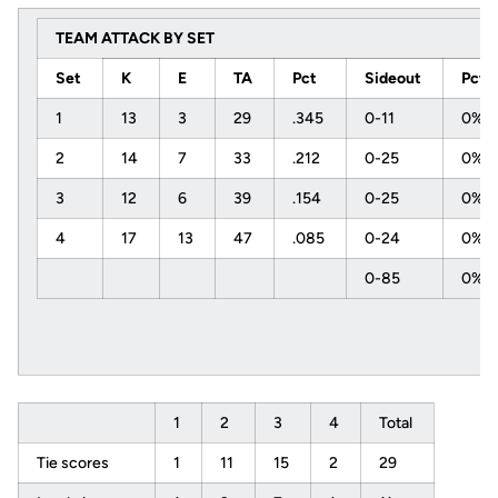
TEAM ATTACK BY SET
Set
K
E
TA
Pct
Sideout
Pct
1
13
3
29
.345
0-11
0%
2
14
7
33
.212
0-25
0%
3
12
6
39
.154
0-25
0%
4
17
13
47
.085
0-24
0%
0-85
0%
1
2
3
4
Total
Tie scores
1
11
15
2
29