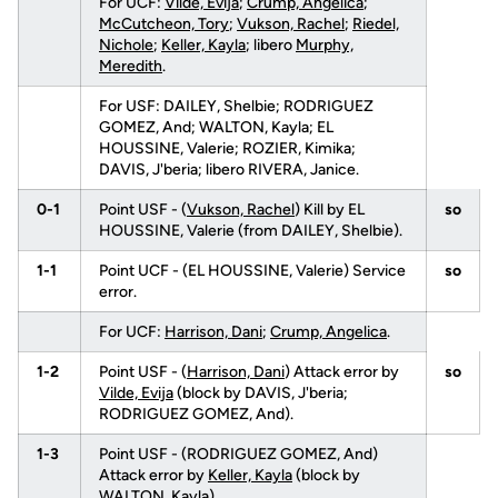
For UCF:
Vilde, Evija
;
Crump, Angelica
;
McCutcheon, Tory
;
Vukson, Rachel
;
Riedel,
Nichole
;
Keller, Kayla
; libero
Murphy,
Meredith
.
For USF: DAILEY, Shelbie; RODRIGUEZ
GOMEZ, And; WALTON, Kayla; EL
HOUSSINE, Valerie; ROZIER, Kimika;
DAVIS, J'beria; libero RIVERA, Janice.
0-1
Point USF - (
Vukson, Rachel
) Kill by EL
so
HOUSSINE, Valerie (from DAILEY, Shelbie).
1-1
Point UCF - (EL HOUSSINE, Valerie) Service
so
error.
For UCF:
Harrison, Dani
;
Crump, Angelica
.
1-2
Point USF - (
Harrison, Dani
) Attack error by
so
Vilde, Evija
(block by DAVIS, J'beria;
RODRIGUEZ GOMEZ, And).
1-3
Point USF - (RODRIGUEZ GOMEZ, And)
Attack error by
Keller, Kayla
(block by
WALTON, Kayla).