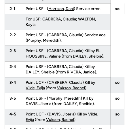
2-1
Point USF - (
Harrison, Dani
) Service error.
so
For USF: CABRERA, Claudia; WALTON,
Kayla.
2-2
Point USF - (CABRERA, Claudia) Service ace
(
Murphy, Meredith
).
2-3
Point USF - (CABRERA, Claudia) Kill by EL
HOUSSINE, Valerie (from DAILEY, Shelbie).
2-4
Point USF - (CABRERA, Claudia) Kill by
DAILEY, Shelbie (from RIVERA, Janice).
3-4
Point UCF - (CABRERA, Claudia) Kill by
so
Vilde, Evija
(from
Vukson, Rachel
).
3-5
Point USF - (
Murphy, Meredith
) Kill by
so
DAVIS, J'beria (from DAILEY, Shelbie).
4-5
Point UCF - (DAVIS, J'beria) Kill by
Vilde,
so
Evija
(from
Vukson, Rachel
).