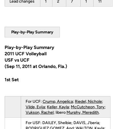
Lead changes
1
2
7
1
11
Play-by-Play Summary
Play-by-Play Summary
2011 UCF Volleyball
USF vs UCF
(Sep 11, 2011 at Orlando, Fla.)
1st Set
For UCF:
Crump, Angelica
;
Riedel, Nichole
;
Vilde, Evija
;
Keller, Kayla
;
McCutcheon, Tory
;
Vukson, Rachel
; libero
Murphy, Meredith
.
For USF: DAILEY, Shelbie; DAVIS, J'beria;
RODRIGUEZ GOMEZ, And; WALTON, Kayla;