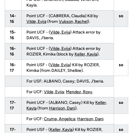
Kayla.
14-
Point UCF - (CABRERA, Claudia) Kill by
so
16
Vilde, Evija
(from
Vukson, Rachel
).
15-
Point UCF - (
Vilde, Evija
) Attack error by
16
DAVIS, J'beria.
16-
Point UCF - (
Vilde, Evija
) Attack error by
16
ROZIER, Kimika (block by
Keller, Kayla
).
16-
Point USF - (
Vilde, Evija
) Kill by ROZIER,
so
17
Kimika (from DAILEY, Shelbie).
For USF: ALBANO, Casey; DAVIS, J'beria.
For UCF:
Vilde, Evija
;
Mendez, Roxy
.
17-
Point UCF - (ALBANO, Casey) Kill by
Keller,
so
17
Kayla
(from
Harrison, Dani
).
For UCF:
Crump, Angelica
;
Harrison, Dani
.
17-
Point USF - (
Keller, Kayla
) Kill by ROZIER,
so