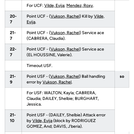
For UCF:
Vilde, Evija
;
Mendez, Roxy
.
20-
Point UCF - (
Vukson, Rachel
) Kill by
Vilde,
7
Evija
.
21-
Point UCF - (
Vukson, Rachel
) Service ace
7
(CABRERA, Claudia).
22-
Point UCF - (
Vukson, Rachel
) Service ace
7
(EL HOUSSINE, Valerie).
Timeout USF.
21-
Point USF - (
Vukson, Rachel
) Ball handling
so
9
error by
Vukson, Rachel
.
For USF: WALTON, Kayla; CABRERA,
Claudia; DAILEY, Shelbie; BURGHART,
Jessica.
21-
Point USF - (DAILEY, Shelbie) Attack error
10
by
Vilde, Evija
(block by RODRIGUEZ
GOMEZ, And; DAVIS, J'beria).