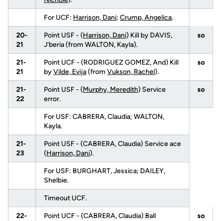
For UCF:
Harrison, Dani
;
Crump, Angelica
.
20-
Point USF - (
Harrison, Dani
) Kill by DAVIS,
so
21
J'beria (from WALTON, Kayla).
21-
Point UCF - (RODRIGUEZ GOMEZ, And) Kill
so
21
by
Vilde, Evija
(from
Vukson, Rachel
).
21-
Point USF - (
Murphy, Meredith
) Service
so
22
error.
For USF: CABRERA, Claudia; WALTON,
Kayla.
21-
Point USF - (CABRERA, Claudia) Service ace
23
(
Harrison, Dani
).
For USF: BURGHART, Jessica; DAILEY,
Shelbie.
Timeout UCF.
22-
Point UCF - (CABRERA, Claudia) Ball
so