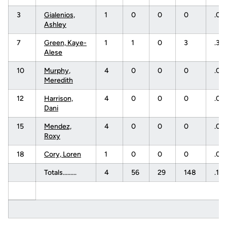
3
Gialenios,
1
0
0
0
.00
Ashley
7
Green, Kaye-
1
1
0
3
.33
Alese
10
Murphy,
4
0
0
0
.00
Meredith
12
Harrison,
4
0
0
0
.00
Dani
15
Mendez,
4
0
0
0
.00
Roxy
18
Cory, Loren
1
0
0
0
.00
Totals.........
4
56
29
148
.18