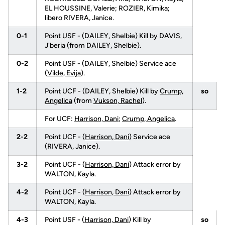
EL HOUSSINE, Valerie; ROZIER, Kimika;
libero RIVERA, Janice.
0-1
Point USF - (DAILEY, Shelbie) Kill by DAVIS,
J'beria (from DAILEY, Shelbie).
0-2
Point USF - (DAILEY, Shelbie) Service ace
(
Vilde, Evija
).
1-2
Point UCF - (DAILEY, Shelbie) Kill by
Crump,
so
Angelica
(from
Vukson, Rachel
).
For UCF:
Harrison, Dani
;
Crump, Angelica
.
2-2
Point UCF - (
Harrison, Dani
) Service ace
(RIVERA, Janice).
3-2
Point UCF - (
Harrison, Dani
) Attack error by
WALTON, Kayla.
4-2
Point UCF - (
Harrison, Dani
) Attack error by
WALTON, Kayla.
4-3
Point USF - (
Harrison, Dani
) Kill by
so