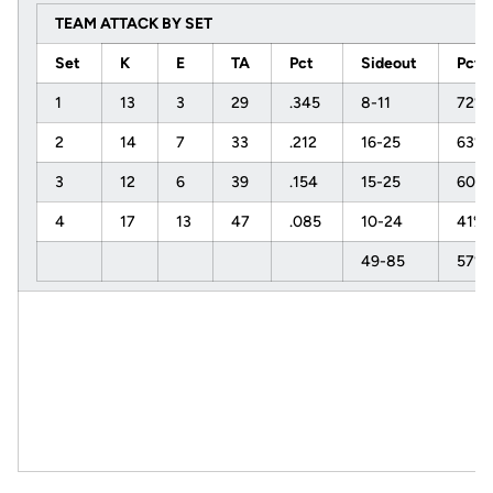
TEAM ATTACK BY SET
Set
K
E
TA
Pct
Sideout
Pct
1
13
3
29
.345
8-11
72%
2
14
7
33
.212
16-25
63%
3
12
6
39
.154
15-25
60%
4
17
13
47
.085
10-24
41%
49-85
57%