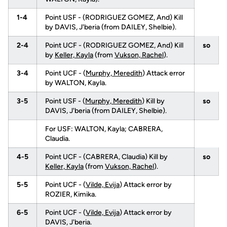
1-4
Point USF - (RODRIGUEZ GOMEZ, And) Kill
by DAVIS, J'beria (from DAILEY, Shelbie).
2-4
Point UCF - (RODRIGUEZ GOMEZ, And) Kill
so
by
Keller, Kayla
(from
Vukson, Rachel
).
3-4
Point UCF - (
Murphy, Meredith
) Attack error
by WALTON, Kayla.
3-5
Point USF - (
Murphy, Meredith
) Kill by
so
DAVIS, J'beria (from DAILEY, Shelbie).
For USF: WALTON, Kayla; CABRERA,
Claudia.
4-5
Point UCF - (CABRERA, Claudia) Kill by
so
Keller, Kayla
(from
Vukson, Rachel
).
5-5
Point UCF - (
Vilde, Evija
) Attack error by
ROZIER, Kimika.
6-5
Point UCF - (
Vilde, Evija
) Attack error by
DAVIS, J'beria.