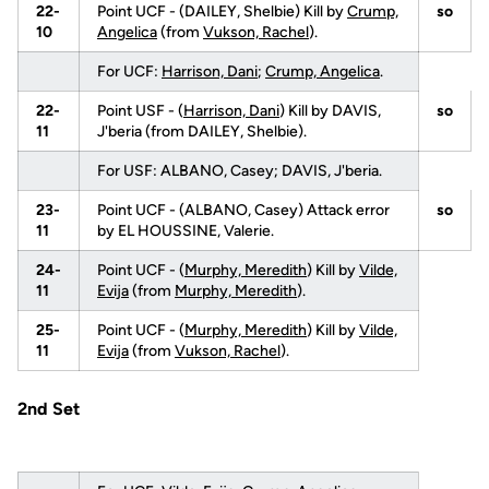
22-
Point UCF - (DAILEY, Shelbie) Kill by
Crump,
so
10
Angelica
(from
Vukson, Rachel
).
For UCF:
Harrison, Dani
;
Crump, Angelica
.
22-
Point USF - (
Harrison, Dani
) Kill by DAVIS,
so
11
J'beria (from DAILEY, Shelbie).
For USF: ALBANO, Casey; DAVIS, J'beria.
23-
Point UCF - (ALBANO, Casey) Attack error
so
11
by EL HOUSSINE, Valerie.
24-
Point UCF - (
Murphy, Meredith
) Kill by
Vilde,
11
Evija
(from
Murphy, Meredith
).
25-
Point UCF - (
Murphy, Meredith
) Kill by
Vilde,
11
Evija
(from
Vukson, Rachel
).
2nd Set