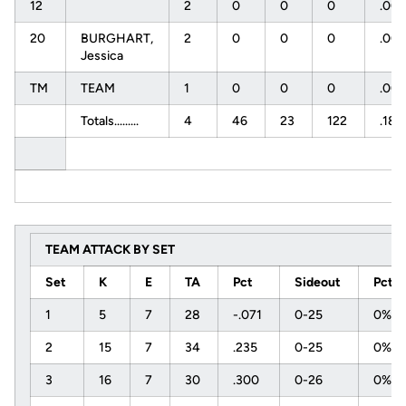
12
2
0
0
0
.00
20
BURGHART,
2
0
0
0
.00
Jessica
TM
TEAM
1
0
0
0
.00
Totals.........
4
46
23
122
.189
TEAM ATTACK BY SET
Set
K
E
TA
Pct
Sideout
Pct
1
5
7
28
-.071
0-25
0%
2
15
7
34
.235
0-25
0%
3
16
7
30
.300
0-26
0%