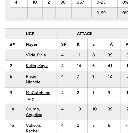
4
10
2
30
.267
0-23
0%
0-99
0%
UCF
ATTACK
##
Player
SP
K
E
TA
PC
1
Vilde, Evija
4
11
8
39
.07
2
Keller, Kayla
4
14
6
41
.19
6
Riedel,
4
7
1
12
.50
Nichole
9
McCutcheon,
4
2
1
9
.111
Tory
14
Crump,
4
19
10
39
.23
Angelica
16
Vukson,
4
2
3
5
-.2
Rachel