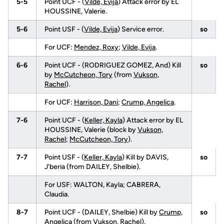
5-5
Point UCF - (
Vilde, Evija
) Attack error by EL
HOUSSINE, Valerie.
5-6
Point USF - (
Vilde, Evija
) Service error.
so
For UCF:
Mendez, Roxy
;
Vilde, Evija
.
6-6
Point UCF - (RODRIGUEZ GOMEZ, And) Kill
so
by
McCutcheon, Tory
(from
Vukson,
Rachel
).
For UCF:
Harrison, Dani
;
Crump, Angelica
.
7-6
Point UCF - (
Keller, Kayla
) Attack error by EL
HOUSSINE, Valerie (block by
Vukson,
Rachel
;
McCutcheon, Tory
).
7-7
Point USF - (
Keller, Kayla
) Kill by DAVIS,
so
J'beria (from DAILEY, Shelbie).
For USF: WALTON, Kayla; CABRERA,
Claudia.
8-7
Point UCF - (DAILEY, Shelbie) Kill by
Crump,
so
Angelica
(from
Vukson, Rachel
).