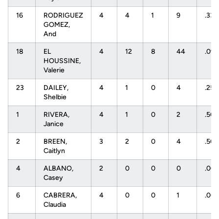
16
RODRIGUEZ
4
4
1
9
.33
GOMEZ,
And
18
EL
4
12
8
44
.091
HOUSSINE,
Valerie
23
DAILEY,
4
1
0
4
.25
Shelbie
1
RIVERA,
4
1
0
2
.50
Janice
2
BREEN,
3
2
0
4
.50
Caitlyn
4
ALBANO,
2
0
0
0
.00
Casey
6
CABRERA,
4
0
0
1
.00
Claudia