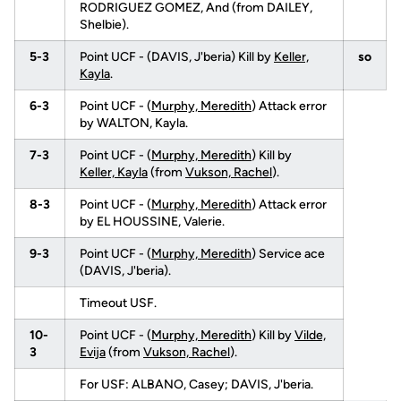
RODRIGUEZ GOMEZ, And (from DAILEY,
Shelbie).
5-3
Point UCF - (DAVIS, J'beria) Kill by
Keller,
so
Kayla
.
6-3
Point UCF - (
Murphy, Meredith
) Attack error
by WALTON, Kayla.
7-3
Point UCF - (
Murphy, Meredith
) Kill by
Keller, Kayla
(from
Vukson, Rachel
).
8-3
Point UCF - (
Murphy, Meredith
) Attack error
by EL HOUSSINE, Valerie.
9-3
Point UCF - (
Murphy, Meredith
) Service ace
(DAVIS, J'beria).
Timeout USF.
10-
Point UCF - (
Murphy, Meredith
) Kill by
Vilde,
3
Evija
(from
Vukson, Rachel
).
For USF: ALBANO, Casey; DAVIS, J'beria.