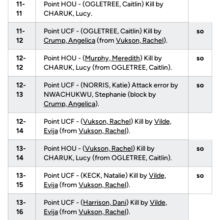
11-
Point HOU - (OGLETREE, Caitlin) Kill by
11
CHARUK, Lucy.
11-
Point UCF - (OGLETREE, Caitlin) Kill by
so
12
Crump, Angelica
(from
Vukson, Rachel
).
12-
Point HOU - (
Murphy, Meredith
) Kill by
so
12
CHARUK, Lucy (from OGLETREE, Caitlin).
12-
Point UCF - (NORRIS, Katie) Attack error by
so
13
NWACHUKWU, Stephanie (block by
Crump, Angelica
).
12-
Point UCF - (
Vukson, Rachel
) Kill by
Vilde,
14
Evija
(from
Vukson, Rachel
).
13-
Point HOU - (
Vukson, Rachel
) Kill by
so
14
CHARUK, Lucy (from OGLETREE, Caitlin).
13-
Point UCF - (KECK, Natalie) Kill by
Vilde,
so
15
Evija
(from
Vukson, Rachel
).
13-
Point UCF - (
Harrison, Dani
) Kill by
Vilde,
16
Evija
(from
Vukson, Rachel
).