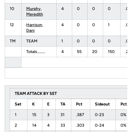
10
Murphy,
4
0
0
0
.0
Meredith
12
Harrison,
4
0
0
1
.0
Dani
TM
TEAM
1
0
0
0
.0
Totals.........
4
55
20
150
.23
TEAM ATTACK BY SET
Set
K
E
TA
Pct
Sideout
Pct
1
15
3
31
.387
0-23
0%
2
14
4
33
.303
0-24
0%