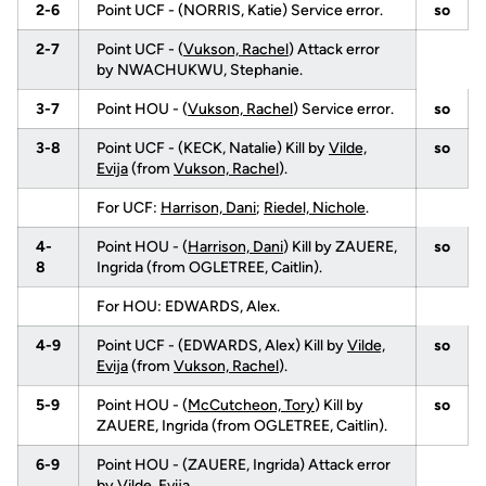
2-6
Point UCF - (NORRIS, Katie) Service error.
so
2-7
Point UCF - (
Vukson, Rachel
) Attack error
by NWACHUKWU, Stephanie.
3-7
Point HOU - (
Vukson, Rachel
) Service error.
so
3-8
Point UCF - (KECK, Natalie) Kill by
Vilde,
so
Evija
(from
Vukson, Rachel
).
For UCF:
Harrison, Dani
;
Riedel, Nichole
.
4-
Point HOU - (
Harrison, Dani
) Kill by ZAUERE,
so
8
Ingrida (from OGLETREE, Caitlin).
For HOU: EDWARDS, Alex.
4-9
Point UCF - (EDWARDS, Alex) Kill by
Vilde,
so
Evija
(from
Vukson, Rachel
).
5-9
Point HOU - (
McCutcheon, Tory
) Kill by
so
ZAUERE, Ingrida (from OGLETREE, Caitlin).
6-9
Point HOU - (ZAUERE, Ingrida) Attack error
by
Vilde, Evija
.