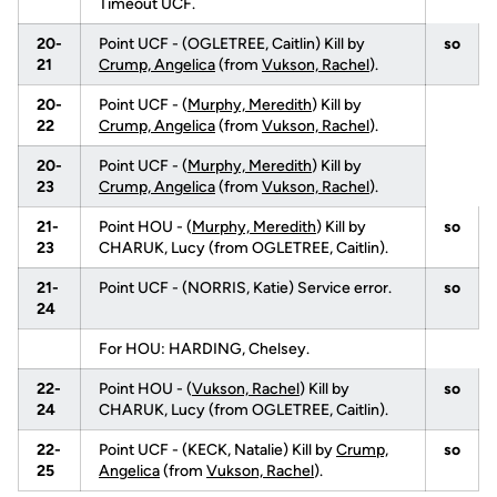
Timeout UCF.
20-
Point UCF - (OGLETREE, Caitlin) Kill by
so
21
Crump, Angelica
(from
Vukson, Rachel
).
20-
Point UCF - (
Murphy, Meredith
) Kill by
22
Crump, Angelica
(from
Vukson, Rachel
).
20-
Point UCF - (
Murphy, Meredith
) Kill by
23
Crump, Angelica
(from
Vukson, Rachel
).
21-
Point HOU - (
Murphy, Meredith
) Kill by
so
23
CHARUK, Lucy (from OGLETREE, Caitlin).
21-
Point UCF - (NORRIS, Katie) Service error.
so
24
For HOU: HARDING, Chelsey.
22-
Point HOU - (
Vukson, Rachel
) Kill by
so
24
CHARUK, Lucy (from OGLETREE, Caitlin).
22-
Point UCF - (KECK, Natalie) Kill by
Crump,
so
25
Angelica
(from
Vukson, Rachel
).