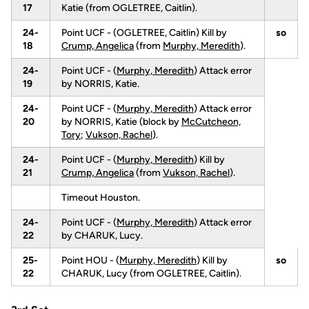
17
Katie (from OGLETREE, Caitlin).
24-
Point UCF - (OGLETREE, Caitlin) Kill by
so
18
Crump, Angelica
(from
Murphy, Meredith
).
24-
Point UCF - (
Murphy, Meredith
) Attack error
19
by NORRIS, Katie.
24-
Point UCF - (
Murphy, Meredith
) Attack error
20
by NORRIS, Katie (block by
McCutcheon,
Tory
;
Vukson, Rachel
).
24-
Point UCF - (
Murphy, Meredith
) Kill by
21
Crump, Angelica
(from
Vukson, Rachel
).
Timeout Houston.
24-
Point UCF - (
Murphy, Meredith
) Attack error
22
by CHARUK, Lucy.
25-
Point HOU - (
Murphy, Meredith
) Kill by
so
22
CHARUK, Lucy (from OGLETREE, Caitlin).