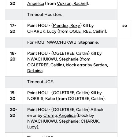
20
Angelica
(from
Vukson, Rachel
).
Timeout Houston.
17-
Point HOU - (
Mendez, Roxy
) Kill by
so
20
CHARUK, Lucy (from OGLETREE, Caitlin).
For HOU: NWACHUKWU, Stephanie.
18-
Point HOU - (OGLETREE, Caitlin) Kill by
20
NWACHUKWU, Stephanie (from
OGLETREE, Caitlin), block error by
Sarden,
DeLaina
.
Timeout UCF.
19-
Point HOU - (OGLETREE, Caitlin) Kill by
20
NORRIS, Katie (from OGLETREE, Caitlin).
20-
Point HOU - (OGLETREE, Caitlin) Attack
20
error by
Crump, Angelica
(block by
NWACHUKWU, Stephanie; CHARUK,
Lucy).