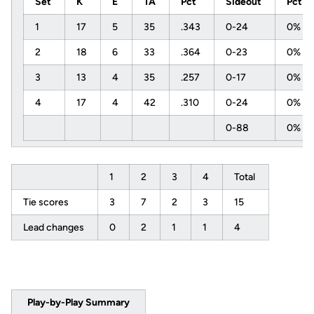
Set
K
E
TA
Pct
Sideout
Pct
1
17
5
35
.343
0-24
0%
2
18
6
33
.364
0-23
0%
3
13
4
35
.257
0-17
0%
4
17
4
42
.310
0-24
0%
0-88
0%
1
2
3
4
Total
Tie scores
3
7
2
3
15
Lead changes
0
2
1
1
4
Play-by-Play Summary