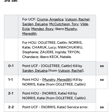
3rd Set
For UCF:
Crump, Angelica
;
Vukson, Rachel
;
Sarden, DeLaina
;
McCutcheon, Tory
;
Vilde,
Evija
;
Mendez, Roxy
; libero
Murphy,
Meredith
.
For HOU: OGLETREE, Caitlin; NORRIS,
Katie; CHARUK, Lucy; NWACHUKWU,
Stephanie; ZAUERE, Ingrida; TRYON,
Chandace; libero KECK, Natalie.
0-1
Point UCF - (OGLETREE, Caitlin) Kill by
so
Sarden, DeLaina
(from
Vukson, Rachel
).
1-1
Point HOU - (
Murphy, Meredith
) Kill by
so
NORRIS, Katie (from OGLETREE, Caitlin).
2-1
Point HOU - (NORRIS, Katie) Kill by
NORRIS, Katie (from OGLETREE, Caitlin).
2-2
Point UCF - (NORRIS, Katie) Service error.
so