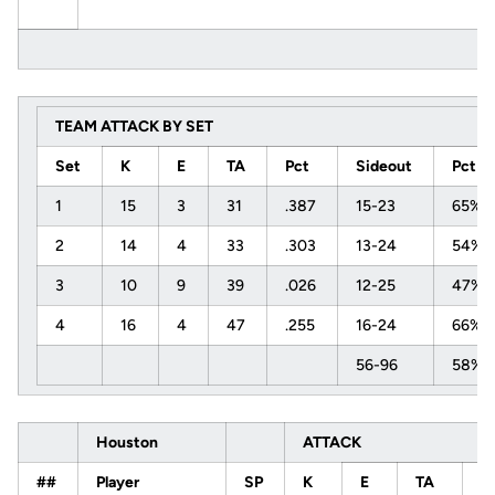
TEAM ATTACK BY SET
Set
K
E
TA
Pct
Sideout
Pct
1
15
3
31
.387
15-23
65%
2
14
4
33
.303
13-24
54%
3
10
9
39
.026
12-25
47%
4
16
4
47
.255
16-24
66%
56-96
58%
Houston
ATTACK
##
Player
SP
K
E
TA
P