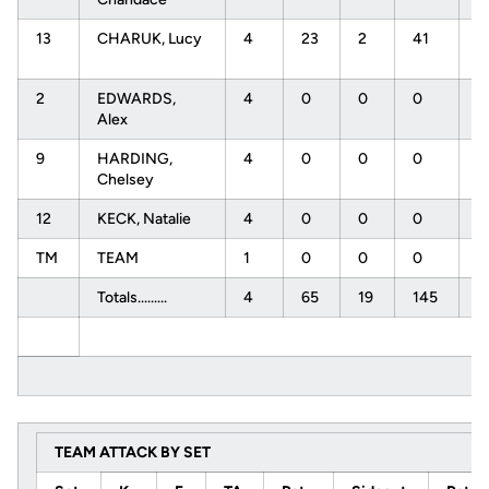
13
CHARUK, Lucy
4
23
2
41
.
2
EDWARDS,
4
0
0
0
.
Alex
9
HARDING,
4
0
0
0
.
Chelsey
12
KECK, Natalie
4
0
0
0
.
TM
TEAM
1
0
0
0
.
Totals.........
4
65
19
145
.
TEAM ATTACK BY SET