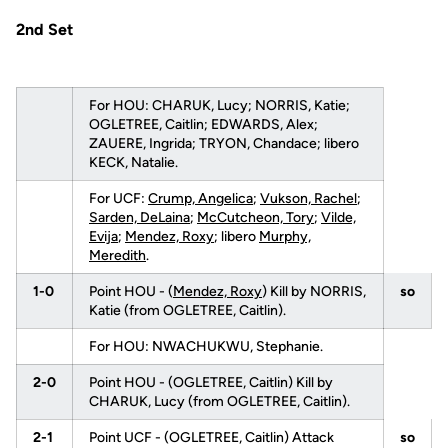
2nd Set
For HOU: CHARUK, Lucy; NORRIS, Katie;
OGLETREE, Caitlin; EDWARDS, Alex;
ZAUERE, Ingrida; TRYON, Chandace; libero
KECK, Natalie.
For UCF:
Crump, Angelica
;
Vukson, Rachel
;
Sarden, DeLaina
;
McCutcheon, Tory
;
Vilde,
Evija
;
Mendez, Roxy
; libero
Murphy,
Meredith
.
1-0
Point HOU - (
Mendez, Roxy
) Kill by NORRIS,
so
Katie (from OGLETREE, Caitlin).
For HOU: NWACHUKWU, Stephanie.
2-0
Point HOU - (OGLETREE, Caitlin) Kill by
CHARUK, Lucy (from OGLETREE, Caitlin).
2-1
Point UCF - (OGLETREE, Caitlin) Attack
so