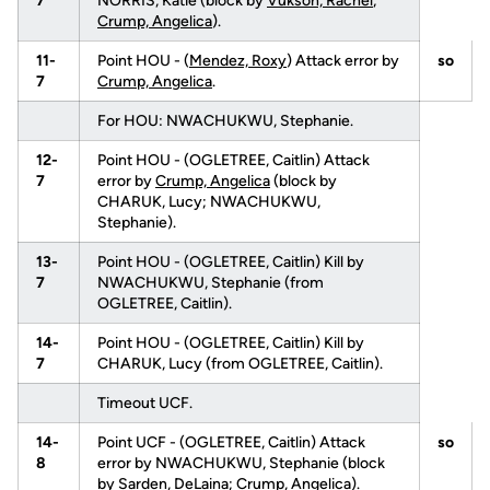
7
NORRIS, Katie (block by
Vukson, Rachel
;
Crump, Angelica
).
11-
Point HOU - (
Mendez, Roxy
) Attack error by
so
7
Crump, Angelica
.
For HOU: NWACHUKWU, Stephanie.
12-
Point HOU - (OGLETREE, Caitlin) Attack
7
error by
Crump, Angelica
(block by
CHARUK, Lucy; NWACHUKWU,
Stephanie).
13-
Point HOU - (OGLETREE, Caitlin) Kill by
7
NWACHUKWU, Stephanie (from
OGLETREE, Caitlin).
14-
Point HOU - (OGLETREE, Caitlin) Kill by
7
CHARUK, Lucy (from OGLETREE, Caitlin).
Timeout UCF.
14-
Point UCF - (OGLETREE, Caitlin) Attack
so
8
error by NWACHUKWU, Stephanie (block
by
Sarden, DeLaina
;
Crump, Angelica
).