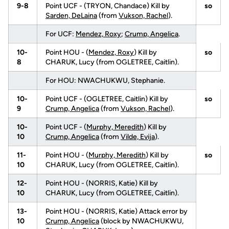
9-8
Point UCF - (TRYON, Chandace) Kill by
so
Sarden, DeLaina
(from
Vukson, Rachel
).
For UCF:
Mendez, Roxy
;
Crump, Angelica
.
10-
Point HOU - (
Mendez, Roxy
) Kill by
so
8
CHARUK, Lucy (from OGLETREE, Caitlin).
For HOU: NWACHUKWU, Stephanie.
10-
Point UCF - (OGLETREE, Caitlin) Kill by
so
9
Crump, Angelica
(from
Vukson, Rachel
).
10-
Point UCF - (
Murphy, Meredith
) Kill by
10
Crump, Angelica
(from
Vilde, Evija
).
11-
Point HOU - (
Murphy, Meredith
) Kill by
so
10
CHARUK, Lucy (from OGLETREE, Caitlin).
12-
Point HOU - (NORRIS, Katie) Kill by
10
CHARUK, Lucy (from OGLETREE, Caitlin).
13-
Point HOU - (NORRIS, Katie) Attack error by
10
Crump, Angelica
(block by NWACHUKWU,