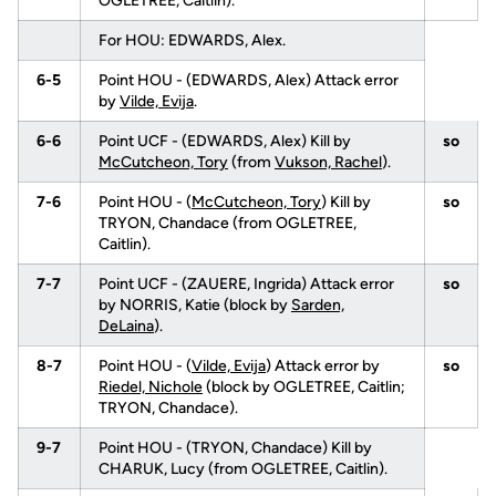
OGLETREE, Caitlin).
For HOU: EDWARDS, Alex.
6-5
Point HOU - (EDWARDS, Alex) Attack error
by
Vilde, Evija
.
6-6
Point UCF - (EDWARDS, Alex) Kill by
so
McCutcheon, Tory
(from
Vukson, Rachel
).
7-6
Point HOU - (
McCutcheon, Tory
) Kill by
so
TRYON, Chandace (from OGLETREE,
Caitlin).
7-7
Point UCF - (ZAUERE, Ingrida) Attack error
so
by NORRIS, Katie (block by
Sarden,
DeLaina
).
8-7
Point HOU - (
Vilde, Evija
) Attack error by
so
Riedel, Nichole
(block by OGLETREE, Caitlin;
TRYON, Chandace).
9-7
Point HOU - (TRYON, Chandace) Kill by
CHARUK, Lucy (from OGLETREE, Caitlin).