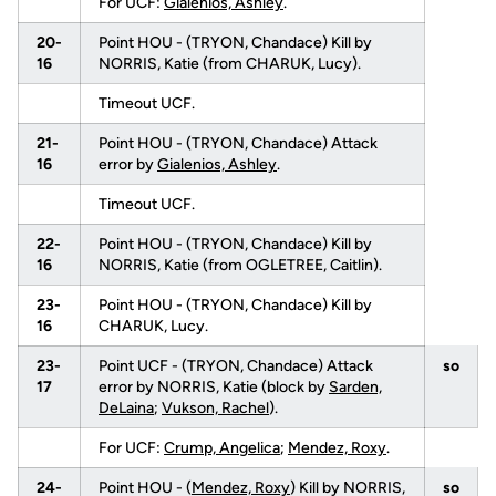
For UCF:
Gialenios, Ashley
.
20-
Point HOU - (TRYON, Chandace) Kill by
16
NORRIS, Katie (from CHARUK, Lucy).
Timeout UCF.
21-
Point HOU - (TRYON, Chandace) Attack
16
error by
Gialenios, Ashley
.
Timeout UCF.
22-
Point HOU - (TRYON, Chandace) Kill by
16
NORRIS, Katie (from OGLETREE, Caitlin).
23-
Point HOU - (TRYON, Chandace) Kill by
16
CHARUK, Lucy.
23-
Point UCF - (TRYON, Chandace) Attack
so
17
error by NORRIS, Katie (block by
Sarden,
DeLaina
;
Vukson, Rachel
).
For UCF:
Crump, Angelica
;
Mendez, Roxy
.
24-
Point HOU - (
Mendez, Roxy
) Kill by NORRIS,
so