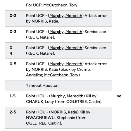
For UCF:
McCutcheon, Tory
.
0-2
Point UCF - (
Murphy, Meredith
) Attack error
by NORRIS, Katie.
0-3
Point UCF - (
Murphy, Meredith
) Service ace
(KECK, Natalie).
0-
Point UCF - (
Murphy, Meredith
) Service ace
4
(KECK, Natalie).
0-5
Point UCF - (
Murphy, Meredith
) Attack error
by NORRIS, Katie (block by
Crump,
Angelica
;
McCutcheon, Tory
).
Timeout Houston.
1-5
Point HOU - (
Murphy, Meredith
) Kill by
so
CHARUK, Lucy (from OGLETREE, Caitlin).
2-5
Point HOU - (NORRIS, Katie) Kill by
NWACHUKWU, Stephanie (from
OGLETREE, Caitlin).