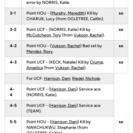
error by NORRIS, Katie.
3-1
Point HOU - (
Murphy, Meredith
) Kill by
so
CHARUK, Lucy (from OGLETREE, Caitlin).
3-2
Point UCF - (NORRIS, Katie) Kill by
so
McCutcheon, Tory
(from
Vukson, Rachel
).
4-2
Point HOU - (
Vukson, Rachel
) Bad set by
so
Mendez, Roxy
.
4-3
Point UCF - (KECK, Natalie) Kill by
Crump,
so
Angelica
(from
Vukson, Rachel
).
For UCF:
Harrison, Dani
;
Riedel, Nichole
.
4-
Point UCF - (
Harrison, Dani
) Service ace
4
(NORRIS, Katie).
4-5
Point UCF - (
Harrison, Dani
) Service ace
(TEAM).
5-5
Point HOU - (
Harrison, Dani
) Kill by
so
NWACHUKWU, Stephanie (from