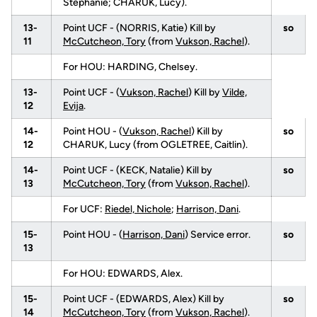
Stephanie; CHARUK, Lucy).
13-
Point UCF - (NORRIS, Katie) Kill by
so
11
McCutcheon, Tory
(from
Vukson, Rachel
).
For HOU: HARDING, Chelsey.
13-
Point UCF - (
Vukson, Rachel
) Kill by
Vilde,
12
Evija
.
14-
Point HOU - (
Vukson, Rachel
) Kill by
so
12
CHARUK, Lucy (from OGLETREE, Caitlin).
14-
Point UCF - (KECK, Natalie) Kill by
so
13
McCutcheon, Tory
(from
Vukson, Rachel
).
For UCF:
Riedel, Nichole
;
Harrison, Dani
.
15-
Point HOU - (
Harrison, Dani
) Service error.
so
13
For HOU: EDWARDS, Alex.
15-
Point UCF - (EDWARDS, Alex) Kill by
so
14
McCutcheon, Tory
(from
Vukson, Rachel
).