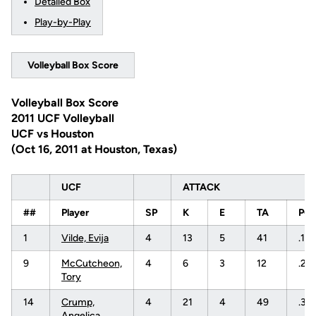
Detailed Box
Play-by-Play
Volleyball Box Score
Volleyball Box Score
2011 UCF Volleyball
UCF vs Houston
(Oct 16, 2011 at Houston, Texas)
UCF
ATTACK
##
Player
SP
K
E
TA
PC
1
Vilde, Evija
4
13
5
41
.19
9
McCutcheon,
4
6
3
12
.25
Tory
14
Crump,
4
21
4
49
.34
Angelica