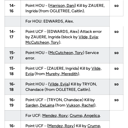
14-
Point HOU - (
Harrison, Dani
) Kill by ZAUERE,
so
16
Ingrida (from OGLETREE, Caitlin).
For HOU: EDWARDS, Alex.
14-
Point UCF - (EDWARDS, Alex) Attack error
so
17
by ZAUERE, Ingrida (block by
Vilde, Evija
;
McCutcheon, Tory
).
15-
Point HOU - (
McCutcheon, Tory
) Service
so
17
error.
15-
Point UCF - (ZAUERE, Ingrida) Kill by
Vilde,
so
18
Evija
(from
Murphy, Meredith
).
16-
Point HOU - (
Vilde, Evija
) Kill by TRYON,
so
18
Chandace (from OGLETREE, Caitlin).
16-
Point UCF - (TRYON, Chandace) Kill by
so
19
Sarden, DeLaina
(from
Vukson, Rachel
).
For UCF:
Mendez, Roxy
;
Crump, Angelica
.
16-
Point UCF - (
Mendez, Roxy
) Kill by
Crump,