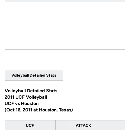
Volleyball Detailed Stats
Volleyball Detailed Stats
2011 UCF Volleyball
UCF vs Houston
(Oct 16, 2011 at Houston, Texas)
UCF
ATTACK