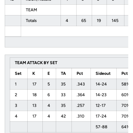
TEAM
Totals
4
65
19
145
.
TEAM ATTACK BY SET
Set
K
E
TA
Pct
Sideout
Pct
1
17
5
35
.343
14-24
58%
2
18
6
33
.364
14-23
60%
3
13
4
35
.257
12-17
70%
4
17
4
42
.310
17-24
70%
57-88
64%