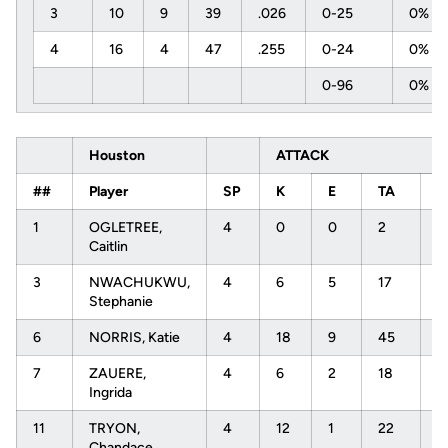
3
10
9
39
.026
0-25
0%
4
16
4
47
.255
0-24
0%
0-96
0%
Houston
ATTACK
##
Player
SP
K
E
TA
P
1
OGLETREE,
4
0
0
2
.
Caitlin
3
NWACHUKWU,
4
6
5
17
.
Stephanie
6
NORRIS, Katie
4
18
9
45
.
7
ZAUERE,
4
6
2
18
.
Ingrida
11
TRYON,
4
12
1
22
.
Chandace