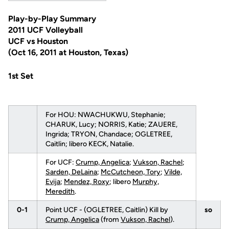
Play-by-Play Summary
2011 UCF Volleyball
UCF vs Houston
(Oct 16, 2011 at Houston, Texas)
1st Set
For HOU: NWACHUKWU, Stephanie;
CHARUK, Lucy; NORRIS, Katie; ZAUERE,
Ingrida; TRYON, Chandace; OGLETREE,
Caitlin; libero KECK, Natalie.
For UCF:
Crump, Angelica
;
Vukson, Rachel
;
Sarden, DeLaina
;
McCutcheon, Tory
;
Vilde,
Evija
;
Mendez, Roxy
; libero
Murphy,
Meredith
.
0-1
Point UCF - (OGLETREE, Caitlin) Kill by
so
Crump, Angelica
(from
Vukson, Rachel
).