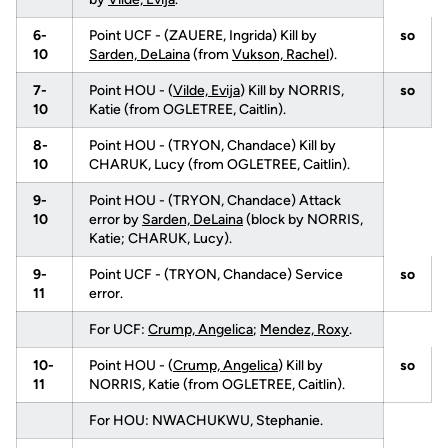
6-
Point UCF - (ZAUERE, Ingrida) Kill by
so
10
Sarden, DeLaina
(from
Vukson, Rachel
).
7-
Point HOU - (
Vilde, Evija
) Kill by NORRIS,
so
10
Katie (from OGLETREE, Caitlin).
8-
Point HOU - (TRYON, Chandace) Kill by
10
CHARUK, Lucy (from OGLETREE, Caitlin).
9-
Point HOU - (TRYON, Chandace) Attack
10
error by
Sarden, DeLaina
(block by NORRIS,
Katie; CHARUK, Lucy).
9-
Point UCF - (TRYON, Chandace) Service
so
11
error.
For UCF:
Crump, Angelica
;
Mendez, Roxy
.
10-
Point HOU - (
Crump, Angelica
) Kill by
so
11
NORRIS, Katie (from OGLETREE, Caitlin).
For HOU: NWACHUKWU, Stephanie.