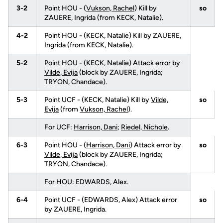
3-2
Point HOU - (
Vukson, Rachel
) Kill by
so
ZAUERE, Ingrida (from KECK, Natalie).
4-2
Point HOU - (KECK, Natalie) Kill by ZAUERE,
Ingrida (from KECK, Natalie).
5-2
Point HOU - (KECK, Natalie) Attack error by
Vilde, Evija
(block by ZAUERE, Ingrida;
TRYON, Chandace).
5-3
Point UCF - (KECK, Natalie) Kill by
Vilde,
so
Evija
(from
Vukson, Rachel
).
For UCF:
Harrison, Dani
;
Riedel, Nichole
.
6-3
Point HOU - (
Harrison, Dani
) Attack error by
so
Vilde, Evija
(block by ZAUERE, Ingrida;
TRYON, Chandace).
For HOU: EDWARDS, Alex.
6-4
Point UCF - (EDWARDS, Alex) Attack error
so
by ZAUERE, Ingrida.