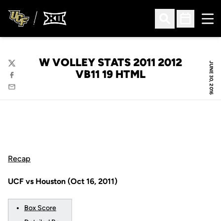
Ope
Open Search
Open Sched
W VOLLEY STATS 2011 2012
JUNE 30, 2016
Twitter
VB11 19 HTML
Facebook
Email
Recap
UCF vs Houston (Oct 16, 2011)
Box Score