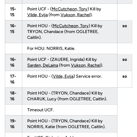
15-
Point UCF - (
McCutcheon, Tory
) Kill by
15
Vilde, Evija
(from
Vukson, Rachel
).
16-
Point HOU - (
McCutcheon, Tory
) Kill by
so
15
TRYON, Chandace (from OGLETREE,
Caitlin).
For HOU: NORRIS, Katie.
16-
Point UCF - (ZAUERE, Ingrida) Kill by
so
16
Sarden, DeLaina
(from
Vukson, Rachel
).
17-
Point HOU - (
Vilde, Evija
) Service error.
so
16
18-
Point HOU - (TRYON, Chandace) Kill by
16
CHARUK, Lucy (from OGLETREE, Caitlin).
Timeout UCF.
19-
Point HOU - (TRYON, Chandace) Kill by
16
NORRIS, Katie (from OGLETREE, Caitlin).