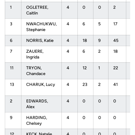
1
OGLETREE,
4
0
0
2
.
Caitlin
3
NWACHUKWU,
4
6
5
17
.
Stephanie
6
NORRIS, Katie
4
18
9
45
.
7
ZAUERE,
4
6
2
18
.
Ingrida
11
TRYON,
4
12
1
22
.
Chandace
13
CHARUK, Lucy
4
23
2
41
.
2
EDWARDS,
4
0
0
0
.
Alex
9
HARDING,
4
0
0
0
.
Chelsey
12
KECK, Natalie
4
0
0
0
.