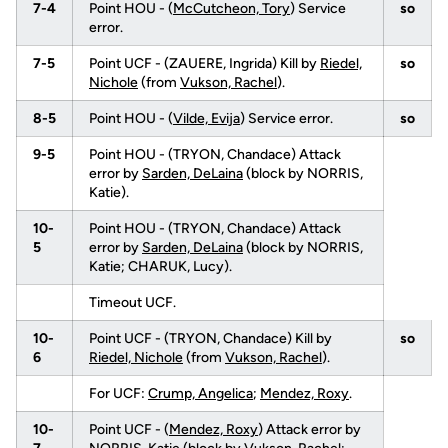
7-4
Point HOU - (
McCutcheon, Tory
) Service
so
error.
7-5
Point UCF - (ZAUERE, Ingrida) Kill by
Riedel,
so
Nichole
(from
Vukson, Rachel
).
8-5
Point HOU - (
Vilde, Evija
) Service error.
so
9-5
Point HOU - (TRYON, Chandace) Attack
error by
Sarden, DeLaina
(block by NORRIS,
Katie).
10-
Point HOU - (TRYON, Chandace) Attack
5
error by
Sarden, DeLaina
(block by NORRIS,
Katie; CHARUK, Lucy).
Timeout UCF.
10-
Point UCF - (TRYON, Chandace) Kill by
so
6
Riedel, Nichole
(from
Vukson, Rachel
).
For UCF:
Crump, Angelica
;
Mendez, Roxy
.
10-
Point UCF - (
Mendez, Roxy
) Attack error by