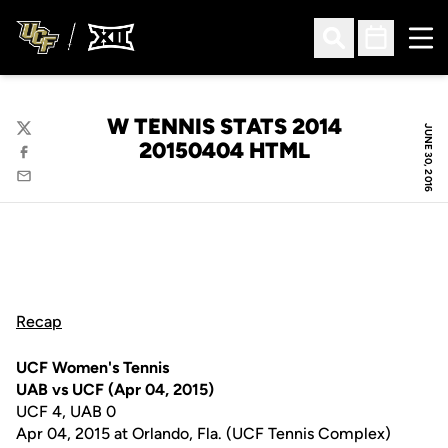
Ope
Open Search
Open Sched
W TENNIS STATS 2014
JUNE 30, 2016
Twitter
20150404 HTML
Facebook
Email
Recap
UCF Women's Tennis
UAB vs UCF (Apr 04, 2015)
UCF 4, UAB 0
Apr 04, 2015 at Orlando, Fla. (UCF Tennis Complex)