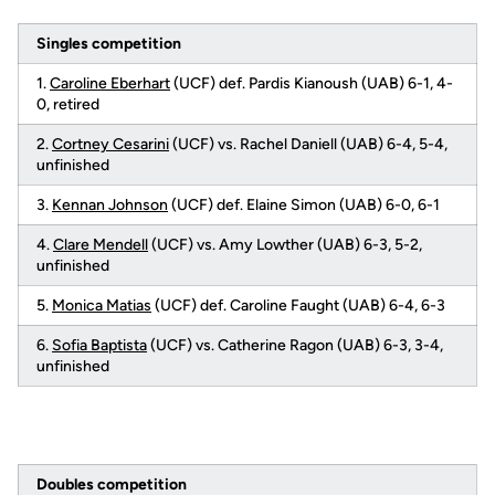
Singles competition
1.
Caroline Eberhart
(UCF) def. Pardis Kianoush (UAB) 6-1, 4-
0, retired
2.
Cortney Cesarini
(UCF) vs. Rachel Daniell (UAB) 6-4, 5-4,
unfinished
3.
Kennan Johnson
(UCF) def. Elaine Simon (UAB) 6-0, 6-1
4.
Clare Mendell
(UCF) vs. Amy Lowther (UAB) 6-3, 5-2,
unfinished
5.
Monica Matias
(UCF) def. Caroline Faught (UAB) 6-4, 6-3
6.
Sofia Baptista
(UCF) vs. Catherine Ragon (UAB) 6-3, 3-4,
unfinished
Doubles competition