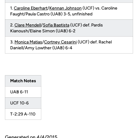
1.
Caroline Eberhart
/
Kennan Johnson
(UCF) vs. Caroline
Faught/Paula Castro (UAB) 3-5, unfinished
2.
Clare Mendell
/
Sofia Baptista
(UCF) def. Pardis
Kianoush/Elaine Simon (UAB) 6-2
3.
Monica Matias
/
Cortney Cesarini
(UCF) def. Rachel
Daniell/Amy Lowther (UAB) 6-4
Match Notes
UAB 6-11
UCF 10-6
T-2:29 A-110
Generated on 4/4/2015