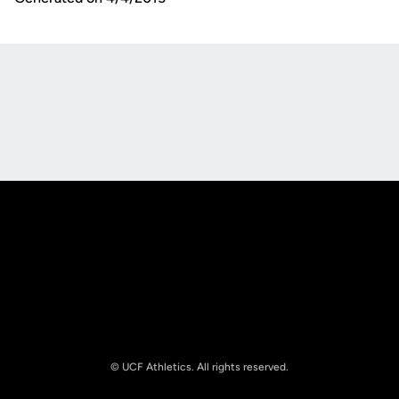
Opens in a new window
Opens in a new
Opens in a new window
Opens in a new
© UCF Athletics. All rights reserved.