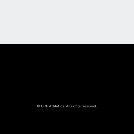
Opens in a new window
Opens in a new
Opens in a new window
Opens in a new
© UCF Athletics. All rights reserved.