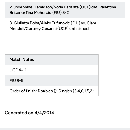
2.
Josephine Haraldson
/
Sofia Baptista
(UCF) def. Valentina
Briceno/Tina Mohorcic (FIU) 8-2
3. Giulietta Boha/Aleks Trifunovic (FIU) vs.
Clare
Mendell
/
Cortney Cesarini
(UCF) unfinished
Match Notes
UCF 4-11
FIU 9-6
Order of finish: Doubles (); Singles (3,4,6,1,5,2)
Generated on 4/4/2014