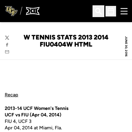
Ope
Open Search
Open Sched
W TENNIS STATS 2013 2014
JUNE 30, 2016
Twitter
FIU0404W HTML
Facebook
Email
Recap
2013-14 UCF Women's Tennis
UCF vs FIU (Apr 04, 2014)
FIU 4, UCF 3
Apr 04, 2014 at Miami, Fla.