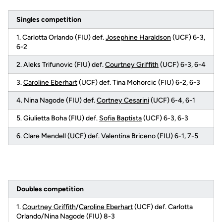
Singles competition
1. Carlotta Orlando (FIU) def.
Josephine Haraldson
(UCF) 6-3,
6-2
2. Aleks Trifunovic (FIU) def.
Courtney Griffith
(UCF) 6-3, 6-4
3.
Caroline Eberhart
(UCF) def. Tina Mohorcic (FIU) 6-2, 6-3
4. Nina Nagode (FIU) def.
Cortney Cesarini
(UCF) 6-4, 6-1
5. Giulietta Boha (FIU) def.
Sofia Baptista
(UCF) 6-3, 6-3
6.
Clare Mendell
(UCF) def. Valentina Briceno (FIU) 6-1, 7-5
Doubles competition
1.
Courtney Griffith
/
Caroline Eberhart
(UCF) def. Carlotta
Orlando/Nina Nagode (FIU) 8-3