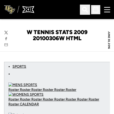
Ope
Open Search
Open Sched
W TENNIS STATS 2009
JUNE 30, 2016
Twitter
20100306W HTML
Facebook
Email
SPORTS
Roster Roster Roster Roster Roster Roster
Roster Roster Roster Roster Roster Roster Roster Roster
Roster
CALENDAR