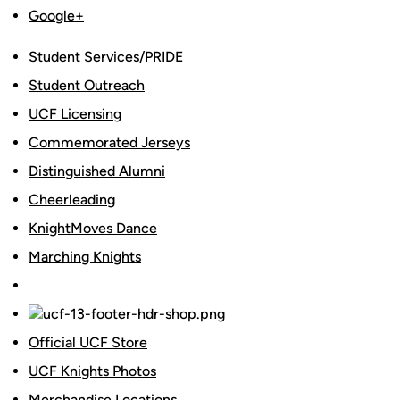
Google+
Student Services/PRIDE
Student Outreach
UCF Licensing
Commemorated Jerseys
Distinguished Alumni
Cheerleading
KnightMoves Dance
Marching Knights
Official UCF Store
UCF Knights Photos
Merchandise Locations