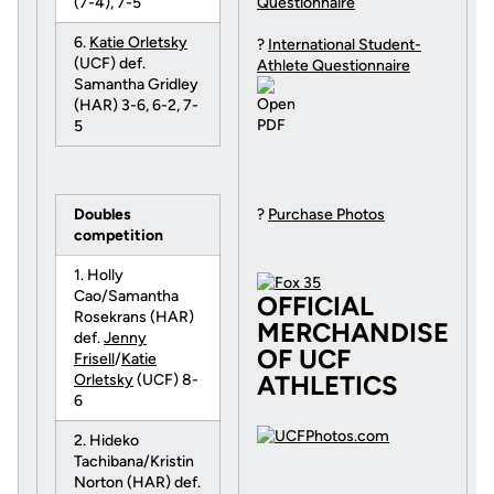
(7-4), 7-5
Questionnaire
6.
Katie Orletsky
?
International Student-
(UCF) def.
Athlete Questionnaire
Samantha Gridley
(HAR) 3-6, 6-2, 7-
5
Doubles
?
Purchase Photos
competition
1. Holly
Cao/Samantha
OFFICIAL
Rosekrans (HAR)
MERCHANDISE
def.
Jenny
OF UCF
Frisell
/
Katie
ATHLETICS
Orletsky
(UCF) 8-
6
2. Hideko
Tachibana/Kristin
Norton (HAR) def.