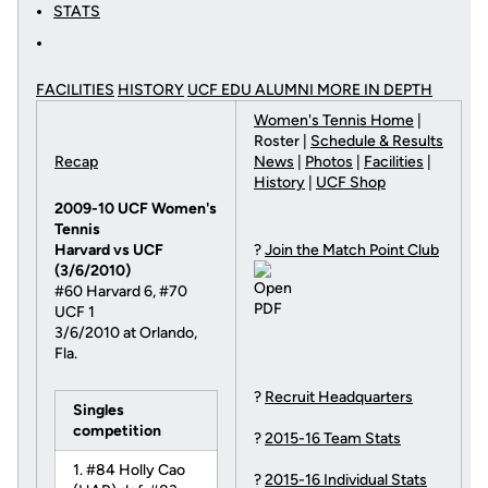
STATS
FACILITIES
HISTORY
UCF EDU ALUMNI MORE
IN DEPTH
Women's Tennis Home
|
Roster |
Schedule & Results
Recap
News
|
Photos
|
Facilities
|
History
|
UCF Shop
2009-10 UCF Women's
Tennis
Harvard vs UCF
?
Join the Match Point Club
(3/6/2010)
#60 Harvard 6, #70
UCF 1
3/6/2010 at Orlando,
Fla.
?
Recruit Headquarters
Singles
competition
?
2015-16 Team Stats
1. #84 Holly Cao
?
2015-16 Individual Stats