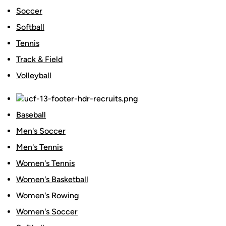
Soccer
Softball
Tennis
Track & Field
Volleyball
Baseball
Men's Soccer
Men's Tennis
Women's Tennis
Women's Basketball
Women's Rowing
Women's Soccer