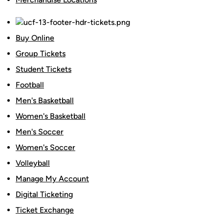
Buy Online
Group Tickets
Student Tickets
Football
Men's Basketball
Women's Basketball
Men's Soccer
Women's Soccer
Volleyball
Manage My Account
Digital Ticketing
Ticket Exchange