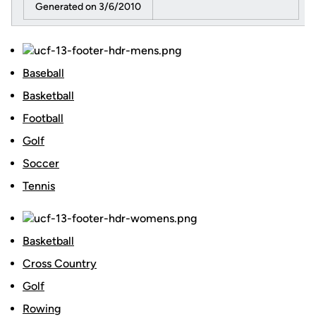
Generated on 3/6/2010
Baseball
Basketball
Football
Golf
Soccer
Tennis
Basketball
Cross Country
Golf
Rowing