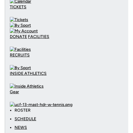
TICKETS
DONATE
FACILITIES
RECRUITS
INSIDE ATHLETICS
Gear
ROSTER
SCHEDULE
NEWS