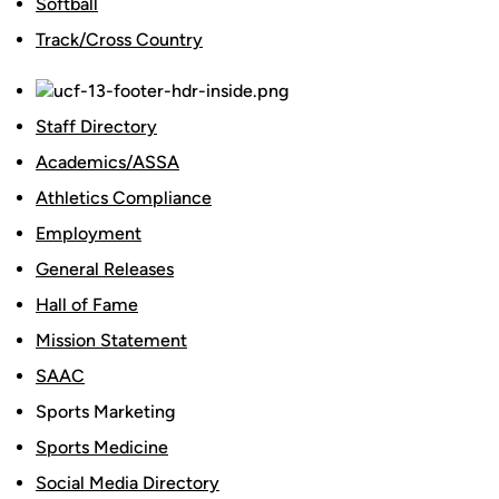
Softball
Track/Cross Country
Staff Directory
Academics/ASSA
Athletics Compliance
Employment
General Releases
Hall of Fame
Mission Statement
SAAC
Sports Marketing
Sports Medicine
Social Media Directory