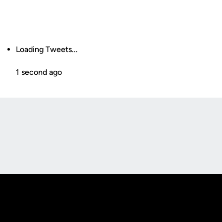
Loading Tweets...
1 second ago
Opens in a new window
Opens in a new
Opens in a new window
Opens in a new