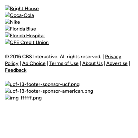
© 2016 CBS Interactive. All rights reserved. |
Privacy
Policy
|
Ad Choice
|
Terms of Use
|
About Us
|
Advertise
|
Feedback