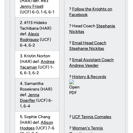
(HAR) def. #83
Jenny Frisell
?
Follow the Knights on
(UCF) 6-0, 1-6, 6-1
Facebook
2. #113 Hideko
? Head Coach
Stephanie
Tachibana (HAR)
Nickitas
def.
Alexis
Rodriguez
(UCF)
?
Email Head Coach
6-4, 6-2
Stephanie Nickitas
3. Kristin Norton
?
Email Assistant Coach
(HAR) def.
Andrea
Andrew Veeder
Yacaman
(UCF) 1-
6, 6-3, 6-2
?
History & Records
4. Samantha
Rosekrans (HAR)
def.
Jenna
Doerfler
(UCF) 6-
1, 6-4
5. Sophie Chang
?
UCF Tennis Complex
(HAR) def.
Allison
Hodges
(UCF) 7-6
?
Women's Tennis