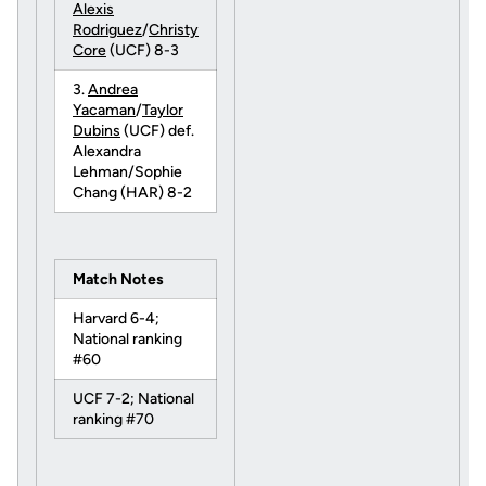
Alexis
Rodriguez
/
Christy
Core
(UCF) 8-3
3.
Andrea
Yacaman
/
Taylor
Dubins
(UCF) def.
Alexandra
Lehman/Sophie
Chang (HAR) 8-2
Match Notes
Harvard 6-4;
National ranking
#60
UCF 7-2; National
ranking #70