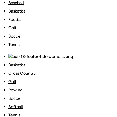
Baseball
Basketball
Football
Golf
Soccer
Tennis
Basketball
Cross Country
Golf
Rowing
Soccer
Softball
Tennis