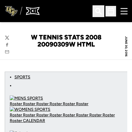
Ope
Open Search
Open Sched
W TENNIS STATS 2008
JUNE 30, 2016
Twitter
20090309W HTML
Facebook
Email
SPORTS
Roster Roster Roster Roster Roster Roster
Roster Roster Roster Roster Roster Roster Roster Roster
Roster
CALENDAR