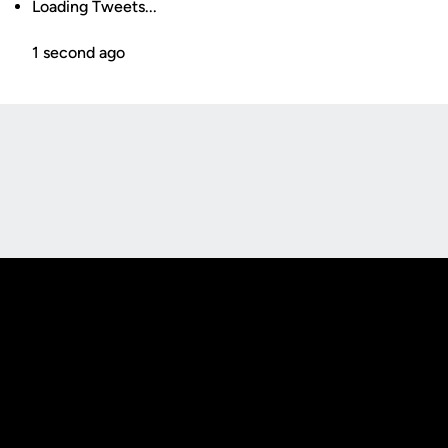
Loading Tweets...
1 second ago
Opens in a new window
Opens in a new
Opens in a new window
Opens in a new