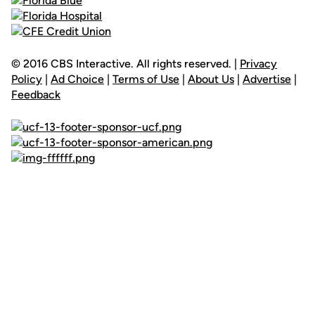
© 2016 CBS Interactive. All rights reserved. |
Privacy
Policy
|
Ad Choice
|
Terms of Use
|
About Us
|
Advertise
|
Feedback