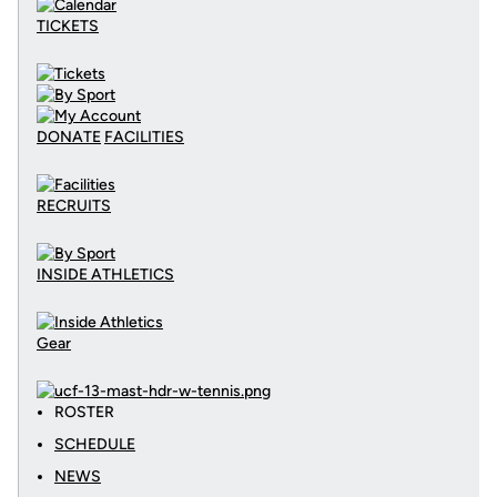
TICKETS
DONATE
FACILITIES
RECRUITS
INSIDE ATHLETICS
Gear
ROSTER
SCHEDULE
NEWS