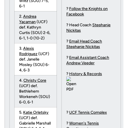
Wiltz (SOU) 7-5,
6-1
?
Follow the Knights on
Facebook
2.
Andrea
Yacaman
(UCF)
? Head Coach
Stephanie
def. Kathryn
Nickitas
Curtis (SOU) 2-6,
6-1, 1-0 (10-2)
?
Email Head Coach
Stephanie Nickitas
3.
Alexis
Rodriguez
(UCF)
?
Email Assistant Coach
def. Janelle
Andrew Veeder
Mosley (SOU) 6-
4, 6-3
?
History & Records
4.
Christy Core
(UCF) def.
Bethlehem
Workeneh (SOU)
6-0, 6-1
5.
Katie Orletsky
?
UCF Tennis Complex
(UCF) def.
Gabrielle Marshall
?
Women's Tennis