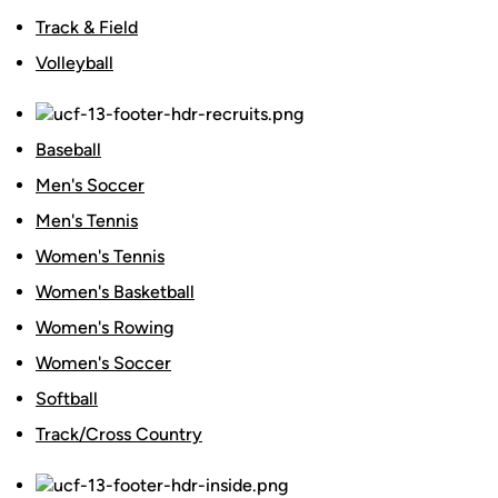
Track & Field
Volleyball
Baseball
Men's Soccer
Men's Tennis
Women's Tennis
Women's Basketball
Women's Rowing
Women's Soccer
Softball
Track/Cross Country