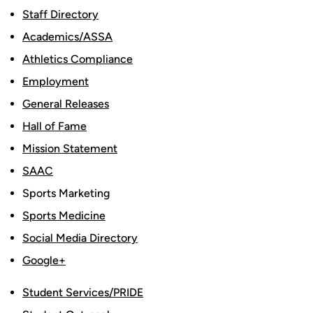
Staff Directory
Academics/ASSA
Athletics Compliance
Employment
General Releases
Hall of Fame
Mission Statement
SAAC
Sports Marketing
Sports Medicine
Social Media Directory
Google+
Student Services/PRIDE