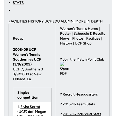
STATS
FACILITIES
HISTORY
UCF EDU ALUMNI MORE
IN DEPTH
Women's Tennis Home
|
Roster |
Schedule & Results
Recap
News
|
Photos
|
Facilities
|
History
|
UCF Shop
2008-09 UCF
Women's Tennis
Southern vs UCF
?
Join the Match Point Club
(3/9/2009)
UCF 7, Southern 0
3/9/2009 at New
Orleans, La.
Singles
?
Recruit Headquarters
competition
?
2015-16 Team Stats
1.
Elvira Serrot
(UCF) def. Megan
?
2015-16 Individual Stats