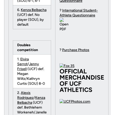
(SOU) 6-1, 6-1
Questionnaire
6.
Kenza Belbacha
?
International Student-
(UCF) def. No
Athlete Questionnaire
player (SOU), by
default
Doubles
competition
?
Purchase Photos
1.
Elvira
Serrot
/
Jenny
Frisell
(UCF) def.
OFFICIAL
Megan
MERCHANDISE
Wiltz/Kathryn
OF UCF
Curtis (SOU) 8-0
ATHLETICS
2.
Alexis
Rodriguez
/
Kenza
Belbacha
(UCF)
def. Bethlehem
Workeneh/Janelle