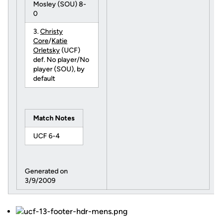
Mosley (SOU) 8-
0
3.
Christy
Core
/
Katie
Orletsky
(UCF)
def. No player/No
player (SOU), by
default
Match Notes
UCF 6-4
Generated on
3/9/2009