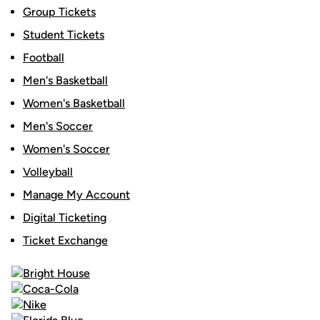
Group Tickets
Student Tickets
Football
Men's Basketball
Women's Basketball
Men's Soccer
Women's Soccer
Volleyball
Manage My Account
Digital Ticketing
Ticket Exchange