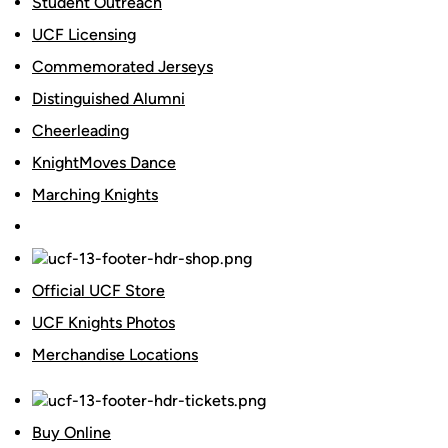
Student Outreach
UCF Licensing
Commemorated Jerseys
Distinguished Alumni
Cheerleading
KnightMoves Dance
Marching Knights
Official UCF Store
UCF Knights Photos
Merchandise Locations
Buy Online