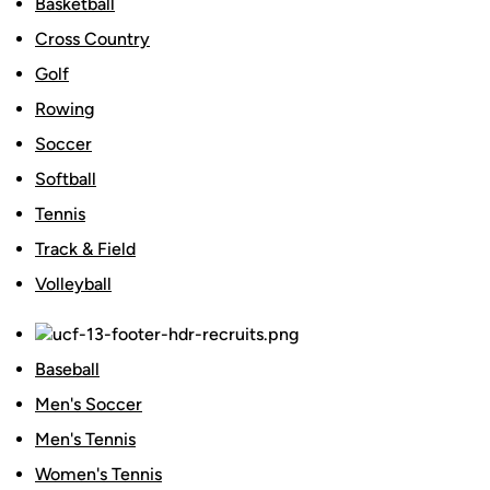
Basketball
Cross Country
Golf
Rowing
Soccer
Softball
Tennis
Track & Field
Volleyball
Baseball
Men's Soccer
Men's Tennis
Women's Tennis