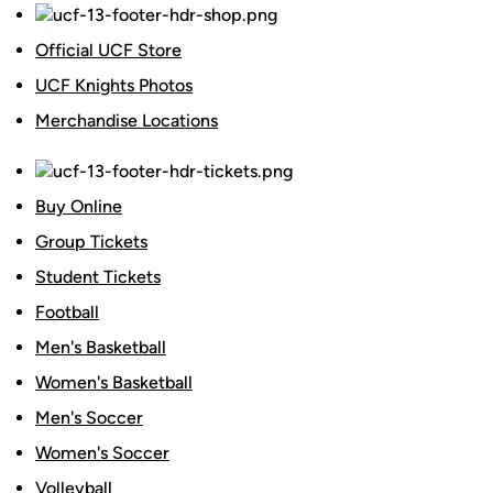
Official UCF Store
UCF Knights Photos
Merchandise Locations
Buy Online
Group Tickets
Student Tickets
Football
Men's Basketball
Women's Basketball
Men's Soccer
Women's Soccer
Volleyball