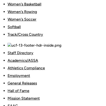
Women's Basketball
Women's Rowing
Women's Soccer
Softball
Track/Cross Country
Staff Directory
Academics/ASSA
Athletics Compliance
Employment
General Releases
Hall of Fame
Mission Statement
SAAC