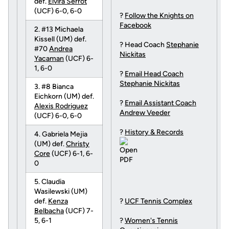
def.
Elvira Serrot
(UCF) 6-0, 6-0
?
Follow the Knights on
Facebook
2. #13 Michaela
Kissell (UM) def.
? Head Coach
Stephanie
#70
Andrea
Nickitas
Yacaman
(UCF) 6-
1, 6-0
?
Email Head Coach
Stephanie Nickitas
3. #8 Bianca
Eichkorn (UM) def.
?
Email Assistant Coach
Alexis Rodriguez
Andrew Veeder
(UCF) 6-0, 6-0
?
History & Records
4. Gabriela Mejia
(UM) def.
Christy
Core
(UCF) 6-1, 6-
0
5. Claudia
Wasilewski (UM)
def.
Kenza
?
UCF Tennis Complex
Belbacha
(UCF) 7-
5, 6-1
?
Women's Tennis