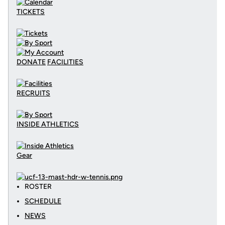
TICKETS
DONATE
FACILITIES
RECRUITS
INSIDE ATHLETICS
Gear
ROSTER
SCHEDULE
NEWS