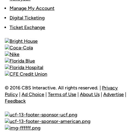
Manage My Account
Digital Ticketing
Ticket Exchange
© 2016 CBS Interactive. All rights reserved. |
Privacy
Policy
|
Ad Choice
|
Terms of Use
|
About Us
|
Advertise
|
Feedback