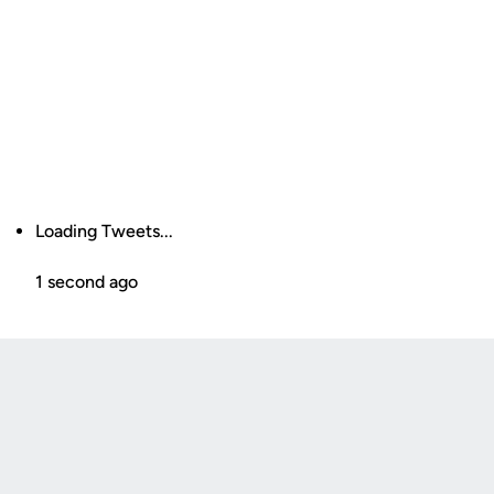
Loading Tweets...
1 second ago
Opens in a new window
Opens in a new
Opens in a new window
Opens in a new