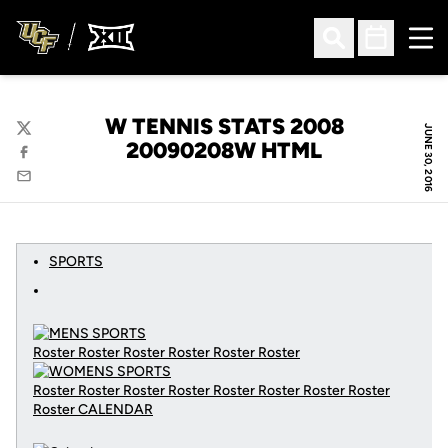
Ope
Open Search
Open Sched
W TENNIS STATS 2008
JUNE 30, 2016
Twitter
20090208W HTML
Facebook
Email
SPORTS
Roster Roster Roster Roster Roster Roster
Roster Roster Roster Roster Roster Roster Roster Roster
Roster
CALENDAR