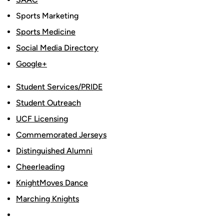
Sports Marketing
Sports Medicine
Social Media Directory
Google+
Student Services/PRIDE
Student Outreach
UCF Licensing
Commemorated Jerseys
Distinguished Alumni
Cheerleading
KnightMoves Dance
Marching Knights