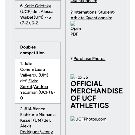
Questionnaire
6.
Katie Orletsky
(UCF) def. Alessa
?
International Student-
Waibel (UM) 7-6
Athlete Questionnaire
(7-2), 6-2
Doubles
competition
?
Purchase Photos
1. Julia
Cohen/Laura
Vallverdu (UM)
def.
Elvira
OFFICIAL
Serrot
/
Andrea
MERCHANDISE
Yacaman
(UCF) 8-
OF UCF
0
ATHLETICS
2. #14 Bianca
Eichkorn/Michaela
Kissell (UM) def.
Alexis
Rodriguez
/
Jenny