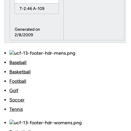
T-2:46 A-109
Generated on
2/8/2009
Baseball
Basketball
Football
Golf
Soccer
Tennis