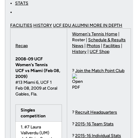
STATS
FACILITIES
HISTORY
UCF EDU ALUMNI MORE
IN DEPTH
Women's Tennis Home
|
Roster |
Schedule & Results
Recap
News
|
Photos
|
Facilities
|
History
|
UCF Shop
2008-09 UCF
Women's Tennis
UCF vs Miami (Feb 08,
?
Join the Match Point Club
2009)
#13 Miami 6, UCF 1
Feb 08, 2009 at Coral
Gables, Fla.
Singles
?
Recruit Headquarters
competition
?
2015-16 Team Stats
1. #7 Laura
Vallverdu (UM)
?
2015-16 Individual Stats