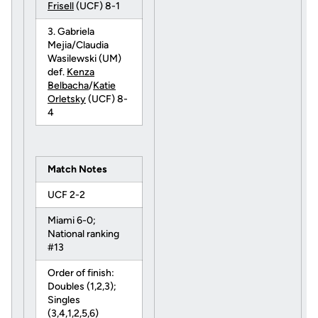
Frisell
(UCF) 8-1
3. Gabriela
Mejia/Claudia
Wasilewski (UM)
def.
Kenza
Belbacha
/
Katie
Orletsky
(UCF) 8-
4
Match Notes
UCF 2-2
Miami 6-0;
National ranking
#13
Order of finish:
Doubles (1,2,3);
Singles
(3,4,1,2,5,6)