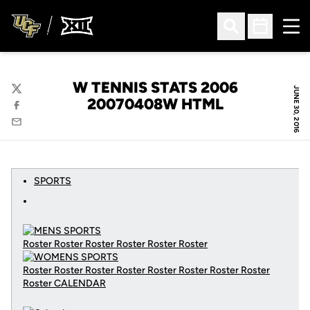
Ope
Open Search
Open Sched
W TENNIS STATS 2006
JUNE 30, 2016
Twitter
20070408W HTML
Facebook
Email
SPORTS
Roster Roster Roster Roster Roster Roster
Roster Roster Roster Roster Roster Roster Roster Roster
Roster
CALENDAR