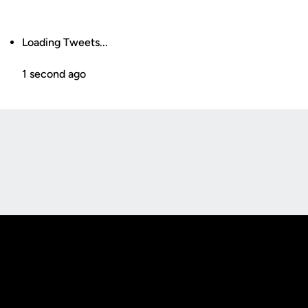
Loading Tweets...
1 second ago
Opens in a new window
Opens in a new
Opens in a new window
Opens in a new