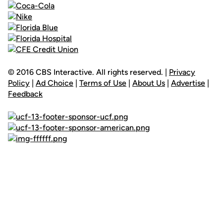
© 2016 CBS Interactive. All rights reserved. |
Privacy
Policy
|
Ad Choice
|
Terms of Use
|
About Us
|
Advertise
|
Feedback