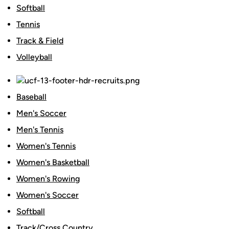
Softball
Tennis
Track & Field
Volleyball
Baseball
Men's Soccer
Men's Tennis
Women's Tennis
Women's Basketball
Women's Rowing
Women's Soccer
Softball
Track/Cross Country