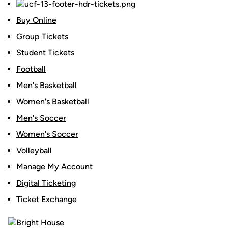
Buy Online
Group Tickets
Student Tickets
Football
Men's Basketball
Women's Basketball
Men's Soccer
Women's Soccer
Volleyball
Manage My Account
Digital Ticketing
Ticket Exchange