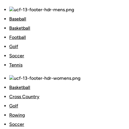
Baseball
Basketball
Football
Golf
Soccer
Tennis
Basketball
Cross Country
Golf
Rowing
Soccer