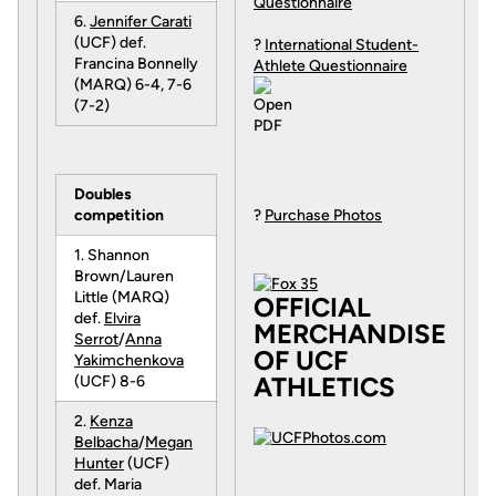
Questionnaire
6.
Jennifer Carati
(UCF) def.
?
International Student-
Francina Bonnelly
Athlete Questionnaire
(MARQ) 6-4, 7-6
(7-2)
Doubles
competition
?
Purchase Photos
1. Shannon
Brown/Lauren
Little (MARQ)
OFFICIAL
def.
Elvira
MERCHANDISE
Serrot
/
Anna
OF UCF
Yakimchenkova
ATHLETICS
(UCF) 8-6
2.
Kenza
Belbacha
/
Megan
Hunter
(UCF)
def. Maria