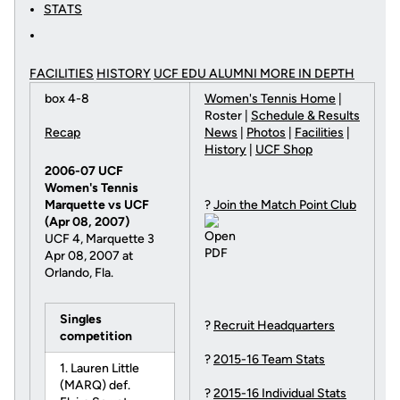
STATS
FACILITIES
HISTORY
UCF EDU ALUMNI MORE
IN DEPTH
box 4-8
Women's Tennis Home
|
Roster |
Schedule & Results
Recap
News
|
Photos
|
Facilities
|
History
|
UCF Shop
2006-07 UCF
Women's Tennis
Marquette vs UCF
?
Join the Match Point Club
(Apr 08, 2007)
UCF 4, Marquette 3
Apr 08, 2007 at
Orlando, Fla.
Singles
?
Recruit Headquarters
competition
?
2015-16 Team Stats
1. Lauren Little
(MARQ) def.
?
2015-16 Individual Stats