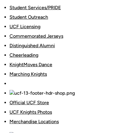
Student Services/PRIDE
Student Outreach
UCF Licensing
Commemorated Jerseys
Distinguished Alumni
Cheerleading
KnightMoves Dance
Marching Knights
Official UCF Store
UCF Knights Photos
Merchandise Locations