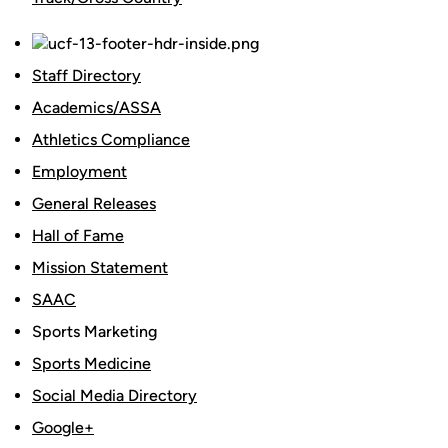
Staff Directory
Academics/ASSA
Athletics Compliance
Employment
General Releases
Hall of Fame
Mission Statement
SAAC
Sports Marketing
Sports Medicine
Social Media Directory
Google+