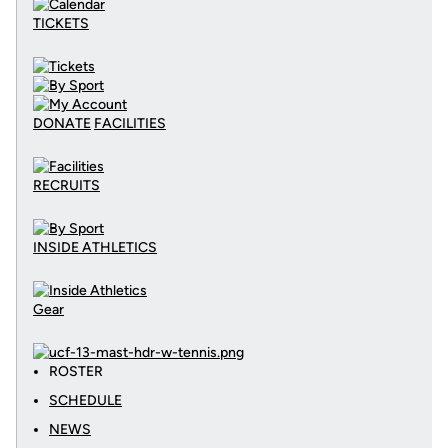
TICKETS
DONATE
FACILITIES
RECRUITS
INSIDE ATHLETICS
Gear
ROSTER
SCHEDULE
NEWS