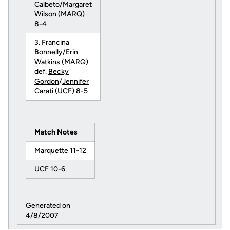
Calbeto/Margaret
Wilson (MARQ)
8-4
3. Francina
Bonnelly/Erin
Watkins (MARQ)
def.
Becky
Gordon
/
Jennifer
Carati
(UCF) 8-5
Match Notes
Marquette 11-12
UCF 10-6
Generated on
4/8/2007