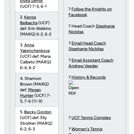
Elvira Serrot
(UCF) 7-5, 6-1
?
Follow the Knights on
Facebook
2.
Kenza
Belbacha
(UCF)
? Head Coach
Stephanie
def. Erin Watkins
Nickitas
(MARQ) 6-2, 6-2
?
Email Head Coach
3.
Anna
Stephanie Nickitas
Yakimchenkova
(UCF) def. Maria
?
Email Assistant Coach
Calbeto (MARQ)
Andrew Veeder
6-4, 6-2
?
History & Records
4. Shannon
Brown (MARQ)
def.
Megan
Hunter
(UCF) 7-
5, 7-6 (11-9)
5.
Becky Gordon
(UCF) def. Elly
?
UCF Tennis Complex
Strother (MARQ)
6-2, 6-3
?
Women's Tennis