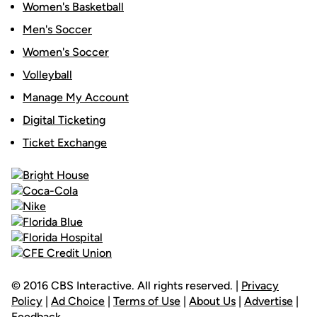
Women's Basketball
Men's Soccer
Women's Soccer
Volleyball
Manage My Account
Digital Ticketing
Ticket Exchange
© 2016 CBS Interactive. All rights reserved. |
Privacy
Policy
|
Ad Choice
|
Terms of Use
|
About Us
|
Advertise
|
Feedback