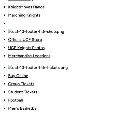
KnightMoves Dance
Marching Knights
Official UCF Store
UCF Knights Photos
Merchandise Locations
Buy Online
Group Tickets
Student Tickets
Football
Men's Basketball