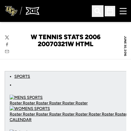
Ope
Open Search
Open Sched
W TENNIS STATS 2006
JUNE 30, 2016
Twitter
20070321W HTML
Facebook
Email
SPORTS
Roster Roster Roster Roster Roster Roster
Roster Roster Roster Roster Roster Roster Roster Roster Roster
CALENDAR