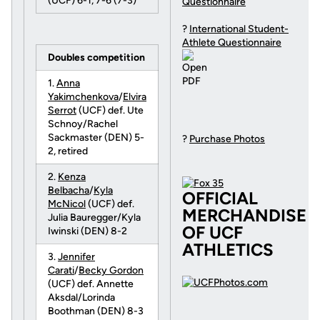
(UCF) 6-1, 7-6 (7-3)
Questionnaire
?
International Student-
Athlete Questionnaire
Doubles competition
1.
Anna
Yakimchenkova
/
Elvira
Serrot
(UCF) def. Ute
Schnoy/Rachel
Sackmaster (DEN) 5-
?
Purchase Photos
2, retired
2.
Kenza
Belbacha
/
Kyla
OFFICIAL
McNicol
(UCF) def.
MERCHANDISE
Julia Bauregger/Kyla
OF UCF
Iwinski (DEN) 8-2
ATHLETICS
3.
Jennifer
Carati
/
Becky Gordon
(UCF) def. Annette
Aksdal/Lorinda
Boothman (DEN) 8-3