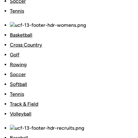
Soccer
Tennis
Basketball
Cross Country
Golf
Rowing
Soccer
Softball
Tennis
Track & Field
Volleyball
Baseball