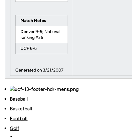
Match Notes
Denver 9-5; National
ranking #35
UCF 6-6
Generated on 3/21/2007
Baseball
Basketball
Football
Golf