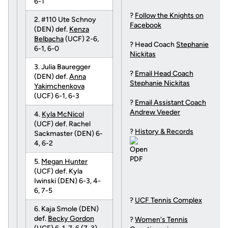
6-1
?
Follow the Knights on
2. #110 Ute Schnoy
Facebook
(DEN) def.
Kenza
Belbacha
(UCF) 2-6,
? Head Coach
Stephanie
6-1, 6-0
Nickitas
3. Julia Bauregger
?
Email Head Coach
(DEN) def.
Anna
Stephanie Nickitas
Yakimchenkova
(UCF) 6-1, 6-3
?
Email Assistant Coach
Andrew Veeder
4.
Kyla McNicol
(UCF) def. Rachel
?
History & Records
Sackmaster (DEN) 6-
4, 6-2
5.
Megan Hunter
(UCF) def. Kyla
Iwinski (DEN) 6-3, 4-
6, 7-5
?
UCF Tennis Complex
6. Kaja Smole (DEN)
def.
Becky Gordon
?
Women's Tennis