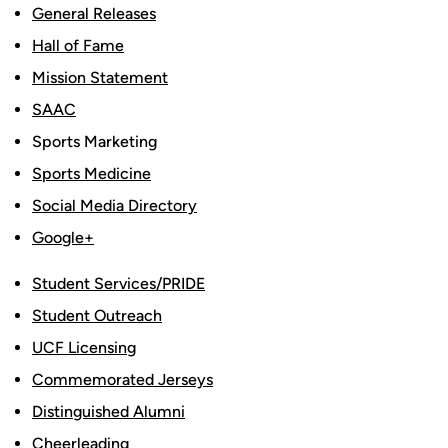
General Releases
Hall of Fame
Mission Statement
SAAC
Sports Marketing
Sports Medicine
Social Media Directory
Google+
Student Services/PRIDE
Student Outreach
UCF Licensing
Commemorated Jerseys
Distinguished Alumni
Cheerleading