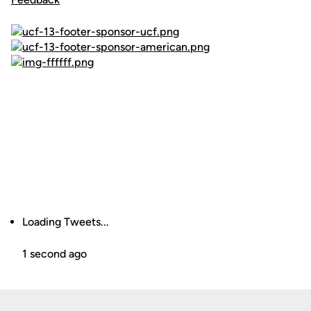
Loading Tweets...
1 second ago