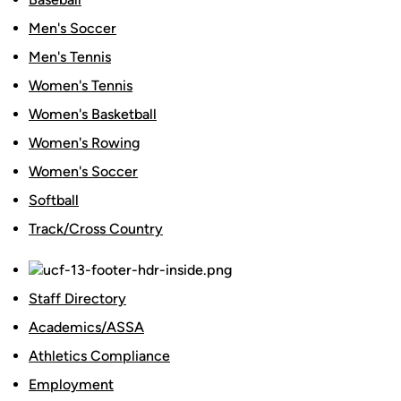
Men's Soccer
Men's Tennis
Women's Tennis
Women's Basketball
Women's Rowing
Women's Soccer
Softball
Track/Cross Country
Staff Directory
Academics/ASSA
Athletics Compliance
Employment