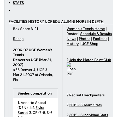
STATS
FACILITIES
HISTORY
UCF EDU ALUMNI MORE
IN DEPTH
Box Score 3-21
Women's Tennis Home
|
Roster |
Schedule & Results
Recap
News
|
Photos
|
Facilities
|
History
|
UCF Shop
2006-07 UCF Women's
Tennis
Denver vs UCF (Mar 21,
?
Join the Match Point Club
2007)
#35 Denver 4, UCF 3
Mar 21, 2007 at Orlando,
Fla.
Singles competition
?
Recruit Headquarters
1. Annette Aksdal
?
2015-16 Team Stats
(DEN) def.
Elvira
Serrot
(UCF) 7-5, 3-6,
?
2015-16 Individual Stats