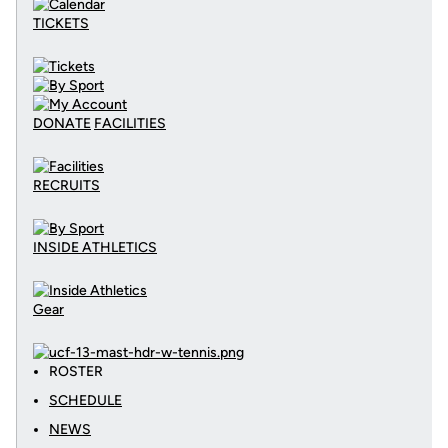
TICKETS
DONATE
FACILITIES
RECRUITS
INSIDE ATHLETICS
Gear
ROSTER
SCHEDULE
NEWS