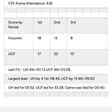
CFE Arena Attendance: 436
Score by
1st
2nd
3rd
Period
Houston
18
13
8
UCF
17
22
10
Last FG - UH 4th-00:13,UCF 4th-03:28.
Largest lead - UH by 4 1st-08:46, UCF by 13 4th-09:20
UH led for 05:52. UCF led for 33:28. Game was tied for 00:40.