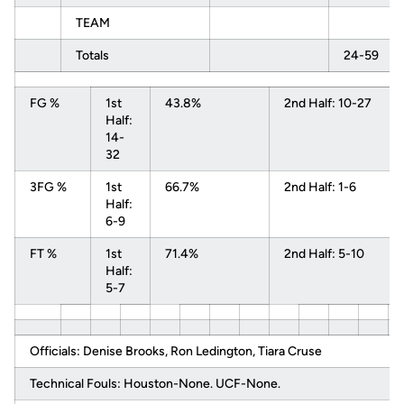
TEAM
Totals
24-59
FG %
1st
43.8%
2nd Half: 10-27
Half:
14-
32
3FG %
1st
66.7%
2nd Half: 1-6
Half:
6-9
FT %
1st
71.4%
2nd Half: 5-10
Half:
5-7
Officials: Denise Brooks, Ron Ledington, Tiara Cruse
Technical Fouls: Houston-None. UCF-None.