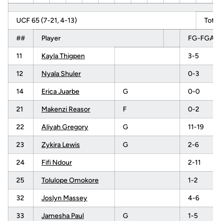
UCF 65 (7-21, 4-13)
Total
##
Player
FG-FGA
11
Kayla Thigpen
3-5
12
Nyala Shuler
0-3
14
Erica Juarbe
G
0-0
21
Makenzi Reasor
F
0-2
22
Aliyah Gregory
G
11-19
23
Zykira Lewis
G
2-6
24
Fifi Ndour
2-11
25
Tolulope Omokore
1-2
32
Joslyn Massey
4-6
33
Jamesha Paul
G
1-5