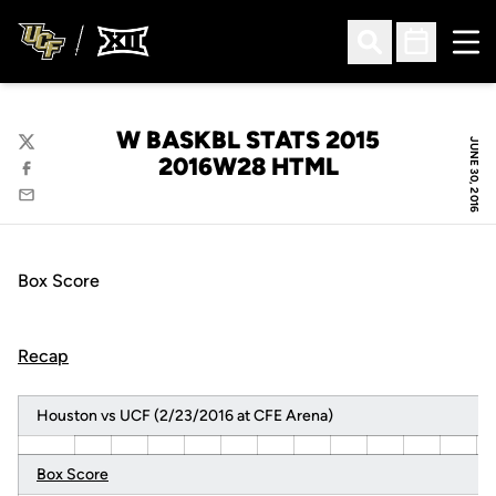
Ope
Open Search
Open Sched
W BASKBL STATS 2015
JUNE 30, 2016
Twitter
2016W28 HTML
Facebook
Email
Box Score
Recap
Houston vs UCF (2/23/2016 at CFE Arena)
Box Score