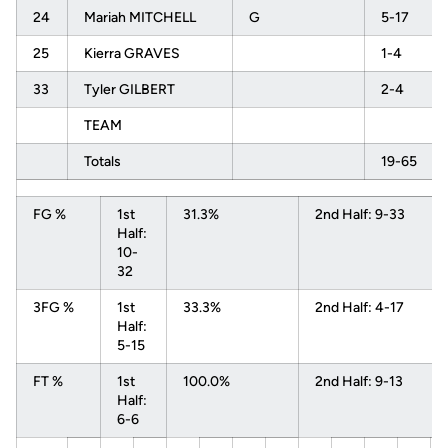
24
Mariah MITCHELL
G
5-17
25
Kierra GRAVES
1-4
33
Tyler GILBERT
2-4
TEAM
Totals
19-65
FG %
1st
31.3%
2nd Half: 9-33
Half:
10-
32
3FG %
1st
33.3%
2nd Half: 4-17
Half:
5-15
FT %
1st
100.0%
2nd Half: 9-13
Half:
6-6