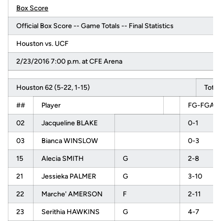
Box Score
Official Box Score -- Game Totals -- Final Statistics
Houston vs. UCF
2/23/2016 7:00 p.m. at CFE Arena
Houston 62 (5-22, 1-15)
Total
##
Player
FG-FGA
02
Jacqueline BLAKE
0-1
03
Bianca WINSLOW
0-3
15
Alecia SMITH
G
2-8
21
Jessieka PALMER
G
3-10
22
Marche' AMERSON
F
2-11
23
Serithia HAWKINS
G
4-7