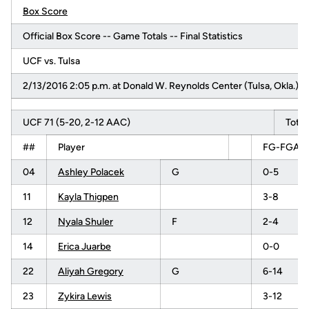
Box Score
Official Box Score -- Game Totals -- Final Statistics
UCF vs. Tulsa
2/13/2016 2:05 p.m. at Donald W. Reynolds Center (Tulsa, Okla.)
UCF 71 (5-20, 2-12 AAC)
Total
##
Player
FG-FGA
04
Ashley Polacek
G
0-5
11
Kayla Thigpen
3-8
12
Nyala Shuler
F
2-4
14
Erica Juarbe
0-0
22
Aliyah Gregory
G
6-14
23
Zykira Lewis
3-12