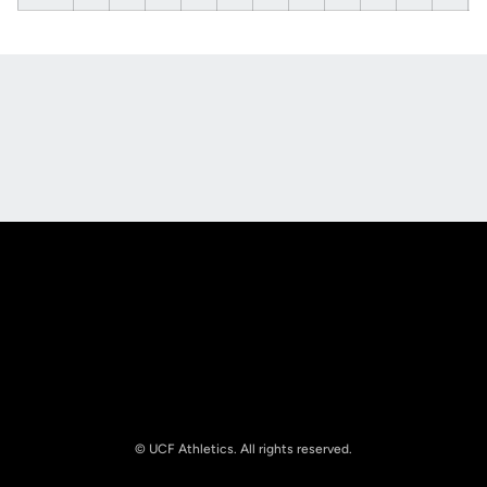
Opens in a new window
Opens in a new
Opens in a new window
Opens in a new
© UCF Athletics. All rights reserved.