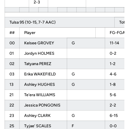
2-3
Tulsa 95 (10-15, 7-7 AAC)
Total
##
Player
FG-FGA
00
Kelsee GROVEY
G
11-14
01
Jordyn HOLMES
0-2
02
Tatyana PEREZ
1-2
03
Erika WAKEFIELD
G
4-6
13
Ashley HUGHES
G
1-8
21
Te'era WILLIAMS
5-6
22
Jessica PONGONIS
2-2
23
Ashley CLARK
G
6-15
25
Tyjae' SCALES
F
0-0