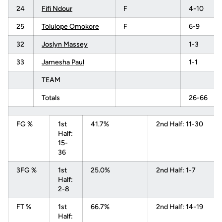
24
Fifi Ndour
F
4-10
25
Tolulope Omokore
F
6-9
32
Joslyn Massey
1-3
33
Jamesha Paul
1-1
TEAM
Totals
26-66
FG %
1st
41.7%
2nd Half: 11-30
Half:
15-
36
3FG %
1st
25.0%
2nd Half: 1-7
Half:
2-8
FT %
1st
66.7%
2nd Half: 14-19
Half: