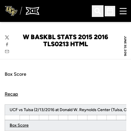
Ope
Open Search
Open Sched
W BASKBL STATS 2015 2016
JUNE 30, 2016
Twitter
TLS0213 HTML
Facebook
Email
Box Score
Recap
UCF vs Tulsa (2/13/2016 at Donald W. Reynolds Center (Tulsa, Okla
Box Score