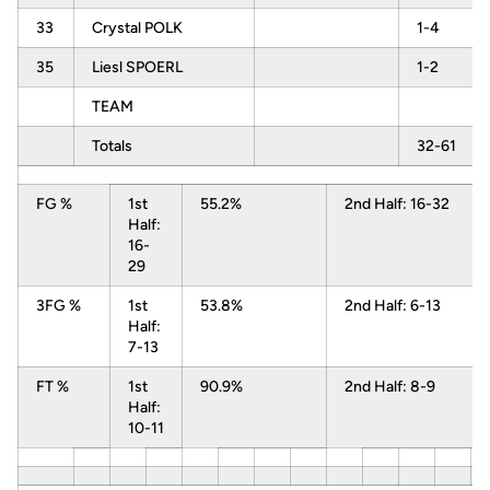
33
Crystal POLK
1-4
35
Liesl SPOERL
1-2
TEAM
Totals
32-61
FG %
1st
55.2%
2nd Half: 16-32
Half:
16-
29
3FG %
1st
53.8%
2nd Half: 6-13
Half:
7-13
FT %
1st
90.9%
2nd Half: 8-9
Half:
10-11