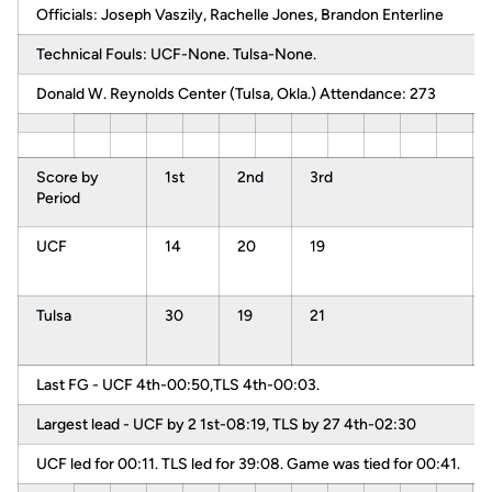
Officials: Joseph Vaszily, Rachelle Jones, Brandon Enterline
Technical Fouls: UCF-None. Tulsa-None.
Donald W. Reynolds Center (Tulsa, Okla.) Attendance: 273
Score by
1st
2nd
3rd
Period
UCF
14
20
19
Tulsa
30
19
21
Last FG - UCF 4th-00:50,TLS 4th-00:03.
Largest lead - UCF by 2 1st-08:19, TLS by 27 4th-02:30
UCF led for 00:11. TLS led for 39:08. Game was tied for 00:41.