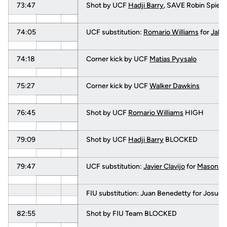
73:47
Shot by UCF
Hadji Barry
, SAVE Robin Spiege
74:05
UCF substitution:
Romario Williams
for
Jake
74:18
Corner kick by UCF
Matias Pyysalo
75:27
Corner kick by UCF
Walker Dawkins
76:45
Shot by UCF
Romario Williams
HIGH
79:09
Shot by UCF
Hadji Barry
BLOCKED
79:47
UCF substitution:
Javier Clavijo
for
Mason Mi
FIU substitution: Juan Benedetty for Josue
82:55
Shot by FIU Team BLOCKED