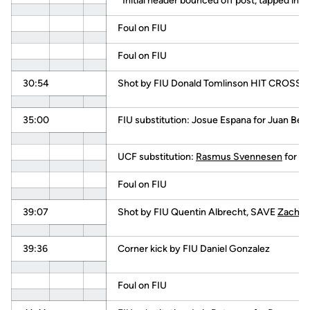
*Initial header bounced off post, tapped in lo
Foul on FIU
Foul on FIU
30:54
Shot by FIU Donald Tomlinson HIT CROSS
35:00
FIU substitution: Josue Espana for Juan Be
UCF substitution:
Rasmus Svennesen
for
Ja
Foul on FIU
39:07
Shot by FIU Quentin Albrecht, SAVE
Zach B
39:36
Corner kick by FIU Daniel Gonzalez
Foul on FIU