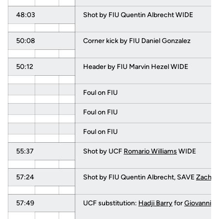
48:03
Shot by FIU Quentin Albrecht WIDE
50:08
Corner kick by FIU Daniel Gonzalez
50:12
Header by FIU Marvin Hezel WIDE
Foul on FIU
Foul on FIU
Foul on FIU
55:37
Shot by UCF
Romario Williams
WIDE
57:24
Shot by FIU Quentin Albrecht, SAVE
Zach B
57:49
UCF substitution:
Hadji Barry
for
Giovanni D