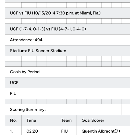
UCF vs FIU (10/15/2014 7:30 p.m. at Miami, Fla.)
UCF (1-7-4, 0-1-3) vs FIU (4-7-1, 0-4-0)
Attendance: 494
Stadium: FIU Soccer Stadium
Goals by Period
UCF
FIU
Scoring Summary:
No.
Time
Team
Goal Scorer
1.
02:20
FIU
Quentin Albrecht(7)