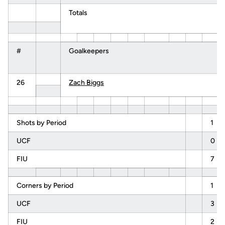
Totals
#
Goalkeepers
26
Zach Biggs
Shots by Period
1
UCF
0
FIU
7
Corners by Period
1
UCF
3
FIU
2