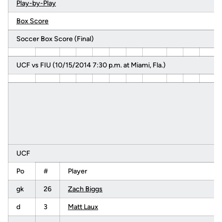
Play-by-Play
Box Score
Soccer Box Score (Final)
UCF vs FIU (10/15/2014 7:30 p.m. at Miami, Fla.)
UCF
Po
#
Player
gk
26
Zach Biggs
d
3
Matt Laux