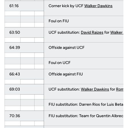
61:16
Corner kick by UCF
Walker Dawkins
Foul on FIU
63:50
UCF substitution:
David Raizes
for
Walker D
64:39
Offside against UCF
Foul on UCF
66:43
Offside against FIU
69:03
UCF substitution:
Walker Dawkins
for
Romari
FIU substitution: Darren Rios for Luis Betanc
70:36
FIU substitution: Team for Quentin Albrecht