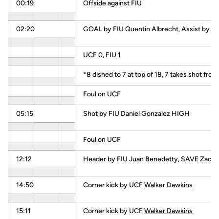
00:19
Offside against FIU
02:20
GOAL by FIU Quentin Albrecht, Assist by Da
UCF 0, FIU 1
*8 dished to 7 at top of 18, 7 takes shot fro
Foul on UCF
05:15
Shot by FIU Daniel Gonzalez HIGH
Foul on UCF
12:12
Header by FIU Juan Benedetty, SAVE
Zach 
14:50
Corner kick by UCF
Walker Dawkins
15:11
Corner kick by UCF
Walker Dawkins