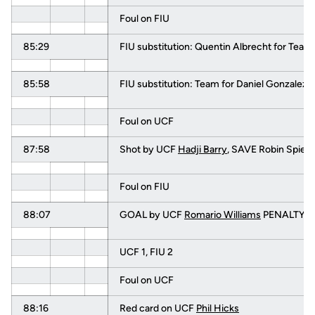
Foul on FIU
85:29
FIU substitution: Quentin Albrecht for Team
85:58
FIU substitution: Team for Daniel Gonzalez
Foul on UCF
87:58
Shot by UCF
Hadji Barry
, SAVE Robin Spiege
Foul on FIU
88:07
GOAL by UCF
Romario Williams
PENALTY KI
UCF 1, FIU 2
Foul on UCF
88:16
Red card on UCF
Phil Hicks