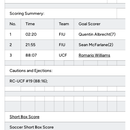
Scoring Summery:
No.
Time
Team
Goal Scorer
1
02:20
FIU
Quentin Albrecht(7)
2
21:55
FIU
Sean McFarlane(2)
3
88:07
UCF
Romario Williams
Cautions and Ejections:
RC-UCF #19 (88:16);
Short Box Score
Soccer Short Box Score