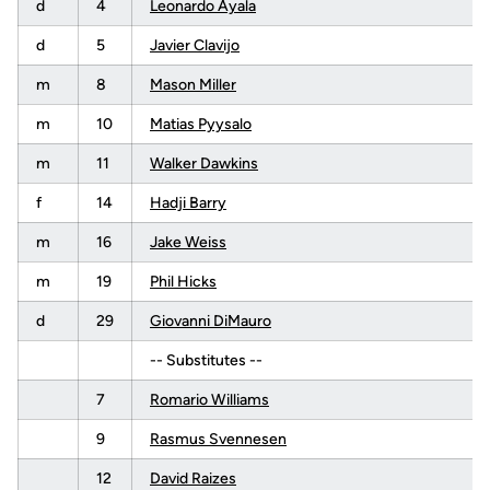
d
4
Leonardo Ayala
d
5
Javier Clavijo
m
8
Mason Miller
m
10
Matias Pyysalo
m
11
Walker Dawkins
f
14
Hadji Barry
m
16
Jake Weiss
m
19
Phil Hicks
d
29
Giovanni DiMauro
-- Substitutes --
7
Romario Williams
9
Rasmus Svennesen
12
David Raizes