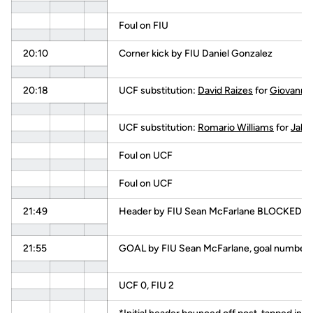
Foul on FIU
20:10
Corner kick by FIU Daniel Gonzalez
20:18
UCF substitution:
David Raizes
for
Giovanni
UCF substitution:
Romario Williams
for
Jake
Foul on UCF
Foul on UCF
21:49
Header by FIU Sean McFarlane BLOCKED
21:55
GOAL by FIU Sean McFarlane, goal number 2
UCF 0, FIU 2