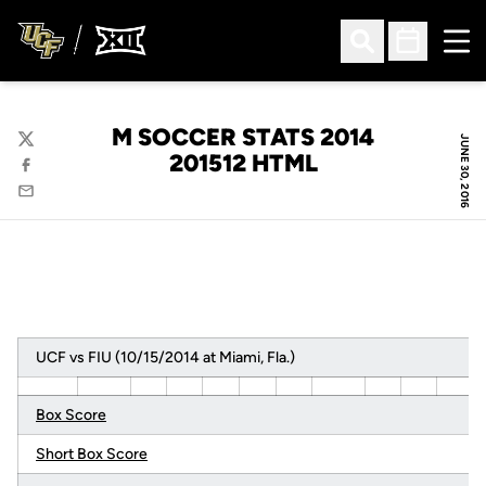
Ope
Open Search
Open Sched
M SOCCER STATS 2014
JUNE 30, 2016
Twitter
201512 HTML
Facebook
Email
UCF vs FIU (10/15/2014 at Miami, Fla.)
Box Score
Short Box Score