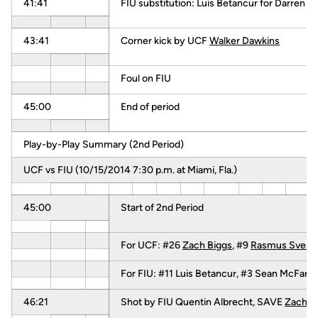
41:41
FIU substitution: Luis Betancur for Darren Ri
43:41
Corner kick by UCF
Walker Dawkins
Foul on FIU
45:00
End of period
Play-by-Play Summary (2nd Period)
UCF vs FIU (10/15/2014 7:30 p.m. at Miami, Fla.)
45:00
Start of 2nd Period
For UCF: #26
Zach Biggs
, #9
Rasmus Svenn
For FIU: #11 Luis Betancur, #3 Sean McFarl
46:21
Shot by FIU Quentin Albrecht, SAVE
Zach B