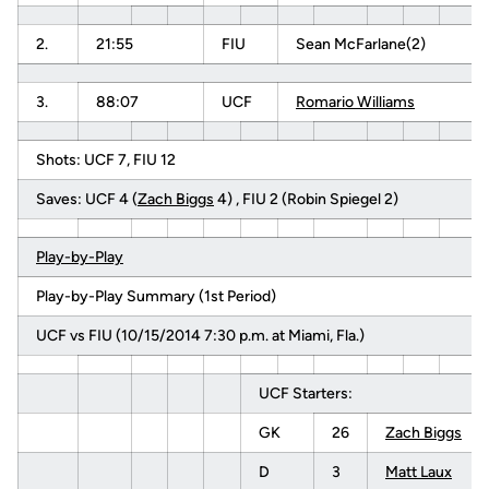
2.
21:55
FIU
Sean McFarlane(2)
3.
88:07
UCF
Romario Williams
Shots: UCF 7, FIU 12
Saves: UCF 4 (
Zach Biggs
4) , FIU 2 (Robin Spiegel 2)
Play-by-Play
Play-by-Play Summary (1st Period)
UCF vs FIU (10/15/2014 7:30 p.m. at Miami, Fla.)
UCF Starters:
GK
26
Zach Biggs
D
3
Matt Laux