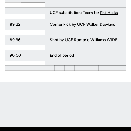
UCF substitution: Team for
Phil Hicks
89:22
Corner kick by UCF
Walker Dawkins
89:36
Shot by UCF
Romario Williams
WIDE
90:00
End of period
Opens in a new window
Opens in a new
Opens in a new window
Opens in a new