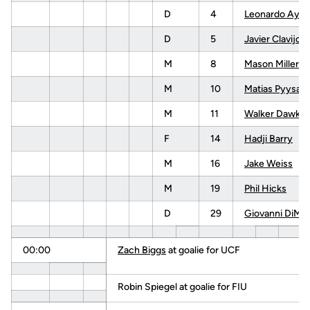
D
4
Leonardo Ayal
D
5
Javier Clavijo
M
8
Mason Miller
M
10
Matias Pyysalo
M
11
Walker Dawkin
F
14
Hadji Barry
M
16
Jake Weiss
M
19
Phil Hicks
D
29
Giovanni DiMa
00:00
Zach Biggs
at goalie for UCF
Robin Spiegel at goalie for FIU