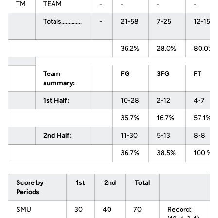
TM
TEAM
-
-
-
-
Totals..............
-
21-58
7-25
12-15
36.2%
28.0%
80.0%
Team
FG
3FG
FT
summary:
1st Half:
10-28
2-12
4-7
35.7%
16.7%
57.1%
2nd Half:
11-30
5-13
8-8
36.7%
38.5%
100 %
Score by
1st
2nd
Total
Periods
SMU
30
40
70
Record: