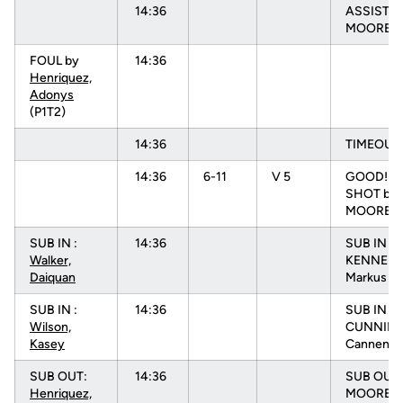
14:36
ASSIST b
MOORE, N
FOUL by
14:36
Henriquez,
Adonys
(P1T2)
14:36
TIMEOUT
14:36
6-11
V 5
GOOD! F
SHOT by
MOORE, 
SUB IN :
14:36
SUB IN :
Walker,
KENNEDY
Daiquan
Markus
SUB IN :
14:36
SUB IN :
Wilson,
CUNNIN
Kasey
Cannen
SUB OUT:
14:36
SUB OUT:
Henriquez,
MOORE, 