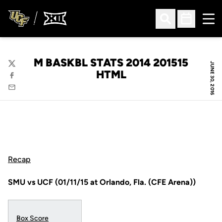
Ope
Open Search
Open Sched
M BASKBL STATS 2014 201515
JUNE 30, 2016
Twitter
HTML
Facebook
Email
Recap
SMU vs UCF (01/11/15 at Orlando, Fla. (CFE Arena))
Box Score