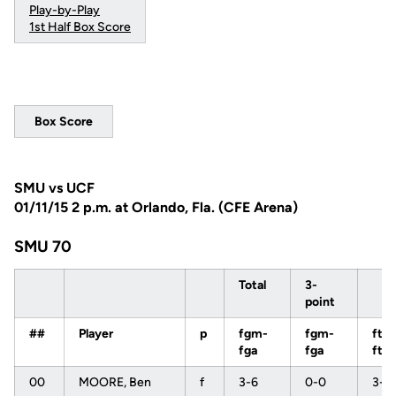
Play-by-Play
1st Half Box Score
Box Score
SMU vs UCF
01/11/15 2 p.m. at Orlando, Fla. (CFE Arena)
SMU 70
Total
3-
point
##
Player
p
fgm-
fgm-
ftm
fga
fga
fta
00
MOORE, Ben
f
3-6
0-0
3-3