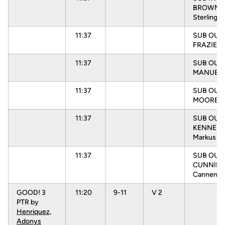
BROWN,
Sterling
11:37
SUB OUT:
FRAZIER, 
11:37
SUB OUT:
MANUEL, 
11:37
SUB OUT:
MOORE, N
11:37
SUB OUT:
KENNEDY
Markus
11:37
SUB OUT:
CUNNIN
Cannen
GOOD! 3
11:20
9-11
V 2
PTR by
Henriquez,
Adonys