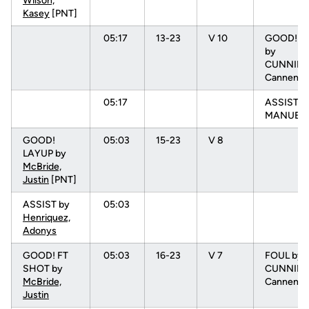
Wilson,
Kasey
[PNT]
05:17
13-23
V 10
GOOD! D
by
CUNNIN
Cannen [
05:17
ASSIST b
MANUEL, 
GOOD!
05:03
15-23
V 8
LAYUP by
McBride,
Justin
[PNT]
ASSIST by
05:03
Henriquez,
Adonys
GOOD! FT
05:03
16-23
V 7
FOUL by
SHOT by
CUNNIN
McBride,
Cannen (P
Justin