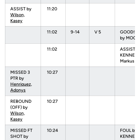
ASSIST by
11:20
Wilson,
Kasey
11:02
9-14
V 5
GOOD! 3 
by MOORE
11:02
ASSIST b
KENNEDY
Markus
MISSED 3
10:27
PTR by
Henriquez,
Adonys
REBOUND
10:27
(OFF) by
Wilson,
Kasey
MISSED FT
10:24
FOUL by
SHOT by
KENNEDY