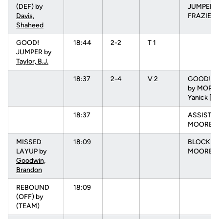
(DEF) by
JUMPER 
Davis,
FRAZIER, 
Shaheed
GOOD!
18:44
2-2
T 1
JUMPER by
Taylor, B.J.
18:37
2-4
V 2
GOOD! L
by MOREI
Yanick [F
18:37
ASSIST b
MOORE, N
MISSED
18:09
BLOCK b
LAYUP by
MOORE, 
Goodwin,
Brandon
REBOUND
18:09
(OFF) by
(TEAM)