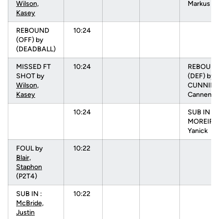
Wilson,
Markus (P
Kasey
REBOUND
10:24
(OFF) by
(DEADBALL)
MISSED FT
10:24
REBOUN
SHOT by
(DEF) by
Wilson,
CUNNIN
Kasey
Cannen
10:24
SUB IN :
MOREIRA
Yanick
FOUL by
10:22
Blair,
Staphon
(P2T4)
SUB IN :
10:22
McBride,
Justin