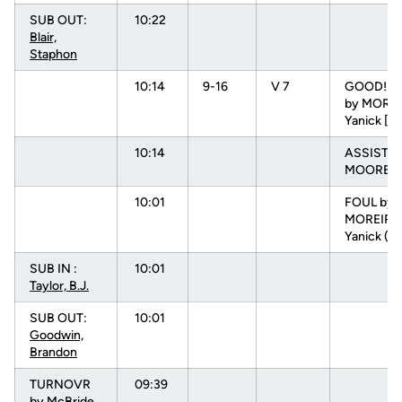
SUB OUT:
10:22
Blair,
Staphon
10:14
9-16
V 7
GOOD! D
by MOREI
Yanick [P
10:14
ASSIST b
MOORE, N
10:01
FOUL by
MOREIRA
Yanick (P
SUB IN :
10:01
Taylor, B.J.
SUB OUT:
10:01
Goodwin,
Brandon
TURNOVR
09:39
by
McBride,