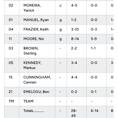
02
MOREIRA,
c
4-5
0-0
0-0
Yanick
01
MANUEL, Ryan
g
1-2
0-0
1-2
04
FRAZIER, Keith
g
3-10
0-3
1-2
11
MOORE, Nic
g
8-14
5-9
0-0
03
BROWN,
-
2-2
1-1
0-0
Sterling
05
KENNEDY,
-
3-4
0-0
3-6
Markus
15
CUNNINGHAM,
-
4-4
0-0
0-0
Cannen
21
EMELOGU, Ben
-
0-2
0-1
0-0
TM
TEAM
-
-
-
-
Totals..............
-
28-
6-14
8-1
49