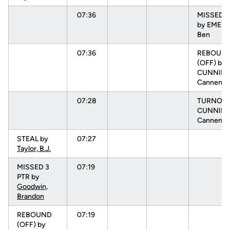
07:36
MISSED 3
by EMEL
Ben
07:36
REBOUN
(OFF) by
CUNNIN
Cannen
07:28
TURNOVR
CUNNIN
Cannen
STEAL by
07:27
Taylor, B.J.
MISSED 3
07:19
PTR by
Goodwin,
Brandon
REBOUND
07:19
(OFF) by