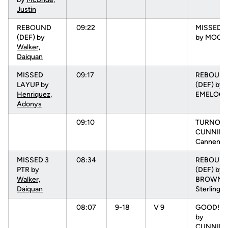
Justin
REBOUND
09:22
MISSED 3
(DEF) by
by MOORE
Walker,
Daiquan
MISSED
09:17
REBOUN
LAYUP by
(DEF) by
Henriquez,
EMELOGU
Adonys
09:10
TURNOVR
CUNNIN
Cannen
MISSED 3
08:34
REBOUN
PTR by
(DEF) by
Walker,
BROWN,
Daiquan
Sterling
08:07
9-18
V 9
GOOD! L
by
CUNNIN