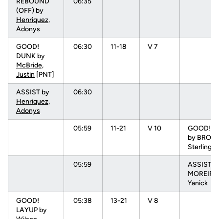
REBOUND
06:35
(OFF) by
Henriquez,
Adonys
GOOD!
06:30
11-18
V 7
DUNK by
McBride,
Justin
[PNT]
ASSIST by
06:30
Henriquez,
Adonys
05:59
11-21
V 10
GOOD! 3 
by BROW
Sterling
05:59
ASSIST b
MOREIRA
Yanick
GOOD!
05:38
13-21
V 8
LAYUP by