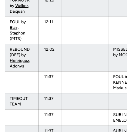
TURNOVR
12:29
by
Walker,
Daiquan
FOUL by
12:11
Blair,
Staphon
(P1T3)
REBOUND
12:02
MISSED 3
(DEF) by
by MOORE
Henriquez,
Adonys
11:37
FOUL by
KENNEDY
Markus (P
TIMEOUT
11:37
TEAM
11:37
SUB IN :
EMELOGU
11:37
SUB IN :