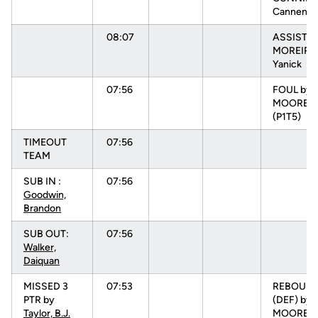
Cannen [
08:07
ASSIST b
MOREIRA
Yanick
07:56
FOUL by
MOORE, N
(P1T5)
TIMEOUT
07:56
TEAM
SUB IN :
07:56
Goodwin,
Brandon
SUB OUT:
07:56
Walker,
Daiquan
MISSED 3
07:53
REBOUN
PTR by
(DEF) by
Taylor, B.J.
MOORE, N