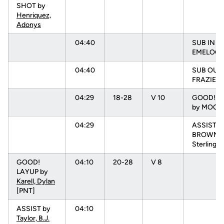
SHOT by
Henriquez,
Adonys
04:40
SUB IN :
EMELOGU
04:40
SUB OUT:
FRAZIER, 
04:29
18-28
V 10
GOOD! 3 
by MOORE
04:29
ASSIST b
BROWN,
Sterling
GOOD!
04:10
20-28
V 8
LAYUP by
Karell, Dylan
[PNT]
ASSIST by
04:10
Taylor, B.J.