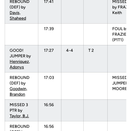
REBOUND
17:41
MISSED 
(DEF) by
by FRAZI
Davis,
Keith
Shaheed
17:39
FOUL by
FRAZIER, 
(P1T1)
GOOD!
17:27
4-4
T 2
JUMPER by
Henriquez,
Adonys
REBOUND
17:03
MISSED
(DEF) by
JUMPER 
Goodwin,
MOORE, 
Brandon
MISSED 3
16:56
PTR by
Taylor, B.J.
REBOUND
16:56