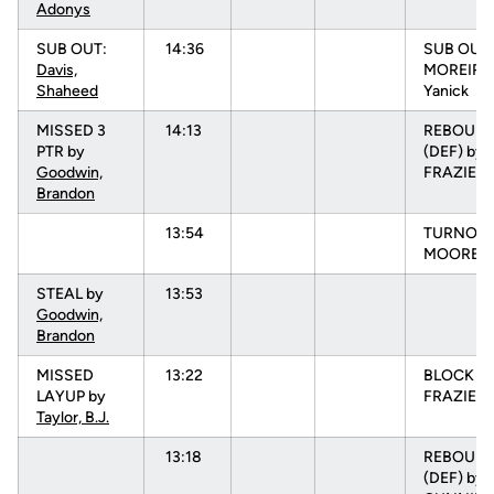
Adonys
SUB OUT:
14:36
SUB OUT:
Davis,
MOREIRA
Shaheed
Yanick
MISSED 3
14:13
REBOUN
PTR by
(DEF) by
Goodwin,
FRAZIER, 
Brandon
13:54
TURNOVR
MOORE, N
STEAL by
13:53
Goodwin,
Brandon
MISSED
13:22
BLOCK b
LAYUP by
FRAZIER, 
Taylor, B.J.
13:18
REBOUN
(DEF) by