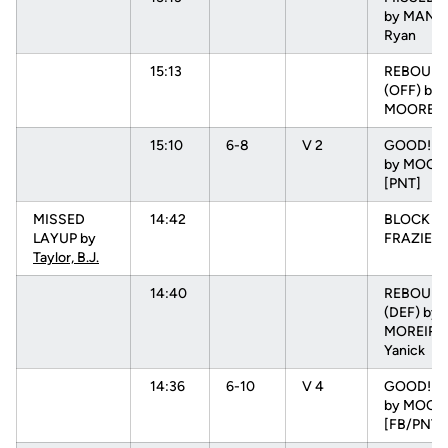
by MANUE
Ryan
15:13
REBOUN
(OFF) by
MOORE, 
15:10
6-8
V 2
GOOD! D
by MOORE
[PNT]
MISSED
14:42
BLOCK b
LAYUP by
FRAZIER, 
Taylor, B.J.
14:40
REBOUN
(DEF) by
MOREIRA
Yanick
14:36
6-10
V 4
GOOD! L
by MOORE
[FB/PNT]