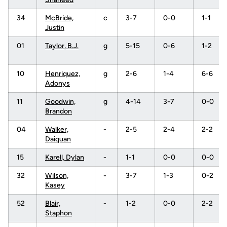
34
McBride,
c
3-7
0-0
1-1
Justin
01
Taylor, B.J.
g
5-15
0-6
1-2
10
Henriquez,
g
2-6
1-4
6-6
Adonys
11
Goodwin,
g
4-14
3-7
0-0
Brandon
04
Walker,
-
2-5
2-4
2-2
Daiquan
15
Karell, Dylan
-
1-1
0-0
0-0
32
Wilson,
-
3-7
1-3
0-2
Kasey
52
Blair,
-
1-2
0-0
2-2
Staphon