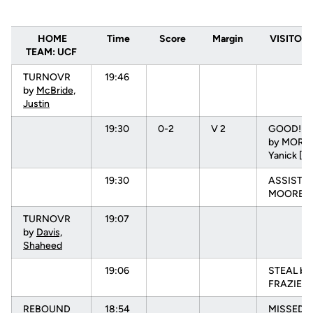
HOME
Time
Score
Margin
VISITORS
TEAM: UCF
TURNOVR
19:46
by
McBride,
Justin
19:30
0-2
V 2
GOOD! L
by MOREI
Yanick [P
19:30
ASSIST b
MOORE, N
TURNOVR
19:07
by
Davis,
Shaheed
19:06
STEAL by
FRAZIER, 
REBOUND
18:54
MISSED