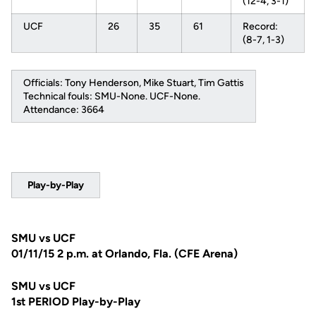
(12-4, 3-1)
UCF
26
35
61
Record:
(8-7, 1-3)
Officials: Tony Henderson, Mike Stuart, Tim Gattis
Technical fouls: SMU-None. UCF-None.
Attendance: 3664
Play-by-Play
SMU vs UCF
01/11/15 2 p.m. at Orlando, Fla. (CFE Arena)
SMU vs UCF
1st PERIOD Play-by-Play