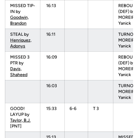
MISSED TIP-
16:13
REBOUN
IN by
(DEF) by
Goodwin,
MOREIRA
Brandon
Yanick
STEAL by
16:11
TURNOVR
Henriquez,
MOREIRA
Adonys
Yanick
MISSED 3
16:09
REBOUN
PTR by
(DEF) by
Davis,
MOREIRA
Shaheed
Yanick
16:03
TURNOVR
MOREIRA
Yanick
GOOD!
15:33
6-6
T 3
LAYUP by
Taylor, B.J.
[PNT]
15:13
MISSED 