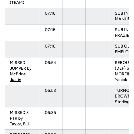
(TEAM)
07:16
SUB IN :
MANUEL, 
07:16
SUB IN :
FRAZIER, 
07:16
SUB OUT:
EMELOGU
MISSED
06:54
REBOUN
JUMPER by
(DEF) by
McBride,
MOREIRA
Justin
Yanick
06:53
TURNOVR
BROWN,
Sterling
MISSED 3
06:35
PTR by
Taylor, B.J.