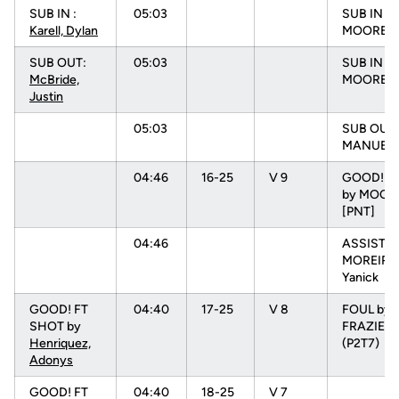
SUB IN :
05:03
SUB IN :
Karell, Dylan
MOORE, 
SUB OUT:
05:03
SUB IN :
McBride,
MOORE, N
Justin
05:03
SUB OUT:
MANUEL, 
04:46
16-25
V 9
GOOD! L
by MOORE
[PNT]
04:46
ASSIST b
MOREIRA
Yanick
GOOD! FT
04:40
17-25
V 8
FOUL by
SHOT by
FRAZIER, 
Henriquez,
(P2T7)
Adonys
GOOD! FT
04:40
18-25
V 7