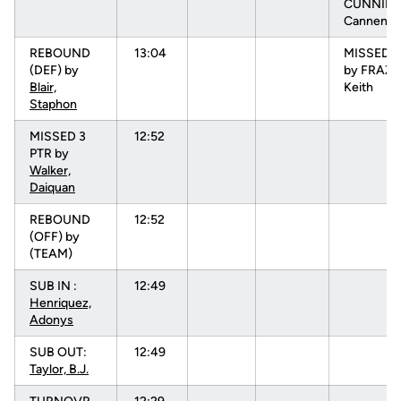
CUNNIN
Cannen
REBOUND
13:04
MISSED 3
(DEF) by
by FRAZI
Blair,
Keith
Staphon
MISSED 3
12:52
PTR by
Walker,
Daiquan
REBOUND
12:52
(OFF) by
(TEAM)
SUB IN :
12:49
Henriquez,
Adonys
SUB OUT:
12:49
Taylor, B.J.