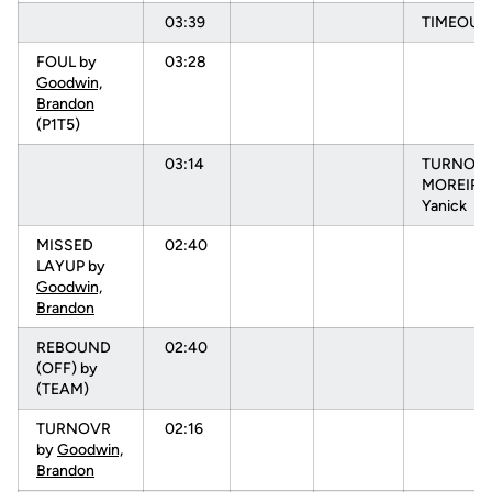
03:39
TIMEOUT
FOUL by
03:28
Goodwin,
Brandon
(P1T5)
03:14
TURNOVR
MOREIRA
Yanick
MISSED
02:40
LAYUP by
Goodwin,
Brandon
REBOUND
02:40
(OFF) by
(TEAM)
TURNOVR
02:16
by
Goodwin,
Brandon