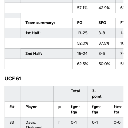
57.1%
42.9%
61.
Team summary:
FG
3FG
FT
1st Half:
13-25
3-8
1-1
52.0%
37.5%
100
2nd Half:
15-24
3-6
7-1
62.5%
50.0%
58.
UCF 61
Total
3-
point
##
Player
p
fgm-
fgm-
ftm-
fga
fga
fta
33
Davis,
f
0-1
0-1
0-0
Shaheed