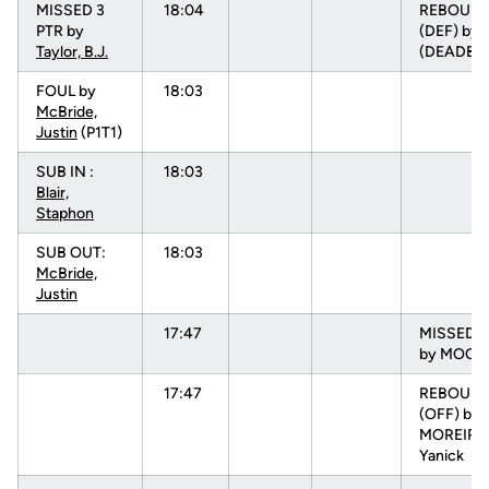
MISSED 3
18:04
REBOUN
PTR by
(DEF) by
Taylor, B.J.
(DEADBA
FOUL by
18:03
McBride,
Justin
(P1T1)
SUB IN :
18:03
Blair,
Staphon
SUB OUT:
18:03
McBride,
Justin
17:47
MISSED 3
by MOORE
17:47
REBOUN
(OFF) by
MOREIRA
Yanick