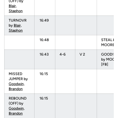
(OFF) by
Blair,
Staphon
TURNOVR
16:49
by
Blair,
Staphon
16:48
STEAL by
MOORE, 
16:43
4-6
V 2
GOOD! J
by MOORE
[FB]
MISSED
16:15
JUMPER by
Goodwin,
Brandon
REBOUND
16:15
(OFF) by
Goodwin,
Brandon