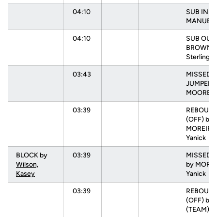
04:10
SUB IN :
MANUEL, 
04:10
SUB OUT:
BROWN,
Sterling
03:43
MISSED
JUMPER 
MOORE, N
03:39
REBOUN
(OFF) by
MOREIRA
Yanick
BLOCK by
03:39
MISSED 
Wilson,
by MOREI
Kasey
Yanick
03:39
REBOUN
(OFF) by
(TEAM)