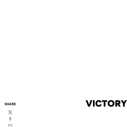
VICTORY
SHARE
Twitter
Facebook