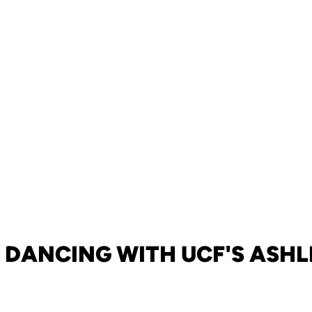
 DANCING WITH UCF'S ASHL