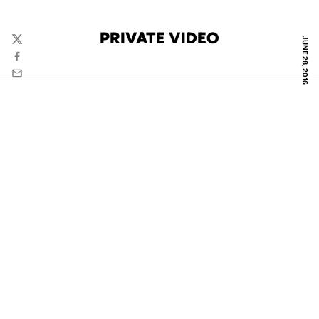
PRIVATE VIDEO
JUNE 28, 2016
Twitter
Facebook
Email