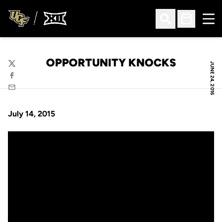
Ope
Open Search
Open Sched
OPPORTUNITY KNOCKS
JUNE 24, 2016
Twitter
Facebook
Email
July 14, 2015