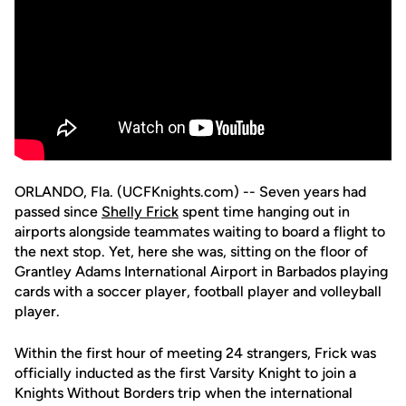
ORLANDO, Fla. (UCFKnights.com) -- Seven years had
passed since
Shelly Frick
spent time hanging out in
airports alongside teammates waiting to board a flight to
the next stop. Yet, here she was, sitting on the floor of
Grantley Adams International Airport in Barbados playing
cards with a soccer player, football player and volleyball
player.
Within the first hour of meeting 24 strangers, Frick was
officially inducted as the first Varsity Knight to join a
Knights Without Borders trip when the international