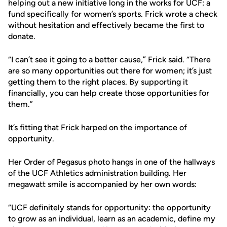
helping out a new initiative long in the works for UCF: a
fund specifically for women’s sports. Frick wrote a check
without hesitation and effectively became the first to
donate.
“I can’t see it going to a better cause,” Frick said. “There
are so many opportunities out there for women; it’s just
getting them to the right places. By supporting it
financially, you can help create those opportunities for
them.”
It’s fitting that Frick harped on the importance of
opportunity.
Her Order of Pegasus photo hangs in one of the hallways
of the UCF Athletics administration building. Her
megawatt smile is accompanied by her own words:
“UCF definitely stands for opportunity: the opportunity
to grow as an individual, learn as an academic, define my