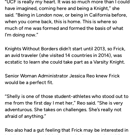
“UCF is really my heart. It was so much more than I could
have imagined, coming here and being a Knight,” she
said. “Being in London now, or being in California before,
when you come back, this is home. This is where so
much of me was formed and formed the basis of what
I’m doing now.”
Knights Without Borders didn’t start until 2013, so Frick,
an avid traveler (she visited 14 countries in 2014), was
ecstatic to learn she could take part as a Varsity Knight.
Senior Woman Administrator Jessica Reo knew Frick
would be a perfect fit.
“Shelly is one of those student-athletes who stood out to
me from the first day I met her,” Reo said. “She is very
adventurous. She takes on challenges. She’s really not
afraid of anything.”
Reo also had a gut feeling that Frick may be interested in