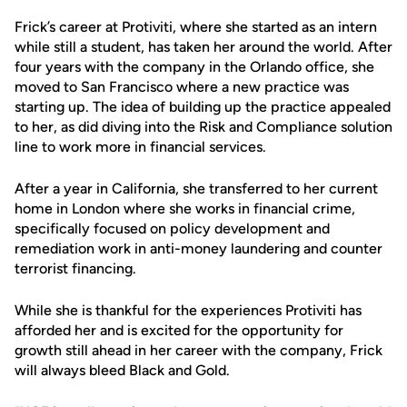
Frick’s career at Protiviti, where she started as an intern
while still a student, has taken her around the world. After
four years with the company in the Orlando office, she
moved to San Francisco where a new practice was
starting up. The idea of building up the practice appealed
to her, as did diving into the Risk and Compliance solution
line to work more in financial services.
After a year in California, she transferred to her current
home in London where she works in financial crime,
specifically focused on policy development and
remediation work in anti-money laundering and counter
terrorist financing.
While she is thankful for the experiences Protiviti has
afforded her and is excited for the opportunity for
growth still ahead in her career with the company, Frick
will always bleed Black and Gold.