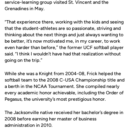
service-learning group visited St. Vincent and the
Grenadines in May.
“That experience there, working with the kids and seeing
that the student-athletes are so passionate, striving and
thinking about the next things and just always wanting to
be better, it’s now motivated me, in my career, to work
even harder than before,” the former UCF softball player
said. “I think I wouldn’t have had that realization without
going on the trip.”
While she was a Knight from 2004-08, Frick helped the
softball team to the 2008 C-USA Championship title and
a berth in the NCAA Tournament. She compiled nearly
every academic honor achievable, including the Order of
Pegasus, the university’s most prestigious honor.
The Jacksonville native received her bachelor’s degree in
2008 before earning her master of business
administration in 2010.