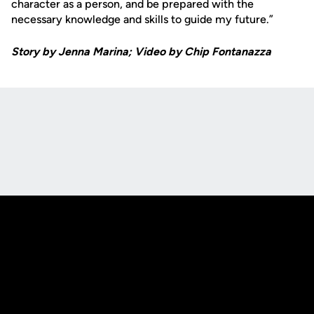
character as a person, and be prepared with the
necessary knowledge and skills to guide my future.”
Story by Jenna Marina; Video by Chip Fontanazza
Opens in a new window
Opens in a new
Opens in a new window
Opens in a new