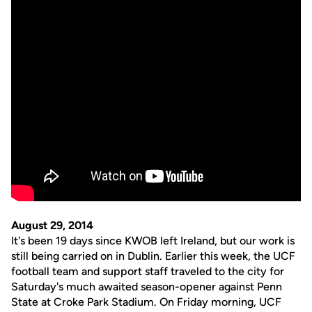
August 29, 2014
It's been 19 days since KWOB left Ireland, but our work is
still being carried on in Dublin. Earlier this week, the UCF
football team and support staff traveled to the city for
Saturday's much awaited season-opener against Penn
State at Croke Park Stadium. On Friday morning, UCF