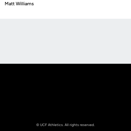
Matt Williams
Opens in a new window
Opens in a new
Opens in a new window
Opens in a new
© UCF Athletics. All rights reserved.