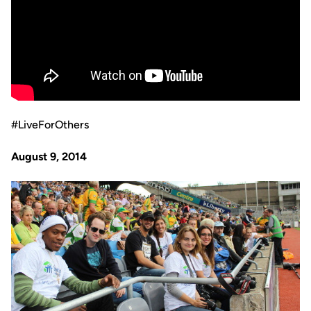
#LiveForOthers
August 9, 2014