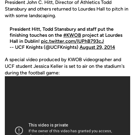
President John C. Hitt, Director of Athletics Todd
Stansbury and others returned to Lourdes Hall to pitch in
with some landscaping.
President Hitt, Todd Stansbury and staff put the
finishing touches on the
#KWOB
project at Lourdes
Hall in Dublin!
pic.twitter.com/lUPhB793cJ
-- UCF Knights (@UCFKnights)
August 29, 2014
A special video produced by KWOB videographer and
UCF student Jessica Keller is set to air on the stadium's
during the football game: