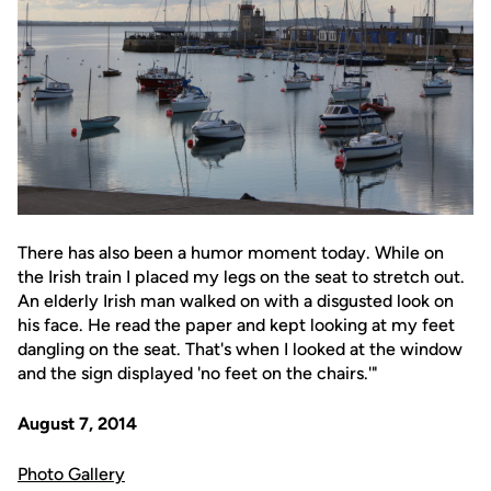
There has also been a humor moment today. While on
the Irish train I placed my legs on the seat to stretch out.
An elderly Irish man walked on with a disgusted look on
his face. He read the paper and kept looking at my feet
dangling on the seat. That's when I looked at the window
and the sign displayed 'no feet on the chairs.'"
August 7, 2014
Photo Gallery