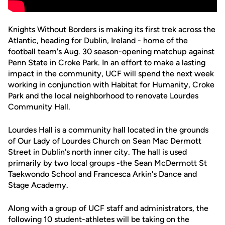
Knights Without Borders is making its first trek across the
Atlantic, heading for Dublin, Ireland - home of the
football team's Aug. 30 season-opening matchup against
Penn State in Croke Park. In an effort to make a lasting
impact in the community, UCF will spend the next week
working in conjunction with Habitat for Humanity, Croke
Park and the local neighborhood to renovate Lourdes
Community Hall.
Lourdes Hall is a community hall located in the grounds
of Our Lady of Lourdes Church on Sean Mac Dermott
Street in Dublin's north inner city. The hall is used
primarily by two local groups -the Sean McDermott St
Taekwondo School and Francesca Arkin's Dance and
Stage Academy.
Along with a group of UCF staff and administrators, the
following 10 student-athletes will be taking on the