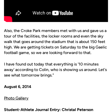
Also, the Croke Park members met with us and gave us a
tour of the facilities, the locker rooms and even the sky
walk that goes around the stadium that is about 150 feet
high. We are getting tickets on Saturday to the big Gaelic
football game, so we are looking forward to that.
I have found out today that everything is '10 minutes
away' according to Colin, who is showing us around. Let's
see what tomorrow brings."
August 6, 2014
Photo Gallery
Student-Athlete Journal Entry: Christal Peterson