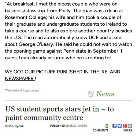
"At breakfast, I met the nicest couple who were on
business/class trip from Philly. The man was a dean at
Rosemont College; his wife and him took a couple of
their graduate and undergraduate students to Ireland to
take a course and to also explore another country besides
the U.S. The man automatically knew UCF and asked
about George O'Leary. He said he could not wait to watch
the opening game against Penn state in September. I
guess I can already assume who he is rooting for.
WE GOT OUR PICTURE PUBLISHED IN THE
IRELAND
NEWSPAPER
!