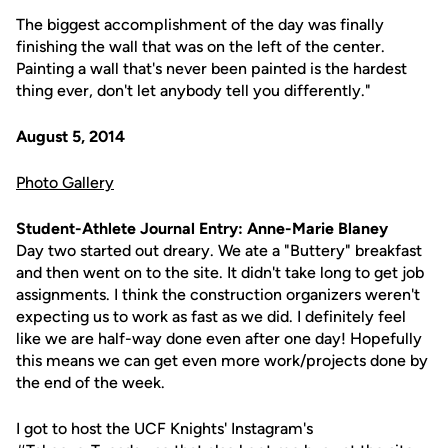
The biggest accomplishment of the day was finally
finishing the wall that was on the left of the center.
Painting a wall that's never been painted is the hardest
thing ever, don't let anybody tell you differently."
August 5, 2014
Photo Gallery
Student-Athlete Journal Entry: Anne-Marie Blaney
Day two started out dreary. We ate a "Buttery" breakfast
and then went on to the site. It didn't take long to get job
assignments. I think the construction organizers weren't
expecting us to work as fast as we did. I definitely feel
like we are half-way done even after one day! Hopefully
this means we can get even more work/projects done by
the end of the week.
I got to host the UCF Knights' Instagram's