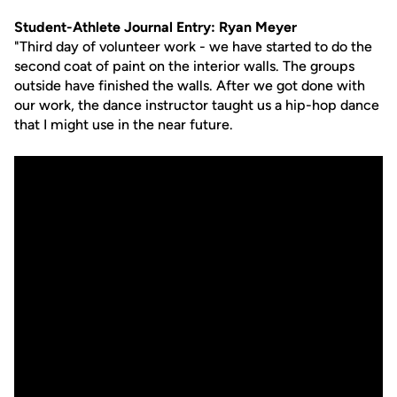
Student-Athlete Journal Entry: Ryan Meyer
"Third day of volunteer work - we have started to do the
second coat of paint on the interior walls. The groups
outside have finished the walls. After we got done with
our work, the dance instructor taught us a hip-hop dance
that I might use in the near future.