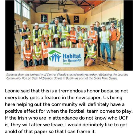
Leonie said that this is a tremendous honor because not
everybody gets a feature in the newspaper. Us being
here helping out the community will definitely have a
positive effect for when the football team comes to play.
If the Irish who are in attendance do not know who UCF
is, they will after we leave. I would definitely like to get
ahold of that paper so that I can frame it.