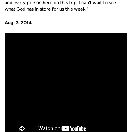
and every person here on this trip. I can't wait to see
what God has in store for us this week."
Aug. 3, 2014