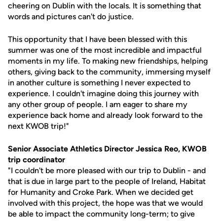
cheering on Dublin with the locals. It is something that
words and pictures can't do justice.
This opportunity that I have been blessed with this
summer was one of the most incredible and impactful
moments in my life. To making new friendships, helping
others, giving back to the community, immersing myself
in another culture is something I never expected to
experience. I couldn't imagine doing this journey with
any other group of people. I am eager to share my
experience back home and already look forward to the
next KWOB trip!"
Senior Associate Athletics Director Jessica Reo, KWOB
trip coordinator
"I couldn't be more pleased with our trip to Dublin - and
that is due in large part to the people of Ireland, Habitat
for Humanity and Croke Park. When we decided get
involved with this project, the hope was that we would
be able to impact the community long-term; to give