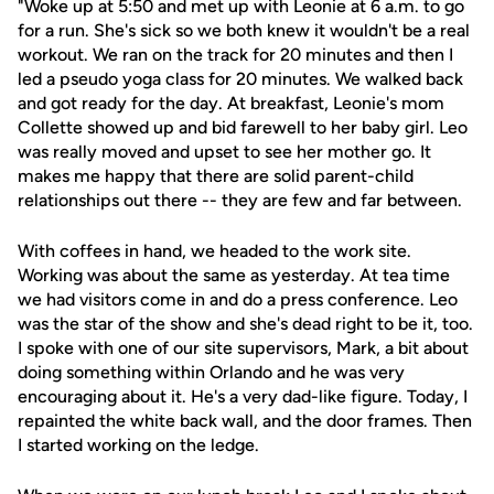
"Woke up at 5:50 and met up with Leonie at 6 a.m. to go
for a run. She's sick so we both knew it wouldn't be a real
workout. We ran on the track for 20 minutes and then I
led a pseudo yoga class for 20 minutes. We walked back
and got ready for the day. At breakfast, Leonie's mom
Collette showed up and bid farewell to her baby girl. Leo
was really moved and upset to see her mother go. It
makes me happy that there are solid parent-child
relationships out there -- they are few and far between.
With coffees in hand, we headed to the work site.
Working was about the same as yesterday. At tea time
we had visitors come in and do a press conference. Leo
was the star of the show and she's dead right to be it, too.
I spoke with one of our site supervisors, Mark, a bit about
doing something within Orlando and he was very
encouraging about it. He's a very dad-like figure. Today, I
repainted the white back wall, and the door frames. Then
I started working on the ledge.