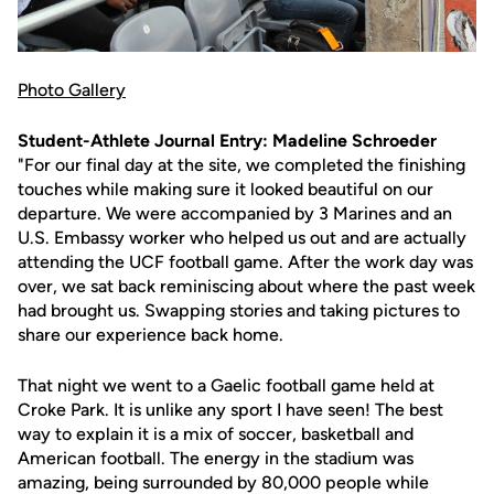
Photo Gallery
Student-Athlete Journal Entry: Madeline Schroeder
"For our final day at the site, we completed the finishing
touches while making sure it looked beautiful on our
departure. We were accompanied by 3 Marines and an
U.S. Embassy worker who helped us out and are actually
attending the UCF football game. After the work day was
over, we sat back reminiscing about where the past week
had brought us. Swapping stories and taking pictures to
share our experience back home.
That night we went to a Gaelic football game held at
Croke Park. It is unlike any sport I have seen! The best
way to explain it is a mix of soccer, basketball and
American football. The energy in the stadium was
amazing, being surrounded by 80,000 people while