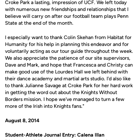
Croke Park a lasting, impression of UCF. We left today
with numerous new friendships and relationships that I
believe will carry on after our football team plays Penn
State at the end of the month.
I especially want to thank Colin Skehan from Habitat for
Humanity for his help in planning this endeavor and for
voluntarily acting as our tour guide throughout the week.
We also appreciate the patience of our site supervisors,
Dave and Mark, and hope that Francesca and Christy can
make good use of the Lourdes Hall we left behind with
their dance academy and martial arts studio. I'd also like
to thank Julianne Savage at Croke Park for her hard work
in getting the word out about the Knights Without
Borders mission. I hope we've managed to turn a few
more of the Irish into Knights fans."
August 8, 2014
Student-Athlete Journal Entry: Calena Illan