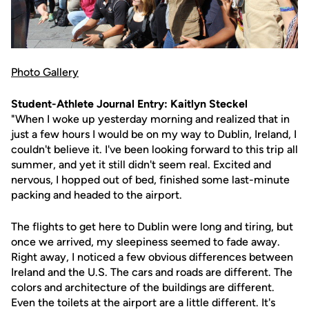
Photo Gallery
Student-Athlete Journal Entry: Kaitlyn Steckel
"When I woke up yesterday morning and realized that in
just a few hours I would be on my way to Dublin, Ireland, I
couldn't believe it. I've been looking forward to this trip all
summer, and yet it still didn't seem real. Excited and
nervous, I hopped out of bed, finished some last-minute
packing and headed to the airport.
The flights to get here to Dublin were long and tiring, but
once we arrived, my sleepiness seemed to fade away.
Right away, I noticed a few obvious differences between
Ireland and the U.S. The cars and roads are different. The
colors and architecture of the buildings are different.
Even the toilets at the airport are a little different. It's