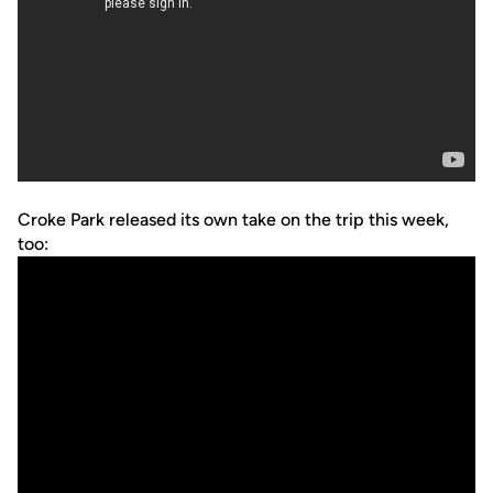
Croke Park released its own take on the trip this week,
too: