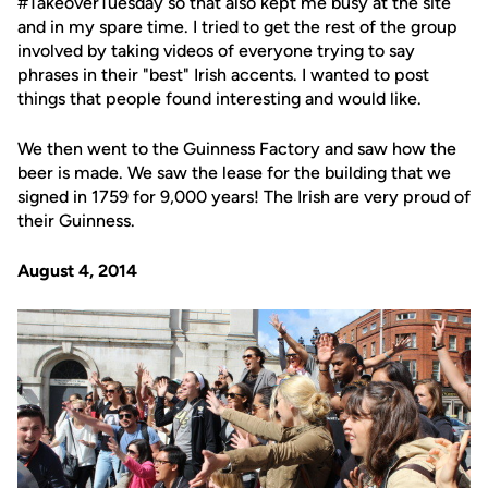
#TakeoverTuesday so that also kept me busy at the site
and in my spare time. I tried to get the rest of the group
involved by taking videos of everyone trying to say
phrases in their "best" Irish accents. I wanted to post
things that people found interesting and would like.
We then went to the Guinness Factory and saw how the
beer is made. We saw the lease for the building that we
signed in 1759 for 9,000 years! The Irish are very proud of
their Guinness.
August 4, 2014