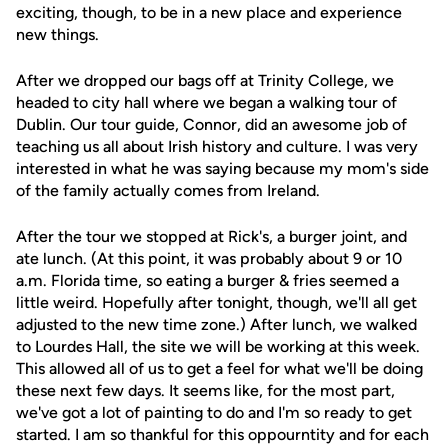
exciting, though, to be in a new place and experience
new things.
After we dropped our bags off at Trinity College, we
headed to city hall where we began a walking tour of
Dublin. Our tour guide, Connor, did an awesome job of
teaching us all about Irish history and culture. I was very
interested in what he was saying because my mom's side
of the family actually comes from Ireland.
After the tour we stopped at Rick's, a burger joint, and
ate lunch. (At this point, it was probably about 9 or 10
a.m. Florida time, so eating a burger & fries seemed a
little weird. Hopefully after tonight, though, we'll all get
adjusted to the new time zone.) After lunch, we walked
to Lourdes Hall, the site we will be working at this week.
This allowed all of us to get a feel for what we'll be doing
these next few days. It seems like, for the most part,
we've got a lot of painting to do and I'm so ready to get
started. I am so thankful for this oppourntity and for each