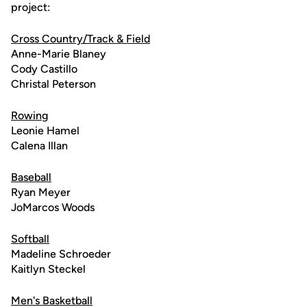
project:
Cross Country/Track & Field
Anne-Marie Blaney
Cody Castillo
Christal Peterson
Rowing
Leonie Hamel
Calena Illan
Baseball
Ryan Meyer
JoMarcos Woods
Softball
Madeline Schroeder
Kaitlyn Steckel
Men's Basketball