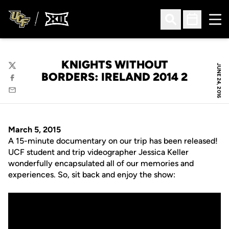
Ope
Open Search
Open Sched
KNIGHTS WITHOUT
JUNE 24, 2016
Twitter
BORDERS: IRELAND 2014 2
Facebook
Email
March 5, 2015
A 15-minute documentary on our trip has been released!
UCF student and trip videographer Jessica Keller
wonderfully encapsulated all of our memories and
experiences. So, sit back and enjoy the show: