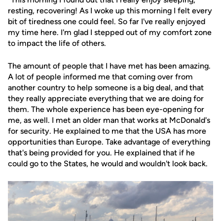
resting, recovering! As I woke up this morning I felt every
bit of tiredness one could feel. So far I've really enjoyed
my time here. I'm glad I stepped out of my comfort zone
to impact the life of others.
The amount of people that I have met has been amazing.
A lot of people informed me that coming over from
another country to help someone is a big deal, and that
they really appreciate everything that we are doing for
them. The whole experience has been eye-opening for
me, as well. I met an older man that works at McDonald's
for security. He explained to me that the USA has more
opportunities than Europe. Take advantage of everything
that's being provided for you. He explained that if he
could go to the States, he would and wouldn't look back.