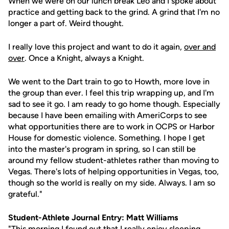
When we were on our lunch break Leo and I spoke about
practice and getting back to the grind. A grind that I'm no
longer a part of. Weird thought.
I really love this project and want to do it again,
over and
over
. Once a Knight, always a Knight.
We went to the Dart train to go to Howth, more love in
the group than ever. I feel this trip wrapping up, and I'm
sad to see it go. I am ready to go home though. Especially
because I have been emailing with AmeriCorps to see
what opportunities there are to work in OCPS or Harbor
House for domestic violence. Something. I hope I get
into the master's program in spring, so I can still be
around my fellow student-athletes rather than moving to
Vegas. There's lots of helping opportunities in Vegas, too,
though so the world is really on my side. Always. I am so
grateful."
Student-Athlete Journal Entry: Matt Williams
"This morning I found out that I really enjoy sleeping,