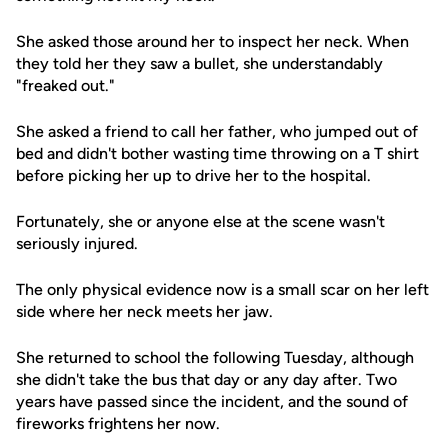
She asked those around her to inspect her neck. When
they told her they saw a bullet, she understandably
"freaked out."
She asked a friend to call her father, who jumped out of
bed and didn't bother wasting time throwing on a T shirt
before picking her up to drive her to the hospital.
Fortunately, she or anyone else at the scene wasn't
seriously injured.
The only physical evidence now is a small scar on her left
side where her neck meets her jaw.
She returned to school the following Tuesday, although
she didn't take the bus that day or any day after. Two
years have passed since the incident, and the sound of
fireworks frightens her now.