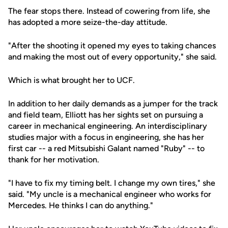
The fear stops there. Instead of cowering from life, she
has adopted a more seize-the-day attitude.
"After the shooting it opened my eyes to taking chances
and making the most out of every opportunity," she said.
Which is what brought her to UCF.
In addition to her daily demands as a jumper for the track
and field team, Elliott has her sights set on pursuing a
career in mechanical engineering. An interdisciplinary
studies major with a focus in engineering, she has her
first car -- a red Mitsubishi Galant named "Ruby" -- to
thank for her motivation.
"I have to fix my timing belt. I change my own tires," she
said. "My uncle is a mechanical engineer who works for
Mercedes. He thinks I can do anything."