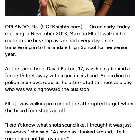
ORLANDO, Fla. (UCFKnights.com) -- On an early Friday
morning in November 2013,
Makeda Elliott
walked her
route to the bus stop as she had every day since
transferring in to Hallandale High School for her senior
year.
At the same time, David Barton, 17, was hiding behind a
fence 15 feet away with a gun in his hand. According to
police and news reports, he attempted to shoot at a boy
who was walking toward the bus stop.
Elliott was walking in front of the attempted target when
she heard four shots go off.
"I didn't know what shots sound like. I thought it was just
fireworks," she said. "As soon as I looked around, I felt
something hot hit my neck."