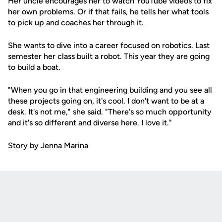
Her uncle encourages her to watch YouTube videos to fix
her own problems. Or if that fails, he tells her what tools
to pick up and coaches her through it.
She wants to dive into a career focused on robotics. Last
semester her class built a robot. This year they are going
to build a boat.
"When you go in that engineering building and you see all
these projects going on, it's cool. I don't want to be at a
desk. It's not me," she said. "There's so much opportunity
and it's so different and diverse here. I love it."
Story by Jenna Marina
Opens in a new window
Opens in a new