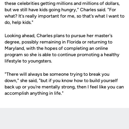
these celebrities getting millions and millions of dollars,
but we still have kids going hungry," Charles said. "For
what? It's really important for me, so that's what I want to
do, help kids."
Looking ahead, Charles plans to pursue her master's
degree, possibly remaining in Florida or returning to
Maryland, with the hopes of completing an online
program so she is able to continue promoting a healthy
lifestyle to youngsters.
"There will always be someone trying to break you
down," she said, "but if you know how to build yourself
back up or you're mentally strong, then I feel like you can
accomplish anything in life."
Opens in a new window
Opens in a new