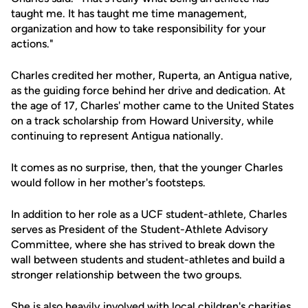
taught me. It has taught me time management,
organization and how to take responsibility for your
actions."
Charles credited her mother, Ruperta, an Antigua native,
as the guiding force behind her drive and dedication. At
the age of 17, Charles' mother came to the United States
on a track scholarship from Howard University, while
continuing to represent Antigua nationally.
It comes as no surprise, then, that the younger Charles
would follow in her mother's footsteps.
In addition to her role as a UCF student-athlete, Charles
serves as President of the Student-Athlete Advisory
Committee, where she has strived to break down the
wall between students and student-athletes and build a
stronger relationship between the two groups.
She is also heavily involved with local children's charities