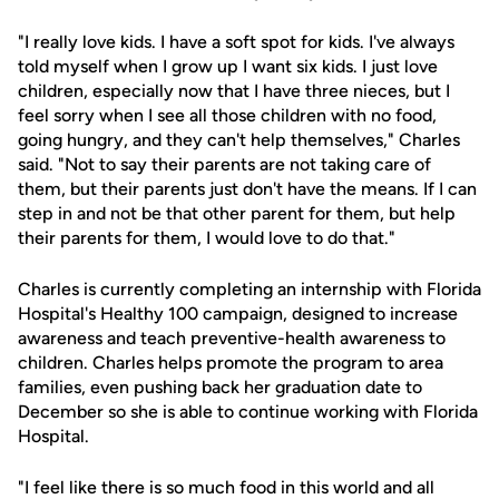
"I really love kids. I have a soft spot for kids. I've always
told myself when I grow up I want six kids. I just love
children, especially now that I have three nieces, but I
feel sorry when I see all those children with no food,
going hungry, and they can't help themselves," Charles
said. "Not to say their parents are not taking care of
them, but their parents just don't have the means. If I can
step in and not be that other parent for them, but help
their parents for them, I would love to do that."
Charles is currently completing an internship with Florida
Hospital's Healthy 100 campaign, designed to increase
awareness and teach preventive-health awareness to
children. Charles helps promote the program to area
families, even pushing back her graduation date to
December so she is able to continue working with Florida
Hospital.
"I feel like there is so much food in this world and all