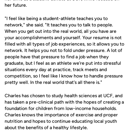
her future.
"I feel like being a student-athlete teaches you to
network," she said. "It teaches you to talk to people.
When you get out into the real world, all you have are
your accomplishments and yourself. Your resume is not
filled with all types of job experiences, so it allows you to
network. It helps you not to fold under pressure. A lot of
people have that pressure to find a job when they
graduate, but I feel as an athlete we're put into stressful
situations every day at practice, track meets and
competition, so I feel like I know how to handle pressure
pretty well. In the real world that's all there is."
Charles has chosen to study health sciences at UCF, and
has taken a pre-clinical path with the hopes of creating a
foundation for children from low-income households.
Charles knows the importance of exercise and proper
nutrition and hopes to continue educating local youth
about the benefits of a healthy lifestyle.