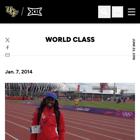
Ope
Open Search
Open Sched
WORLD CLASS
JUNE 23, 2016
Twitter
Facebook
Email
Jan. 7, 2014