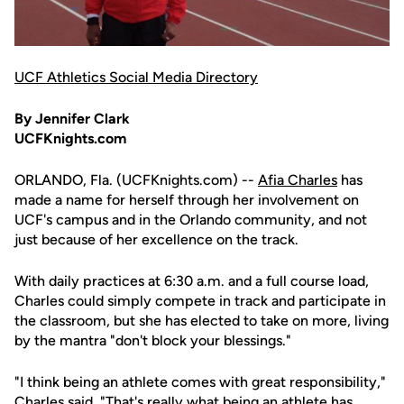
UCF Athletics Social Media Directory
By Jennifer Clark
UCFKnights.com
ORLANDO, Fla. (UCFKnights.com) --
Afia Charles
has
made a name for herself through her involvement on
UCF's campus and in the Orlando community, and not
just because of her excellence on the track.
With daily practices at 6:30 a.m. and a full course load,
Charles could simply compete in track and participate in
the classroom, but she has elected to take on more, living
by the mantra "don't block your blessings."
"I think being an athlete comes with great responsibility,"
Charles said. "That's really what being an athlete has