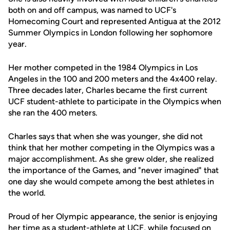
both on and off campus, was named to UCF's
Homecoming Court and represented Antigua at the 2012
Summer Olympics in London following her sophomore
year.
Her mother competed in the 1984 Olympics in Los
Angeles in the 100 and 200 meters and the 4x400 relay.
Three decades later, Charles became the first current
UCF student-athlete to participate in the Olympics when
she ran the 400 meters.
Charles says that when she was younger, she did not
think that her mother competing in the Olympics was a
major accomplishment. As she grew older, she realized
the importance of the Games, and "never imagined" that
one day she would compete among the best athletes in
the world.
Proud of her Olympic appearance, the senior is enjoying
her time as a student-athlete at UCF, while focused on