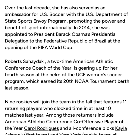
Over the last decade, she has also served as an
ambassador for U.S. Soccer with the U.S. Department of
State Sports Envoy Program, promoting the power and
benefit of sport internationally. In 2014, she was
appointed to President Barack Obama’s Presidential
Delegation to the Federative Republic of Brazil at the
opening of the FIFA World Cup.
Roberts Sahaydak , a two-time American Athletic
Conference Coach of the Year, is gearing up for her
fourth season at the helm of the UCF women’s soccer
program, which earned its 20th NCAA Tournament berth
last season.
Nine rookies will join the team in the fall that features 11
returning players who clocked time in at least 10
matches last year. Among those returners include
American Athletic Conference Co-Offensive Player of
the Year
Carol Rodrigues
and all-conference picks
Kayla
Adamek
(first team) and
Vera Varis
(rookie team; all-