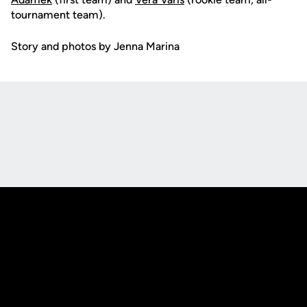
tournament team).
Story and photos by Jenna Marina
Opens in a new window
Opens in a new
Opens in a new window
Opens in a new