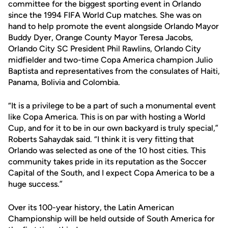
committee for the biggest sporting event in Orlando
since the 1994 FIFA World Cup matches. She was on
hand to help promote the event alongside Orlando Mayor
Buddy Dyer, Orange County Mayor Teresa Jacobs,
Orlando City SC President Phil Rawlins, Orlando City
midfielder and two-time Copa America champion Julio
Baptista and representatives from the consulates of Haiti,
Panama, Bolivia and Colombia.
“It is a privilege to be a part of such a monumental event
like Copa America. This is on par with hosting a World
Cup, and for it to be in our own backyard is truly special,”
Roberts Sahaydak said. “I think it is very fitting that
Orlando was selected as one of the 10 host cities. This
community takes pride in its reputation as the Soccer
Capital of the South, and I expect Copa America to be a
huge success.”
Over its 100-year history, the Latin American
Championship will be held outside of South America for