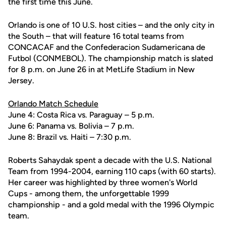
the first time this June.
Orlando is one of 10 U.S. host cities – and the only city in
the South – that will feature 16 total teams from
CONCACAF and the Confederacion Sudamericana de
Futbol (CONMEBOL). The championship match is slated
for 8 p.m. on June 26 in at MetLife Stadium in New
Jersey.
Orlando Match Schedule
June 4: Costa Rica vs. Paraguay – 5 p.m.
June 6: Panama vs. Bolivia – 7 p.m.
June 8: Brazil vs. Haiti – 7:30 p.m.
Roberts Sahaydak spent a decade with the U.S. National
Team from 1994-2004, earning 110 caps (with 60 starts).
Her career was highlighted by three women's World
Cups - among them, the unforgettable 1999
championship - and a gold medal with the 1996 Olympic
team.