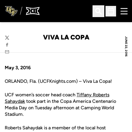
Ope
Open Search
Open Sched
VIVA LA COPA
JUNE 22, 2016
Twitter
Facebook
Email
May 3, 2016
ORLANDO, Fla. (UCFKnights.com) – Viva La Copa!
UCF women’s soccer head coach
Tiffany Roberts
Sahaydak
took part in the Copa America Centenario
Media Day on Tuesday afternoon at Camping World
Stadium.
Roberts Sahaydak is a member of the local host