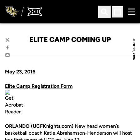
Ope
Open Search
Open Sched
ELITE CAMP COMING UP
JUNE 22, 2016
Twitter
Facebook
Email
May 23, 2016
Elite Camp Registration Form
ORLANDO (UCFKnights.com)
New head women’s
basketball coach
Katie Abrahamson-Henderson
will host
her first camp at UCF on June 17.