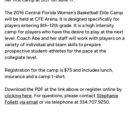
The 2016 Central Florida Women’s Basketball Elite Camp
will be held at CFE Arena. It is designed specifically for
players entering 8th-12th grade. It is a high intensity
camp for players who have the desire to play at the next
level. Coach Abe and her staff will work with players on a
variety of individual and team skills to prepare
prospective student-athletes for the pace at the
collegiate level.
Registration for the camp is $75 and includes lunch,
insurance and a camp t-shirt.
Download the PDF at the link above or register online by
clicking here
. For questions, please contact
Stephanie
Follett
via email
or via telephone at 334.707.9250.