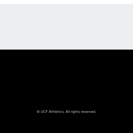
Opens in a new window
Opens in a new
Opens in a new window
Opens in a new
© UCF Athletics. All rights reserved.