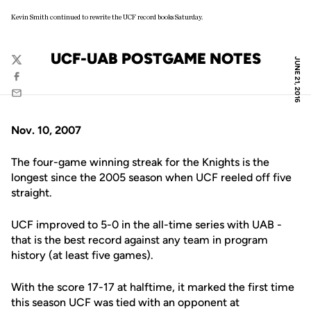
Kevin Smith continued to rewrite the UCF record books Saturday.
UCF-UAB POSTGAME NOTES
JUNE 21, 2016
Twitter
Facebook
Email
Nov. 10, 2007
The four-game winning streak for the Knights is the
longest since the 2005 season when UCF reeled off five
straight.
UCF improved to 5-0 in the all-time series with UAB -
that is the best record against any team in program
history (at least five games).
With the score 17-17 at halftime, it marked the first time
this season UCF was tied with an opponent at