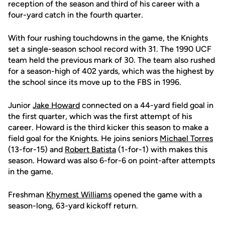
reception of the season and third of his career with a
four-yard catch in the fourth quarter.
With four rushing touchdowns in the game, the Knights
set a single-season school record with 31. The 1990 UCF
team held the previous mark of 30. The team also rushed
for a season-high of 402 yards, which was the highest by
the school since its move up to the FBS in 1996.
Junior
Jake Howard
connected on a 44-yard field goal in
the first quarter, which was the first attempt of his
career. Howard is the third kicker this season to make a
field goal for the Knights. He joins seniors
Michael Torres
(13-for-15) and
Robert Batista
(1-for-1) with makes this
season. Howard was also 6-for-6 on point-after attempts
in the game.
Freshman
Khymest Williams
opened the game with a
season-long, 63-yard kickoff return.