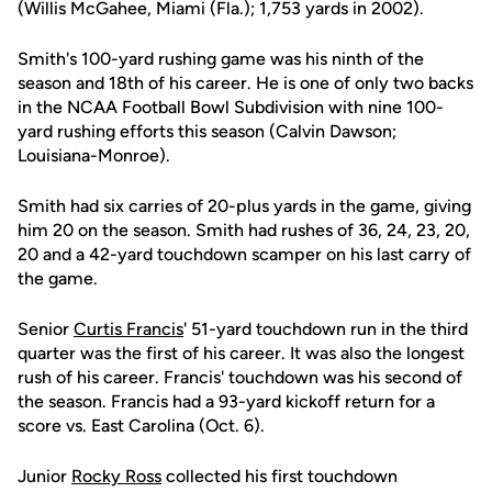
(Willis McGahee, Miami (Fla.); 1,753 yards in 2002).
Smith's 100-yard rushing game was his ninth of the
season and 18th of his career. He is one of only two backs
in the NCAA Football Bowl Subdivision with nine 100-
yard rushing efforts this season (Calvin Dawson;
Louisiana-Monroe).
Smith had six carries of 20-plus yards in the game, giving
him 20 on the season. Smith had rushes of 36, 24, 23, 20,
20 and a 42-yard touchdown scamper on his last carry of
the game.
Senior
Curtis Francis
' 51-yard touchdown run in the third
quarter was the first of his career. It was also the longest
rush of his career. Francis' touchdown was his second of
the season. Francis had a 93-yard kickoff return for a
score vs. East Carolina (Oct. 6).
Junior
Rocky Ross
collected his first touchdown