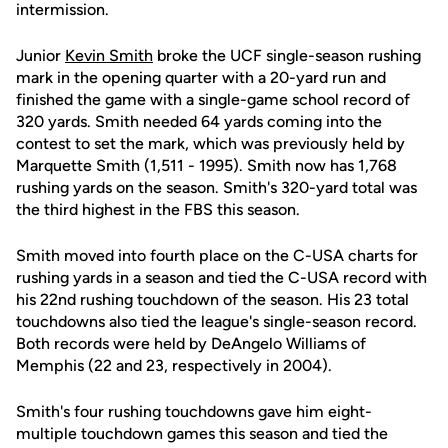
intermission.
Junior
Kevin Smith
broke the UCF single-season rushing
mark in the opening quarter with a 20-yard run and
finished the game with a single-game school record of
320 yards. Smith needed 64 yards coming into the
contest to set the mark, which was previously held by
Marquette Smith (1,511 - 1995). Smith now has 1,768
rushing yards on the season. Smith's 320-yard total was
the third highest in the FBS this season.
Smith moved into fourth place on the C-USA charts for
rushing yards in a season and tied the C-USA record with
his 22nd rushing touchdown of the season. His 23 total
touchdowns also tied the league's single-season record.
Both records were held by DeAngelo Williams of
Memphis (22 and 23, respectively in 2004).
Smith's four rushing touchdowns gave him eight-
multiple touchdown games this season and tied the