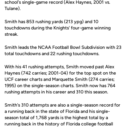
school's single-game record (Alex Haynes, 2001 vs.
Tulane).
Smith has 853 rushing yards (213 ypg) and 10
touchdowns during the Knights' four-game winning
streak.
Smith leads the NCAA Football Bowl Subdivision with 23
total touchdowns and 22 rushing touchdowns.
With his 41 rushing attempts, Smith moved past Alex
Haynes (742 carries; 2001-04) for the top spot on the
UCF career charts and Marquette Smith (274 carries;
1995) on the single-season charts. Smith now has 764
rushing attempts in his career and 310 this season.
Smith's 310 attempts are also a single-season record for
a running back in the state of Florida and his single-
season total of 1,768 yards is the highest total by a
running back in the history of Florida college football