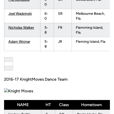
0
Joel Wadzinski
6-
SR
Melbourne Beach,
0
Fla.
Nicholas Walker
5-
FR
Flemming Island,
8
Fla.
Adam Wojnar
5-
JR
Fleming Island, Fla.
8
2016-17 KnightMoves Dance Team
NAME
HT
Class
Hometown