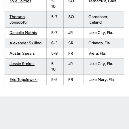
Kyle Jaimes
5-
SO
Temecula, Calif.
10
Thorunn
5-7
SO
Gardabaer,
Jonsdottir
Iceland
Danielle Mathis
5-7
JR
Lake City, Fla.
Alexander Skilling
6-3
SR
Orlando, Fla.
Austin Spears
5-8
FR
Viera, Fla.
Jessie Stokes
5-
JR
Lake City, Fla.
10
Eric Topolewski
5-5
FR
Lake Mary, Fla.
Opens in a new window
Opens in a new
Opens in a new window
Opens in a new