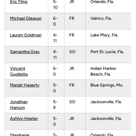
Eric Fling
5-
JR
Orlando, Fla.
10
Michael Gleason
6-
FR
Valrico, Fla.
0
Lauren Goldman
4-
FR
Lake Mary, Fla.
11
Samantha Gray
4-
SO
Port St. Lucie, Fla.
11
Vincent
6-
JR
Indian Harbor
Guglietta
0
Beach, Fla.
Mariah Hagerty
5-
FR
Blue Springs, Mo.
0
Jonathan
5-
SO
Jacksonville, Fla.
Hanson
9
Ashlyn Heeter
5-
JR
Jacksonville, Fla.
0
Stephanie
5-
JR
Orlando, Fla.