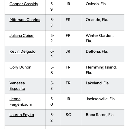
Cooper Cassidy
5-
JR
Oviedo, Fla.
9
Miterson Charles
5-
FR
Orlando, Fla.
3
Juliana Coipel
5-
FR
Winter Garden,
2
Fla.
Kevin Delgado
6-
JR
Deltona, Fla.
2
Cory Duhon
5-
FR
Flemming Island,
8
Fla.
Vanessa
5-
FR
Lakeland, Fla.
Esposito
3
Jenna
5-
JR
Jacksonville, Fla.
Feigenbaum
0
Lauren Feyko
5-
SO
Boca Raton, Fla.
2