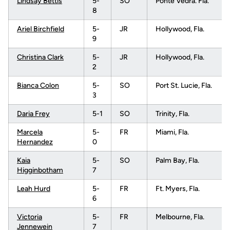
Lindsay Bettis
5-
SO
Ponte Vedra. Fla.
8
Ariel Birchfield
5-
JR
Hollywood, Fla.
9
Christina Clark
5-
JR
Hollywood, Fla.
2
Bianca Colon
5-
SO
Port St. Lucie, Fla.
3
Daria Frey
5-1
SO
Trinity, Fla.
Marcela
5-
FR
Miami, Fla.
Hernandez
0
Kaia
5-
SO
Palm Bay, Fla.
Higginbotham
7
Leah Hurd
5-
FR
Ft. Myers, Fla.
6
Victoria
5-
FR
Melbourne, Fla.
Jennewein
7