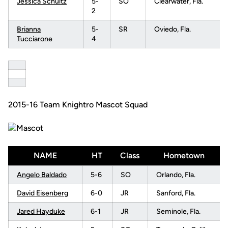
Jessica Schultz
5-
SO
Clearwater, Fla.
2
Brianna
5-
SR
Oviedo, Fla.
Tucciarone
4
2015-16 Team Knightro Mascot Squad
NAME
HT
Class
Hometown
Angelo Baldado
5-6
SO
Orlando, Fla.
David Eisenberg
6-0
JR
Sanford, Fla.
Jared Hayduke
6-1
JR
Seminole, Fla.