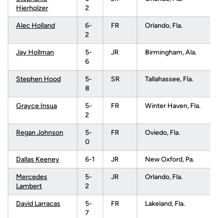
Hierholzer
2
Alec Holland
6-
FR
Orlando, Fla.
2
Jay Hollman
5-
JR
Birmingham, Ala.
6
Stephen Hood
5-
SR
Tallahassee, Fla.
8
Grayce Insua
5-
FR
Winter Haven, Fla.
2
Regan Johnson
5-
FR
Oviedo, Fla.
0
Dallas Keeney
6-1
JR
New Oxford, Pa.
Mercedes
5-
JR
Orlando, Fla.
Lambert
2
David Larracas
5-
FR
Lakeland, Fla.
7