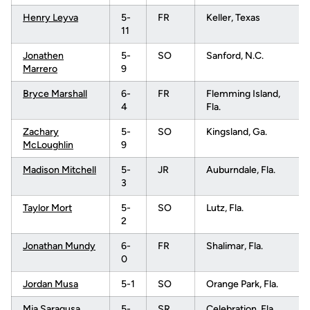
Henry Leyva
5-
FR
Keller, Texas
11
Jonathen
5-
SO
Sanford, N.C.
Marrero
9
Bryce Marshall
6-
FR
Flemming Island,
4
Fla.
Zachary
5-
SO
Kingsland, Ga.
McLoughlin
9
Madison Mitchell
5-
JR
Auburndale, Fla.
3
Taylor Mort
5-
SO
Lutz, Fla.
2
Jonathan Mundy
6-
FR
Shalimar, Fla.
0
Jordan Musa
5-1
SO
Orange Park, Fla.
Mia Saragusa
5-
SR
Celebration, Fla.