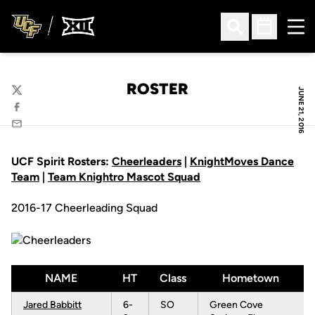
Ope
Open Search
Open Sched
ROSTER
JUNE 21, 2016
Twitter
Facebook
Email
UCF Spirit Rosters:
Cheerleaders
|
KnightMoves Dance
Team
|
Team Knightro Mascot Squad
2016-17 Cheerleading Squad
NAME
HT
Class
Hometown
Jared Babbitt
6-
SO
Green Cove