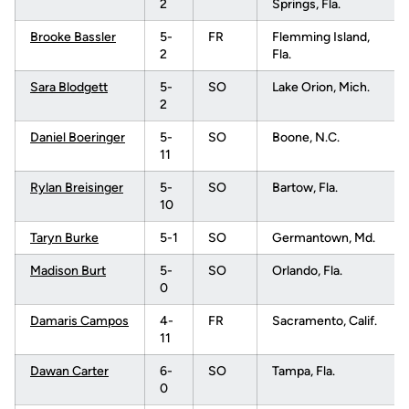
2
Springs, Fla.
Brooke Bassler
5-
FR
Flemming Island,
2
Fla.
Sara Blodgett
5-
SO
Lake Orion, Mich.
2
Daniel Boeringer
5-
SO
Boone, N.C.
11
Rylan Breisinger
5-
SO
Bartow, Fla.
10
Taryn Burke
5-1
SO
Germantown, Md.
Madison Burt
5-
SO
Orlando, Fla.
0
Damaris Campos
4-
FR
Sacramento, Calif.
11
Dawan Carter
6-
SO
Tampa, Fla.
0