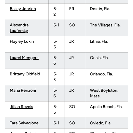
Bailey Jenrich
5-
FR
Destin, Fla.
2
Alexandra
5-1
SO
The Villages, Fla.
Laufersky
Hayley Lukin
5-
JR
Lithia, Fla.
5
Laurel Mengers
5-
JR
Ocala, Fla.
6
Brittany Oldfield
5-
JR
Orlando, Fla.
3
Maria Renzoni
5-
JR
West Boylston,
6
Mass.
Jillian Revels
5-
SO
Apollo Beach, Fla.
5
Tara Salvagione
5-1
SO
Oviedo, Fla.