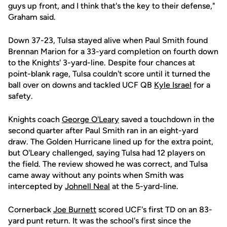
guys up front, and I think that's the key to their defense,"
Graham said.
Down 37-23, Tulsa stayed alive when Paul Smith found
Brennan Marion for a 33-yard completion on fourth down
to the Knights' 3-yard-line. Despite four chances at
point-blank rage, Tulsa couldn't score until it turned the
ball over on downs and tackled UCF QB
Kyle Israel
for a
safety.
Knights coach
George O'Leary
saved a touchdown in the
second quarter after Paul Smith ran in an eight-yard
draw. The Golden Hurricane lined up for the extra point,
but O'Leary challenged, saying Tulsa had 12 players on
the field. The review showed he was correct, and Tulsa
came away without any points when Smith was
intercepted by
Johnell Neal
at the 5-yard-line.
Cornerback
Joe Burnett
scored UCF's first TD on an 83-
yard punt return. It was the school's first since the