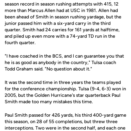
season record in season rushing attempts with 415, 12
more than Marcus Allen had at USC in 1981. Allen had
been ahead of Smith in season rushing yardage, but the
junior passed him with a six-yard carry in the third
quarter. Smith had 24 carries for 161 yards at halftime,
and piled up even more with a 74-yard TD run in the
fourth quarter.
"I have coached in the BCS, and I can guarantee you that
he is as good as anybody in the country," Tulsa coach
Todd Graham said. "No question about it."
It was the second time in three years the teams played
for the conference championship. Tulsa (9-4, 6-3) won in
2005, but the Golden Hurricane's star quarterback Paul
Smith made too many mistakes this time.
Paul Smith passed for 426 yards, his third 400-yard game
this season, on 28 of 55 completions, but threw three
interceptions. Two were in the second half, and each one