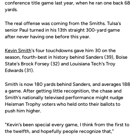
conference title game last year, when he ran one back 68
yards.
The real offense was coming from the Smiths. Tulsa's
senior Paul turned in his 13th straight 300-yard game
after never having one before this year.
Kevin Smith
's four touchdowns gave him 30 on the
season, fourth-best in history behind Sanders (39), Boise
State's Brock Forsey (32) and Louisiana Tech's Troy
Edwards (31).
Smith is now 180 yards behind Sanders, and averages 188
a game. After getting little recognition, the chase and
Smith's nationally televised performance might nudge
Heisman Trophy voters who held onto their ballots to
push him higher.
"Kevin's been special every game, I think from the first to
the twelfth, and hopefully people recognize that,"