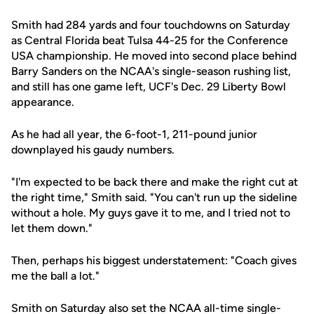
Smith had 284 yards and four touchdowns on Saturday
as Central Florida beat Tulsa 44-25 for the Conference
USA championship. He moved into second place behind
Barry Sanders on the NCAA's single-season rushing list,
and still has one game left, UCF's Dec. 29 Liberty Bowl
appearance.
As he had all year, the 6-foot-1, 211-pound junior
downplayed his gaudy numbers.
"I'm expected to be back there and make the right cut at
the right time," Smith said. "You can't run up the sideline
without a hole. My guys gave it to me, and I tried not to
let them down."
Then, perhaps his biggest understatement: "Coach gives
me the ball a lot."
Smith on Saturday also set the NCAA all-time single-