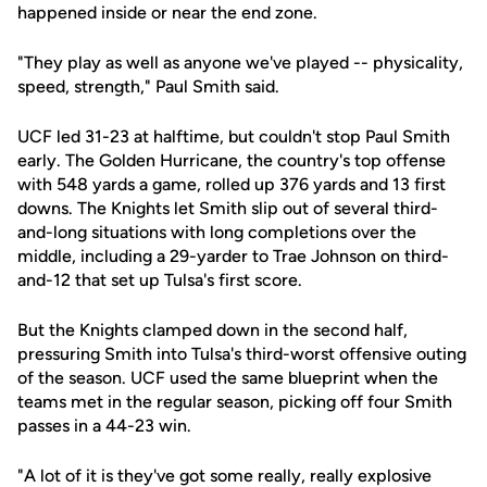
happened inside or near the end zone.
"They play as well as anyone we've played -- physicality,
speed, strength," Paul Smith said.
UCF led 31-23 at halftime, but couldn't stop Paul Smith
early. The Golden Hurricane, the country's top offense
with 548 yards a game, rolled up 376 yards and 13 first
downs. The Knights let Smith slip out of several third-
and-long situations with long completions over the
middle, including a 29-yarder to Trae Johnson on third-
and-12 that set up Tulsa's first score.
But the Knights clamped down in the second half,
pressuring Smith into Tulsa's third-worst offensive outing
of the season. UCF used the same blueprint when the
teams met in the regular season, picking off four Smith
passes in a 44-23 win.
"A lot of it is they've got some really, really explosive