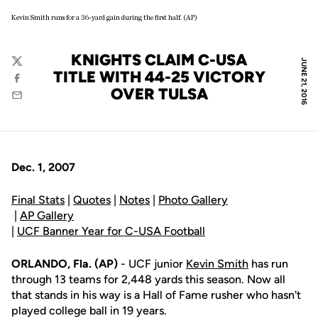
Kevin Smith runs for a 36-yard gain during the first half. (AP)
KNIGHTS CLAIM C-USA
JUNE 21, 2016
Twitter
TITLE WITH 44-25 VICTORY
Facebook
OVER TULSA
Email
Dec. 1, 2007
Final Stats
|
Quotes
|
Notes
|
Photo Gallery
|
AP Gallery
|
UCF Banner Year for C-USA Football
ORLANDO, Fla. (AP)
- UCF junior
Kevin Smith
has run
through 13 teams for 2,448 yards this season. Now all
that stands in his way is a Hall of Fame rusher who hasn't
played college ball in 19 years.