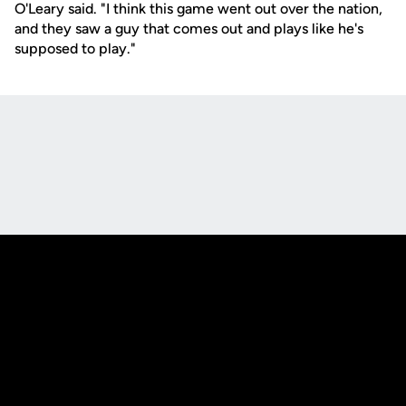
O'Leary said. "I think this game went out over the nation,
and they saw a guy that comes out and plays like he's
supposed to play."
Opens in a new window
Opens in a new
Opens in a new window
Opens in a new