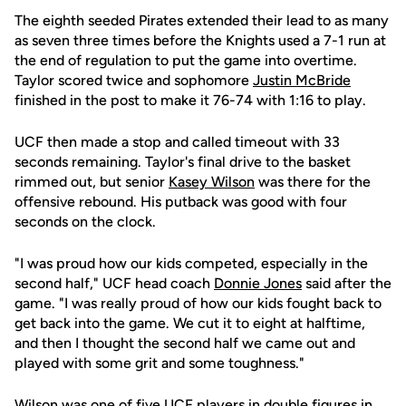
The eighth seeded Pirates extended their lead to as many
as seven three times before the Knights used a 7-1 run at
the end of regulation to put the game into overtime.
Taylor scored twice and sophomore
Justin McBride
finished in the post to make it 76-74 with 1:16 to play.
UCF then made a stop and called timeout with 33
seconds remaining. Taylor's final drive to the basket
rimmed out, but senior
Kasey Wilson
was there for the
offensive rebound. His putback was good with four
seconds on the clock.
"I was proud how our kids competed, especially in the
second half," UCF head coach
Donnie Jones
said after the
game. "I was really proud of how our kids fought back to
get back into the game. We cut it to eight at halftime,
and then I thought the second half we came out and
played with some grit and some toughness."
Wilson was one of five UCF players in double figures in