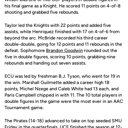
his final game as a Knight. He scored 11 points on 4-of-8
shooting and grabbed five rebounds.
Taylor led the Knights with 22 points and added five
assists, while Henriquez finished with 17 on 4-of-6 from
beyond the arc. McBride recorded his third career
double-double, going for 12 points and 11 rebounds in the
defeat. Sophomore
Brandon Goodwin
rounded out the
five in double figures, scoring 10 points, grabbing nine
rebounds and handing out seven assists.
ECU was led by freshman B.J. Tyson, who went for 19 in
the win. Marshall Guilmette added a career high 18
points, Michel Nzege and Caleb White had 13 each, and
Paris Campbell chipped in with 11. The 10 total players in
double figures in the game were the most ever in an AAC
Tournament game.
The Pirates (14-18) advanced to take on top seeded SMU
Friday in the quarterfinals. UCF finished the season at 12-