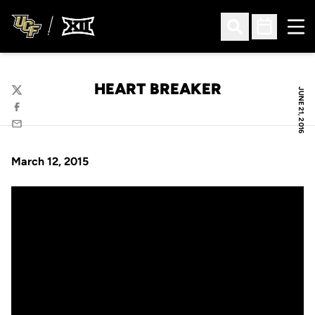
Ope
Open Search
Open Sched
HEART BREAKER
JUNE 21, 2016
Twitter
Facebook
Email
March 12, 2015