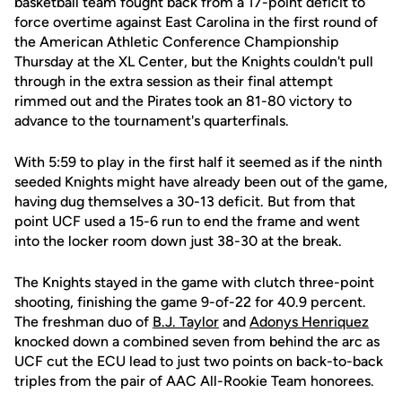
basketball team fought back from a 17-point deficit to
force overtime against East Carolina in the first round of
the American Athletic Conference Championship
Thursday at the XL Center, but the Knights couldn't pull
through in the extra session as their final attempt
rimmed out and the Pirates took an 81-80 victory to
advance to the tournament's quarterfinals.
With 5:59 to play in the first half it seemed as if the ninth
seeded Knights might have already been out of the game,
having dug themselves a 30-13 deficit. But from that
point UCF used a 15-6 run to end the frame and went
into the locker room down just 38-30 at the break.
The Knights stayed in the game with clutch three-point
shooting, finishing the game 9-of-22 for 40.9 percent.
The freshman duo of
B.J. Taylor
and
Adonys Henriquez
knocked down a combined seven from behind the arc as
UCF cut the ECU lead to just two points on back-to-back
triples from the pair of AAC All-Rookie Team honorees.