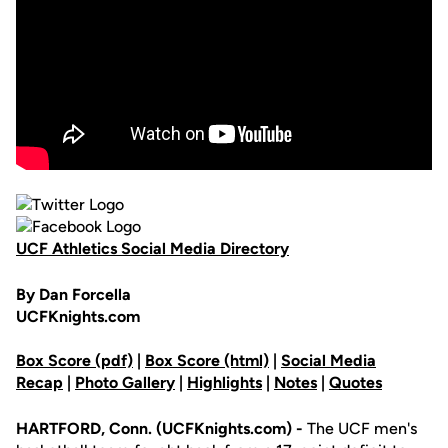
UCF Athletics Social Media Directory
By Dan Forcella
UCFKnights.com
Box Score (pdf)
|
Box Score (html)
|
Social Media
Recap
|
Photo Gallery
|
Highlights
|
Notes
|
Quotes
HARTFORD, Conn. (UCFKnights.com) -
The UCF men's