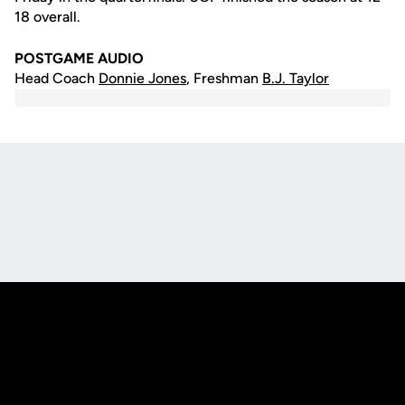
18 overall.
POSTGAME AUDIO
Head Coach
Donnie Jones
, Freshman
B.J. Taylor
Opens in a new window
Opens in a new
Opens in a new window
Opens in a new