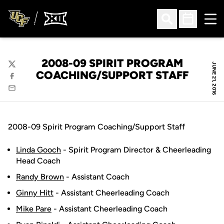
Ope
Open Search
Open Sched
2008-09 SPIRIT PROGRAM
JUNE 21, 2016
Twitter
COACHING/SUPPORT STAFF
Facebook
Email
2008-09 Spirit Program Coaching/Support Staff
Linda Gooch
- Spirit Program Director & Cheerleading
Head Coach
Randy Brown
- Assistant Coach
Ginny Hitt
- Assistant Cheerleading Coach
Mike Pare
- Assistant Cheerleading Coach