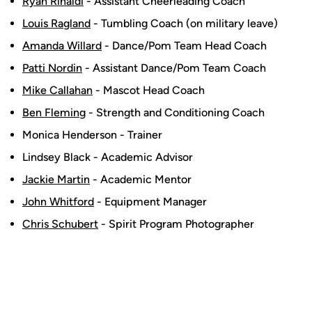
Ryan Rinaldi
- Assistant Cheerleading Coach
Louis Ragland
- Tumbling Coach (on military leave)
Amanda Willard
- Dance/Pom Team Head Coach
Patti Nordin
- Assistant Dance/Pom Team Coach
Mike Callahan
- Mascot Head Coach
Ben Fleming
- Strength and Conditioning Coach
Monica Henderson - Trainer
Lindsey Black - Academic Advisor
Jackie Martin
- Academic Mentor
John Whitford
- Equipment Manager
Chris Schubert
- Spirit Program Photographer