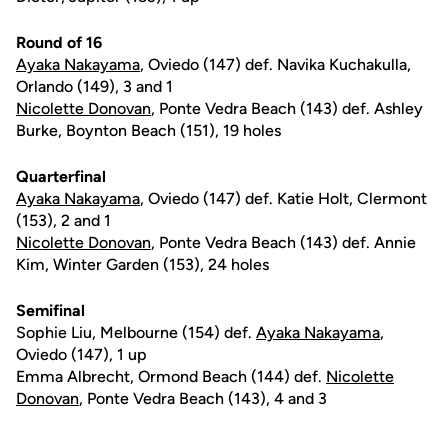
Round of 16
Ayaka Nakayama
, Oviedo (147) def. Navika Kuchakulla,
Orlando (149), 3 and 1
Nicolette Donovan
, Ponte Vedra Beach (143) def. Ashley
Burke, Boynton Beach (151), 19 holes
Quarterfinal
Ayaka Nakayama
, Oviedo (147) def. Katie Holt, Clermont
(153), 2 and 1
Nicolette Donovan
, Ponte Vedra Beach (143) def. Annie
Kim, Winter Garden (153), 24 holes
Semifinal
Sophie Liu, Melbourne (154) def.
Ayaka Nakayama
,
Oviedo (147), 1 up
Emma Albrecht, Ormond Beach (144) def.
Nicolette
Donovan
, Ponte Vedra Beach (143), 4 and 3