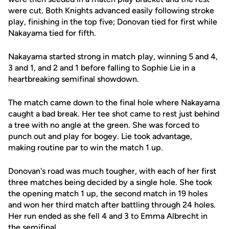
were cut. Both Knights advanced easily following stroke
play, finishing in the top five; Donovan tied for first while
Nakayama tied for fifth.
Nakayama started strong in match play, winning 5 and 4,
3 and 1, and 2 and 1 before falling to Sophie Lie in a
heartbreaking semifinal showdown.
The match came down to the final hole where Nakayama
caught a bad break. Her tee shot came to rest just behind
a tree with no angle at the green. She was forced to
punch out and play for bogey. Lie took advantage,
making routine par to win the match 1 up.
Donovan's road was much tougher, with each of her first
three matches being decided by a single hole. She took
the opening match 1 up, the second match in 19 holes
and won her third match after battling through 24 holes.
Her run ended as she fell 4 and 3 to Emma Albrecht in
the semifinal.