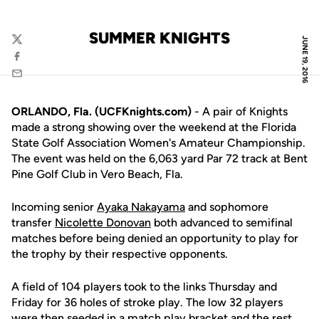
SUMMER KNIGHTS
JUNE 19, 2016
Twitter
Facebook
Email
ORLANDO, Fla. (UCFKnights.com)
- A pair of Knights
made a strong showing over the weekend at the Florida
State Golf Association Women's Amateur Championship.
The event was held on the 6,063 yard Par 72 track at Bent
Pine Golf Club in Vero Beach, Fla.
Incoming senior
Ayaka Nakayama
and sophomore
transfer
Nicolette Donovan
both advanced to semifinal
matches before being denied an opportunity to play for
the trophy by their respective opponents.
A field of 104 players took to the links Thursday and
Friday for 36 holes of stroke play. The low 32 players
were then seeded in a match play bracket and the rest