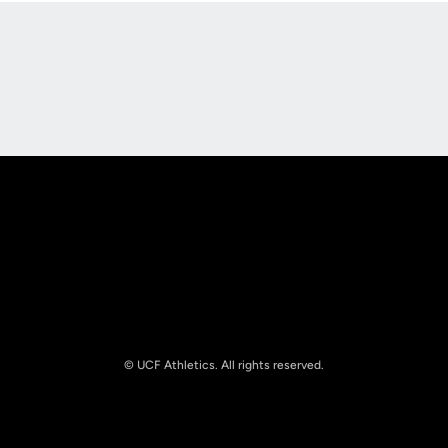
Opens in a new window
Opens in a new
Opens in a new window
Opens in a new
© UCF Athletics. All rights reserved.