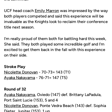
UCF head coach
Emily Marron
was impressed by the way
both players competed and said this experience will be
invaluable as the Knights look to reclaim their conference
title next season.
I'm really proud of them both for battling hard this week,
She said. They both played some incredible golf and I'm
excited to get them back in the fall with this experience
on their side.
Stroke Play
Nicolette Donovan
- 70-73= 143 (T1)
Ayaka Nakayama
- 76-71= 147 (T5)
Round of 32
Ayaka Nakayama
, Oviedo (147) def. Brittany LaPadula,
Port Saint Lucie (153), 5 and 4
Nicolette Donovan
, Ponte Vedra Beach (143) def. Sophia
Dieter, Jupiter (153), 1 up