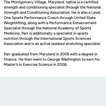
The Montgomery Village, Maryland, native is a certified
strength and conditioning specialist through the National
Strength and Conditioning Association. He is also a Level
One Sports Performance Coach through United State
Weightlifting, along with a Performance Enhancement
Specialist through the National Academy of Sports
Medicine. Parr is additionally a specialist in sports
nutrition through the International Sports Sciences
Association and is an active isolated stretching specialist.
Parr graduated from Maryland in 2006 with a degree in
finance. He then went to George Washington to earn his
Master's in Exercise Science in 2008.
Opens in a new window
Opens in a new
Opens in a new window
Opens in a new