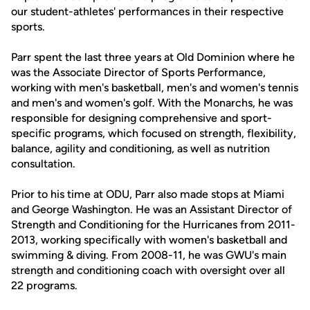
our student-athletes' performances in their respective
sports.
Parr spent the last three years at Old Dominion where he
was the Associate Director of Sports Performance,
working with men's basketball, men's and women's tennis
and men's and women's golf. With the Monarchs, he was
responsible for designing comprehensive and sport-
specific programs, which focused on strength, flexibility,
balance, agility and conditioning, as well as nutrition
consultation.
Prior to his time at ODU, Parr also made stops at Miami
and George Washington. He was an Assistant Director of
Strength and Conditioning for the Hurricanes from 2011-
2013, working specifically with women's basketball and
swimming & diving. From 2008-11, he was GWU's main
strength and conditioning coach with oversight over all
22 programs.