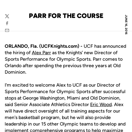
PARR FOR THE COURSE
JUNE 16, 2016
Twitter
Facebook
Email
ORLANDO, Fla. (UCFKnights.com) -
UCF has announced
the hiring of
Alex Parr
as the Knights' new Director of
Sports Performance for Olympic Sports. Parr comes to
Orlando after spending the previous three years at Old
Dominion.
I'm excited to welcome Alex to UCF as our Director of
Sports Performance for Olympic Sports after successful
stops at George Washington, Miami and Old Dominion,
said Senior Associate Athletics Director
Eric Wood
. Alex
will have direct oversight of all training aspects for our
men's basketball program, but he will also provide
leadership in our 15 other Olympic teams to develop and
implement comprehensive programs to help maximize