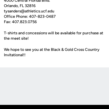
4000 Central Florida Blvd.
Orlando, FL 32816
tysanders@athletics.ucf.edu
Office Phone: 407-823-0487
Fax: 407.823.0756
T-shirts and concessions will be available for purchase at
the meet site!
We hope to see you at the Black & Gold Cross Country
Invitational!!
Opens in a new window
Opens in a new
Opens in a new window
Opens in a new