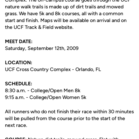
nature walk trails is made up of dirt trails and mowed
grass. We have 5k and 8k courses, all with a common
start and finish. Maps will be available on arrival and on
the UCF Track & Field website.
MEET DATE:
Saturday, September 12th, 2009
LOCATION:
UCF Cross Country Complex - Orlando, FL
SCHEDULE:
8:30 a.m. - College/Open Men 8k
9:15 a.m. - College/Open Women 5k
All runners who do not finish their race within 30 minutes
will be pulled from the course prior to the start of the
next race.