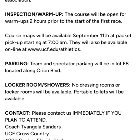
INSPECTION/WARM-UP:
The course will be open for
warm-ups 2 hours prior to the start of the first race.
Course maps will be available September 11th at packet
pick-up starting at 7:00 am. They will also be available
on-line at www.ucf.edu/athletics.
PARKING:
Team and spectator parking will be in lot E8
located along Orion Blvd.
LOCKER ROOM/SHOWERS:
No dressing rooms or
locker rooms will be available. Portable toilets will be
available.
CONTACT:
Please contact us IMMEDIATELY IF YOU
PLAN TO ATTEND.
Coach
Tyangela Sanders
UCF Cross Country