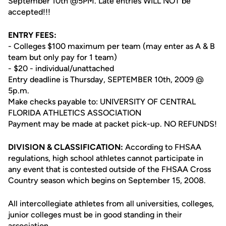
September 10th @5PM. Late entries WILL NOT be
accepted!!!
ENTRY FEES:
- Colleges $100 maximum per team (may enter as A & B
team but only pay for 1 team)
- $20 - individual/unattached
Entry deadline is Thursday, SEPTEMBER 10th, 2009 @
5p.m.
Make checks payable to: UNIVERSITY OF CENTRAL
FLORIDA ATHLETICS ASSOCIATION
Payment may be made at packet pick-up. NO REFUNDS!
DIVISION & CLASSIFICATION:
According to FHSAA
regulations, high school athletes cannot participate in
any event that is contested outside of the FHSAA Cross
Country season which begins on September 15, 2008.
All intercollegiate athletes from all universities, colleges,
junior colleges must be in good standing in their
association.