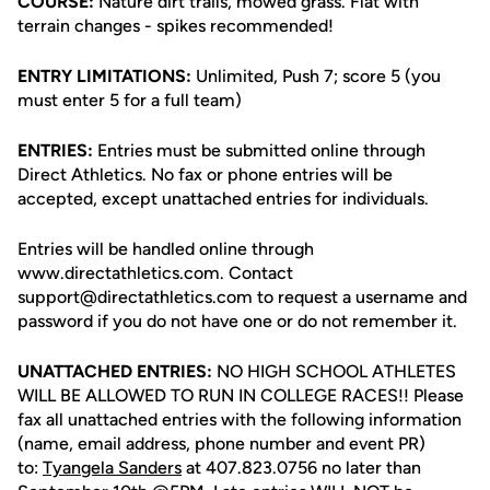
COURSE:
Nature dirt trails, mowed grass. Flat with
terrain changes - spikes recommended!
ENTRY LIMITATIONS:
Unlimited, Push 7; score 5 (you
must enter 5 for a full team)
ENTRIES:
Entries must be submitted online through
Direct Athletics. No fax or phone entries will be
accepted, except unattached entries for individuals.
Entries will be handled online through
www.directathletics.com. Contact
support@directathletics.com to request a username and
password if you do not have one or do not remember it.
UNATTACHED ENTRIES:
NO HIGH SCHOOL ATHLETES
WILL BE ALLOWED TO RUN IN COLLEGE RACES!! Please
fax all unattached entries with the following information
(name, email address, phone number and event PR)
to:
Tyangela Sanders
at 407.823.0756 no later than