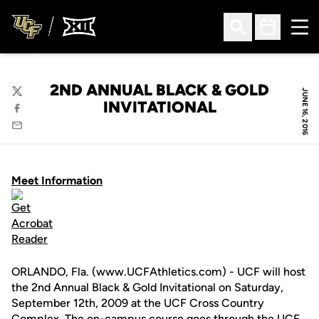
Ope
Open Search
Open Sched
2ND ANNUAL BLACK & GOLD
JUNE 16, 2016
Twitter
INVITATIONAL
Facebook
Email
Meet Information
ORLANDO, Fla. (www.UCFAthletics.com) - UCF will host
the 2nd Annual Black & Gold Invitational on Saturday,
September 12th, 2009 at the UCF Cross Country
Complex. The on-campus course goes through the UCF