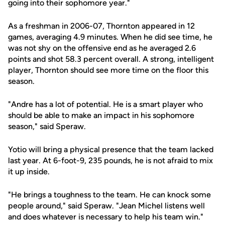
going into their sophomore year."
As a freshman in 2006-07, Thornton appeared in 12
games, averaging 4.9 minutes. When he did see time, he
was not shy on the offensive end as he averaged 2.6
points and shot 58.3 percent overall. A strong, intelligent
player, Thornton should see more time on the floor this
season.
"Andre has a lot of potential. He is a smart player who
should be able to make an impact in his sophomore
season," said Speraw.
Yotio will bring a physical presence that the team lacked
last year. At 6-foot-9, 235 pounds, he is not afraid to mix
it up inside.
"He brings a toughness to the team. He can knock some
people around," said Speraw. "Jean Michel listens well
and does whatever is necessary to help his team win."