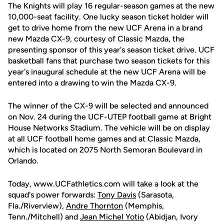
The Knights will play 16 regular-season games at the new
10,000-seat facility. One lucky season ticket holder will
get to drive home from the new UCF Arena in a brand
new Mazda CX-9, courtesy of Classic Mazda, the
presenting sponsor of this year's season ticket drive. UCF
basketball fans that purchase two season tickets for this
year's inaugural schedule at the new UCF Arena will be
entered into a drawing to win the Mazda CX-9.
The winner of the CX-9 will be selected and announced
on Nov. 24 during the UCF-UTEP football game at Bright
House Networks Stadium. The vehicle will be on display
at all UCF football home games and at Classic Mazda,
which is located on 2075 North Semoran Boulevard in
Orlando.
Today, www.UCFathletics.com will take a look at the
squad's power forwards:
Tony Davis
(Sarasota,
Fla./Riverview),
Andre Thornton
(Memphis,
Tenn./Mitchell) and
Jean Michel Yotio
(Abidjan, Ivory