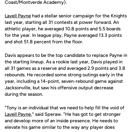
Coast/Montverde Academy).
Lavell Payne
had a stellar senior campaign for the Knights
last year, starting all 31 contests at power forward. An
athletic player, he averaged 10.8 points and 5.5 boards
for the year. In league play, Payne averaged 13.3 points
and shot 51.8 percent from the floor.
Davis appears to be the top candidate to replace Payne in
the starting lineup. As a rookie last year, Davis played in
all 31 games as a reserve and averaged 2.9 points and 3.8
rebounds. He recorded some strong outings early in the
year, including a 14-point, seven-rebound game against
Jacksonville, but saw his offensive output decrease
during the season.
"Tony is an individual that we need to help fill the void of
Lavell Payne
," said Speraw. "He has got to get stronger
and develop more of an inside presence. He needs to
elevate his game similar to the way any player does