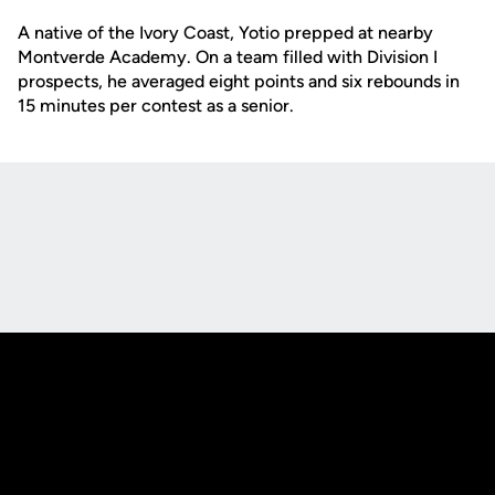
A native of the Ivory Coast, Yotio prepped at nearby
Montverde Academy. On a team filled with Division I
prospects, he averaged eight points and six rebounds in
15 minutes per contest as a senior.
Opens in a new window
Opens in a new
Opens in a new window
Opens in a new