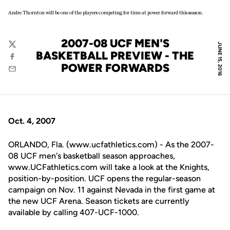
Andre Thornton will be one of the players competing for time at power forward this season.
2007-08 UCF MEN'S
JUNE 15, 2016
Twitter
BASKETBALL PREVIEW - THE
Facebook
POWER FORWARDS
Email
Oct. 4, 2007
ORLANDO, Fla. (www.ucfathletics.com) - As the 2007-
08 UCF men's basketball season approaches,
www.UCFathletics.com will take a look at the Knights,
position-by-position. UCF opens the regular-season
campaign on Nov. 11 against Nevada in the first game at
the new UCF Arena. Season tickets are currently
available by calling 407-UCF-1000.