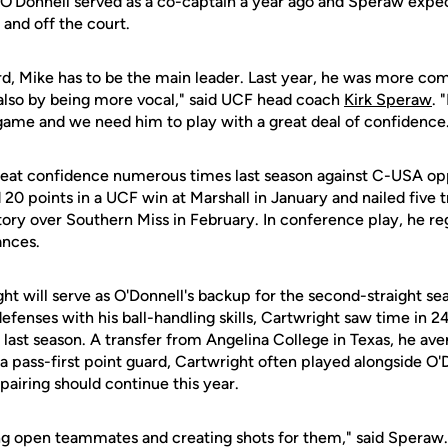
. O'Donnell served as a co-captain a year ago and Speraw expec
 and off the court.
rd, Mike has to be the main leader. Last year, he was more com
also by being more vocal," said UCF head coach
Kirk Speraw
. 
game and we need him to play with a great deal of confidence
reat confidence numerous times last season against C-USA op
 20 points in a UCF win at Marshall in January and nailed five t
tory over Southern Miss in February. In conference play, he re
ances.
ght will serve as O'Donnell's backup for the second-straight s
enses with his ball-handling skills, Cartwright saw time in 24
CF last season. A transfer from Angelina College in Texas, he av
is a pass-first point guard, Cartwright often played alongside O
 pairing should continue this year.
ing open teammates and creating shots for them," said Speraw. 