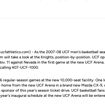
cfathletics.com) - As the 2007-08 UCF men's basketball se
will take a look at the Knights, position-by-position. UCF op
v. 11 against Nevada in the first game at the new UCF Arena.
y calling 407-UCF-1000.
16 regular-season games at the new 10,000-seat facility. One 
ive home from the new UCF Arena in a brand new Mazda CX-9, c
sponsor of this year's season ticket drive. UCF basketball fan
s year's inaugural schedule at the new UCF Arena will be entere