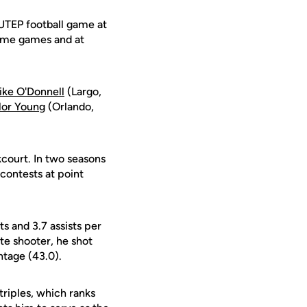
UTEP football game at
home games and at
ike O'Donnell
(Largo,
lor Young
(Orlando,
kcourt. In two seasons
 contests at point
 and 3.7 assists per
te shooter, he shot
ntage (43.0).
triples, which ranks