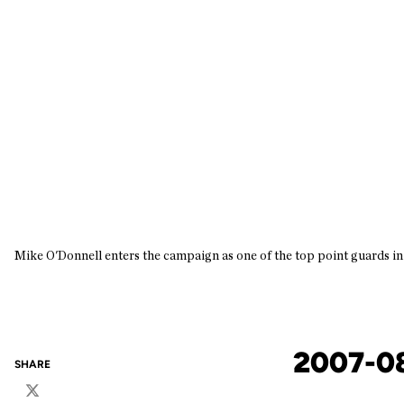
Mike O'Donnell enters the campaign as one of the top point guards i
2007-0
SHARE
Twitter