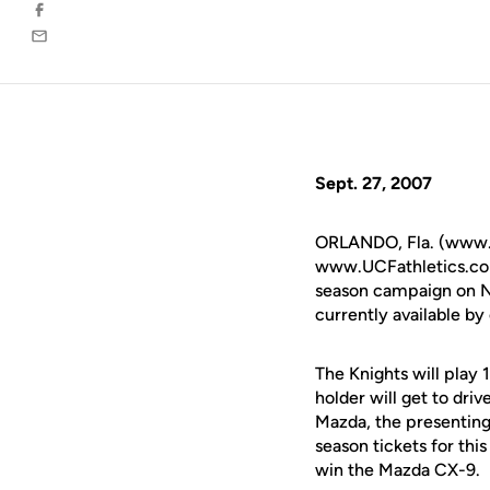
Facebook
Email
Sept. 27, 2007
ORLANDO, Fla. (www.u
www.UCFathletics.com 
season campaign on No
currently available b
The Knights will play 
holder will get to dr
Mazda, the presenting 
season tickets for thi
win the Mazda CX-9.