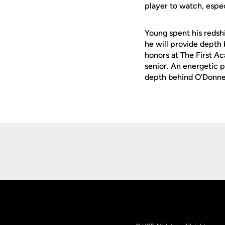
player to watch, espec
Young spent his redsh
he will provide depth
honors at The First Ac
senior. An energetic p
depth behind O'Donnel
Opens in a new window