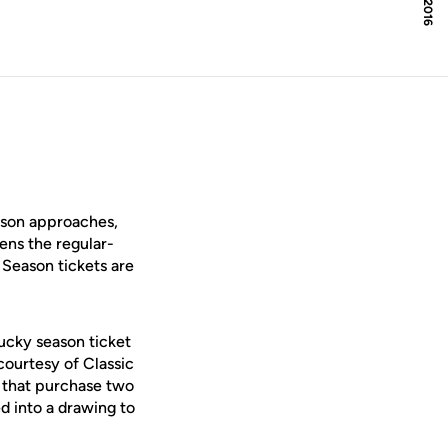
ason approaches,
ens the regular-
 Season tickets are
lucky season ticket
ourtesy of Classic
s that purchase two
d into a drawing to