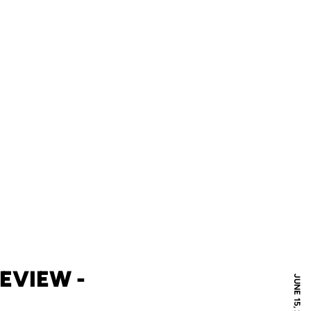
EVIEW -
JUNE 15, 2016