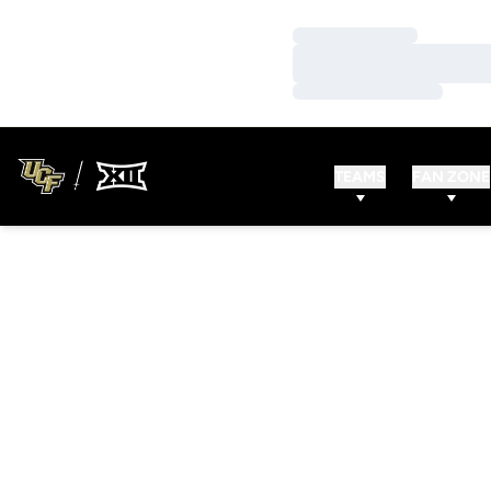
Loading…
Loading…
Loading…
TEAMS
FAN ZONE