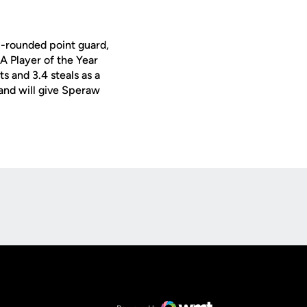
l-rounded point guard,
A Player of the Year
s and 3.4 steals as a
 and will give Speraw
Opens in a new window
Op