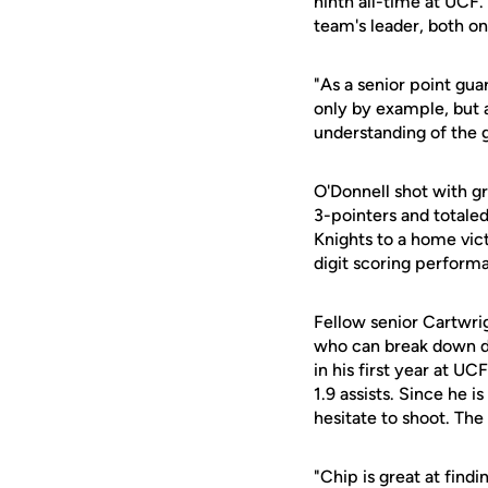
ninth all-time at UCF
team's leader, both on
"As a senior point gua
only by example, but 
understanding of the 
O'Donnell shot with g
3-pointers and totaled
Knights to a home vic
digit scoring perform
Fellow senior Cartwri
who can break down def
in his first year at U
1.9 assists. Since he 
hesitate to shoot. The
"Chip is great at find