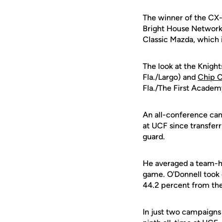
The winner of the CX-
Bright House Networks
Classic Mazda, which 
The look at the Knight
Fla./Largo) and
Chip C
Fla./The First Academ
An all-conference ca
at UCF since transferr
guard.
He averaged a team-hi
game. O'Donnell took 
44.2 percent from the
In just two campaigns 