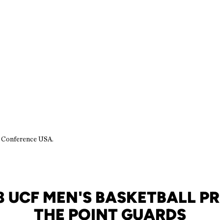
n Conference USA.
8 UCF MEN'S BASKETBALL PR
THE POINT GUARDS