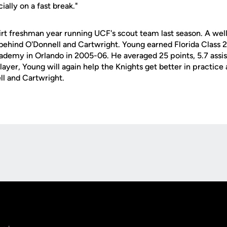
ially on a fast break."
irt freshman year running UCF's scout team last season. A wel
 behind O'Donnell and Cartwright. Young earned Florida Class 2
ademy in Orlando in 2005-06. He averaged 25 points, 5.7 assist
layer, Young will again help the Knights get better in practice
l and Cartwright.
Opens in a new window