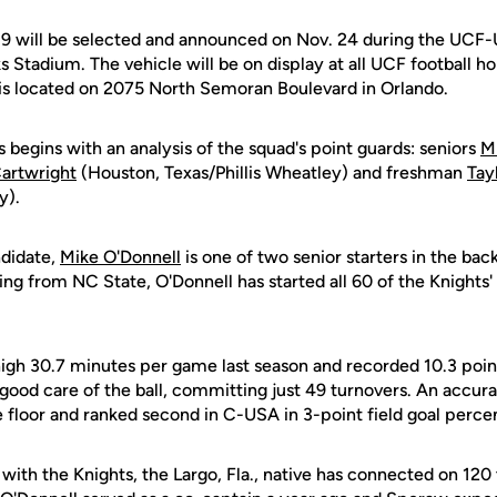
9 will be selected and announced on Nov. 24 during the UCF-
 Stadium. The vehicle will be on display at all UCF football 
is located on 2075 North Semoran Boulevard in Orlando.
s begins with an analysis of the squad's point guards: seniors
M
artwright
(Houston, Texas/Phillis Wheatley) and freshman
Tay
y).
ndidate,
Mike O'Donnell
is one of two senior starters in the bac
ing from NC State, O'Donnell has started all 60 of the Knights'
gh 30.7 minutes per game last season and recorded 10.3 points
good care of the ball, committing just 49 turnovers. An accura
 floor and ranked second in C-USA in 3-point field goal perce
with the Knights, the Largo, Fla., native has connected on 120 