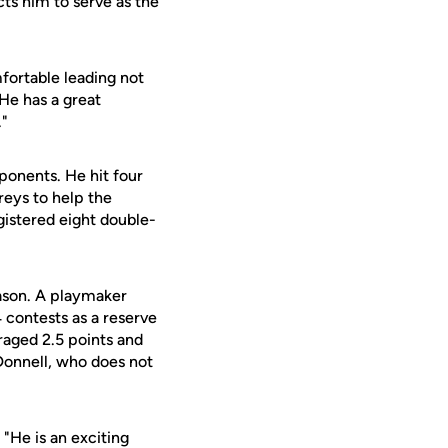
ts him to serve as the
fortable leading not
"He has a great
."
ponents. He hit four
reys to help the
gistered eight double-
eason. A playmaker
 contests as a reserve
eraged 2.5 points and
'Donnell, who does not
"He is an exciting