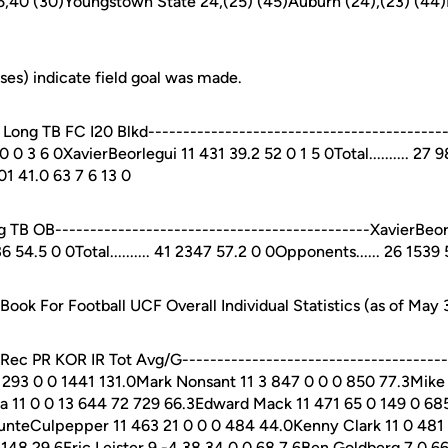
 45,40 (30)Youngstown State 24,(25) (45)Auburn (24),(23) (44)
es) indicate field goal was made.
ong TB FC I20 Blkd------------------------------------------
0 3 6 0XavierBeorlegui 11 431 39.2 52 0 1 5 0Total.......... 27 
01 41.0 63 7 6 13 0
TB OB---------------------------------------------XavierBeor
4.5 0 0Total.......... 41 2347 57.2 0 0Opponents...... 26 1539 
ok For Football UCF Overall Individual Statistics (as of May 
c PR KOR IR Tot Avg/G---------------------------------------
2 293 0 0 1441 131.0Mark Nonsant 11 3 847 0 0 0 850 77.3Mike
a 11 0 0 13 644 72 729 66.3Edward Mack 11 471 65 0 149 0 685
unteCulpepper 11 463 21 0 0 0 484 44.0Kenny Clark 11 0 481
148 29.6Eric Leister 9 -4 38 34 0 0 68 7.6Ben Goldberg 7 0 6