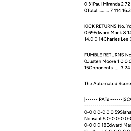
0 31Paul Miranda 2 72 
0Total.......... 7 114 1
KICK RETURNS No. Yds 
0 69Edward Mack 8 14
14.0 0 14Charles Lee 0 
FUMBLE RETURNS No. Yd
0Justen Moore 1 0 0.0 0
15Opponents...... 3 24
The Automated ScoreBo
|------ PATs ------|S
---------------------
0-0 0 0-0 0 0 59Siaha
Nonsant 5 0-0 0-0 0-
0-0 0 0 18Edward Mac