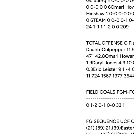
Goldberg 2 0-0 0-0 0-
0 0-0 0 0 6Omari Howa
Hinshaw 1 0-0 0-0 0-0
0 6TEAM 0 0-0 0-1 0-0 
24 1-1 1 1-2 0 0 209
TOTAL OFFENSE G Plays
DaunteCulpepper 11 5
471 42.8Omari Howard
1.9Daryl Jones 4 3 10 
0.3Eric Leister 9 1 -4 
11 724 1567 1977 354
FIELD GOALS FGM-FGA 
---------------------
0 1-2 0-1 0-0 33 1
FG SEQUENCE UCF OPPO
(21),(39) 21,(39)Easte