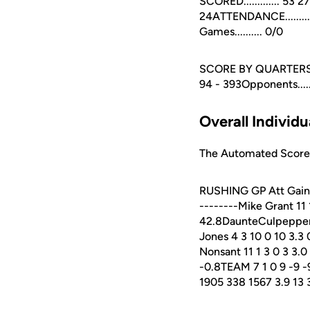
SCORED............. 53 
24ATTENDANCE..........
Games.......... 0/0
SCORE BY QUARTERS 1st 2
94 - 393Opponents.....
Overall Individu
The Automated ScoreBo
RUSHING GP Att Gain L
--------Mike Grant 11
42.8DaunteCulpepper 1
Jones 4 3 10 0 10 3.3 
Nonsant 11 1 3 0 3 3.0
-0.8TEAM 7 1 0 9 -9 -9.
1905 338 1567 3.9 13 