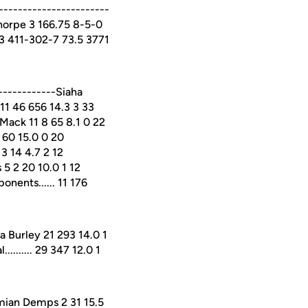
----------------------
horpe 3 166.75 8-5-0
.43 411-302-7 73.5 3771
-----------Siaha
11 46 656 14.3 3 33
Mack 11 8 65 8.1 0 22
 60 15.0 0 20
3 14 4.7 2 12
 5 2 20 10.0 1 12
onents...... 11 176
 Burley 21 293 14.0 1
........ 29 347 12.0 1
mian Demps 2 31 15.5