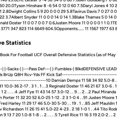
60 20.0Tyson Hinshaw 8 -6 54 0 12 0 60 7.5Daryl Jones 4 10 
 2.8Dwight Collins 5 9 20 0 0 0 29 5.8Tavirus Davis 7 0 27 0 
22 3.7Albert Snyder 11 0 0 0 14 0 14 1.3Blake Thames 5 0 14 0
inald Doster 11 0 0 7 0 0 7 0.6Justen Moore 11 0 0 0 0 1 1 0.1T
 1594 3771 347 823 114 6649 604.5Opponents...... 11 1567 1977 6
e Statistics
ok For Football UCF Overall Defensive Statistics (as of May 
---| |-Sacks-| |---Pass Def---| |-Fumbles-| BlkdDEFENSIVE LEA
s BrUp QBH Rcv-Yds FF Kick Saf-------------------------------
--------------------------10 Damian Demps 11 58 34 92 5.0-8 . 2-
 10.0-36 2-17 . 3 1 . 1 . .3 Reginald Doster 11 46 21 67 3.0-6 . 1-
 1 2 . . . .4 Jeff Fye 11 43 14 57 3.0-12 . . 9 . . 2 . .2 Paul Miran
on Porter 11 32 20 52 6.0-25 1-12 . 2 3 1-0 4 . .91 Justen Moore
 Fred Harley 11 29 17 46 5.0-30 5-30 . . 19 . 1 . .85 Jeff Mauldin
arv Richardson 11 26 15 41 5.0-22 4-23 . 2 18 1-0 1 . .44 Tito Rodr
n 9 13 7 20 1.0-8 1-8 . . 2 . . . .5 Tyrell Rice 11 16 3 19 2.0-2 . . 2 