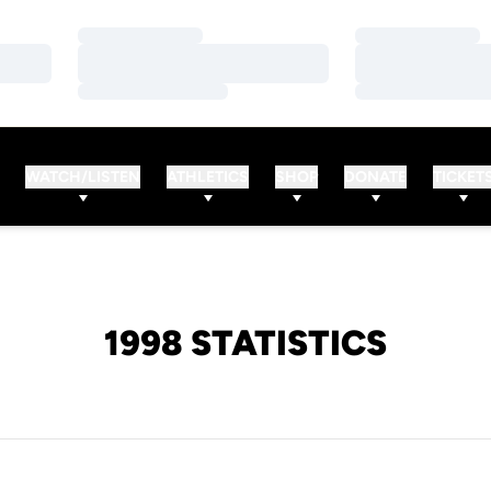
Loading…
Loading…
Loading…
Loading…
Loading…
Loading…
WATCH/LISTEN
ATHLETICS
SHOP
DONATE
TICKET
1998 STATISTICS