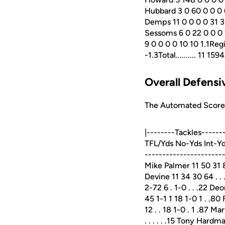
Hubbard 3 0 60 0 0 0 
Demps 11 0 0 0 0 31 31
Sessoms 6 0 22 0 0 0 
9 0 0 0 0 10 10 1.1Reg
-1.3Total.......... 11
Overall Defensiv
The Automated ScoreBo
|--------Tackles-----
TFL/Yds No-Yds Int-Yd
----------------------
Mike Palmer 11 50 31 81
Devine 11 34 30 64 . . .
2-72 6 . 1-0 . . .22 De
45 1-1 1 18 1-0 1 . .80
12 . . 18 1-0 . 1 .87 M
. . . . . .15 Tony Hardma