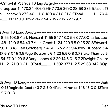
Cmp-Int Pct Yds TD Lng Avg/G--------------------------------
Culpepper 11 170.24 402-296-7 73.6 3690 28 68 335.5Jason T
 Hinshaw 8 276.40 1-1-0 100.0 21 0 21 2.6Total.......... 11 170
..... 11 114.18 322-176-7 54.7 1977 12 72 179.7
Avg TD Long Avg/G-------------------------------------------
0 8 56 103.8Mark Nonsant 11 65 847 13.0 5 68 77.0Charles Lee 
 481 12.0 6 54 43.7Mike Grant 11 24 229 9.5 0 25 20.8Edward 
 7.6 1 13 4.2Ben Goldberg 7 4 66 16.5 2 23 9.4Joey Hubbard 3 4
 27 6.8 0 15 3.9Page Sessoms 6 4 22 5.5 0 8 3.7Blake Thames 5 
4 27.0 1 29 6.8Daryl Jones 4 2 29 14.5 0 16 7.2Dwight Collins
 21 21.0 0 21 1.9Total.......... 11 302 3771 12.5 29 68 342.8Opp
Avg TD Long--------------------------------------------Siaha
 0 13Reginald Doster 3 7 2.3 0 4Paul Miranda 1 13 13.0 0 13Total..
 5.7 0 18
s Avg TD Long--------------------------------------------Da