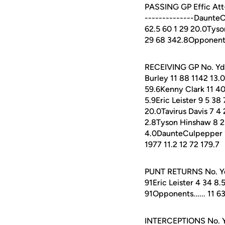
PASSING GP Effic Att-
--------------Daunte
62.5 60 1 29 20.0Tyson
29 68 342.8Opponents.
RECEIVING GP No. Yds 
Burley 11 88 1142 13.
59.6Kenny Clark 11 40
5.9Eric Leister 9 5 38
20.0Tavirus Davis 7 4
2.8Tyson Hinshaw 8 2 5
4.0DaunteCulpepper 11 1
1977 11.2 12 72 179.7
PUNT RETURNS No. Yds 
91Eric Leister 4 34 8.5
91Opponents...... 11 63
INTERCEPTIONS No. Yd