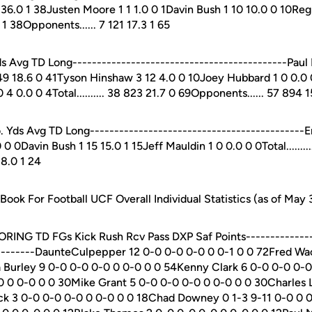
36.0 1 38Justen Moore 1 1 1.0 0 1Davin Bush 1 10 10.0 0 10Regi
6.3 1 38Opponents...... 7 121 17.3 1 65
Avg TD Long--------------------------------------------Paul
9 18.6 0 41Tyson Hinshaw 3 12 4.0 0 10Joey Hubbard 1 0 0.0 
4 0.0 0 4Total.......... 38 823 21.7 0 69Opponents...... 57 894 1
s Avg TD Long--------------------------------------------Eri
 0Davin Bush 1 15 15.0 1 15Jeff Mauldin 1 0 0.0 0 0Total..........
 8.0 1 24
ok For Football UCF Overall Individual Statistics (as of May 
CORING TD FGs Kick Rush Rcv Pass DXP Saf Points--------------
---------DaunteCulpepper 12 0-0 0-0 0-0 0 0-1 0 0 72Fred W
 Burley 9 0-0 0-0 0-0 0 0-0 0 0 54Kenny Clark 6 0-0 0-0 0-
0 0 0-0 0 0 30Mike Grant 5 0-0 0-0 0-0 0 0-0 0 0 30Charles 
k 3 0-0 0-0 0-0 0 0-0 0 0 18Chad Downey 0 1-3 9-11 0-0 0 