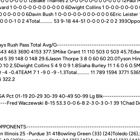
0 0 0-0 0 0 12Blake Thames 2 0-0 0-0 0-0 0 0-0 0 0 12Paul 
rd 1 0-0 0-0 0-0 0 0-0 0 0 6Dwight Collins 1 0-0 0-0 0-0 0
 0 0-0 0 0 6Davin Bush 1 0-0 0-0 0-0 0 0-0 0 0 6Eric Leister
0 0-1 0 2 4Total.......... 53 9-18 44-51 0-0 0 0-2 0 2 393Oppon
 Rush Pass Total Avg/G--------------------------------------
43 463 3690 4153 377.5Mike Grant 11 110 503 0 503 45.7Edw
 5 39 148 0 148 29.6Jason Thorpe 3 8 0 60 60 20.0Tyson Hin
0 10 2.5Dwight Collins 5 4 9 0 9 1.8Siaha Burley 11 1 6 0 6 0.5
0 -4 -0.4TEAM 7 1 -9 0 -9 -1.3Total.......... 11 789 1594 3771 53
4 322.2
Pct 01-19 20-29 30-39 40-49 50-99 Lg Blk------------------
-----Fred Waczewski 8-15 53.3 0-0 6-8 2-3 0-3 0-1 39 1Chad 
NENTS----------------------------------------------------L
rn Illinois 25 -Purdue 31 41Bowling Green (33) (24)Toledo (26)