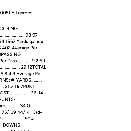
2005) All games
......................
............... 98 97
.. 1594 1567 Yards gained
 378 402 Average Per
21 13PASSING
Pass............ 9.2 6.1
.............. 29 12TOTAL
... 6.8 4.9 Average Per
NS: #-YARDS.........
... 21.7 15.7PUNT
................ 26-14
.5PUNTS-
............ 34.0
 75/139 44/141 3rd-
............. 50%
TOUCHDOWNS