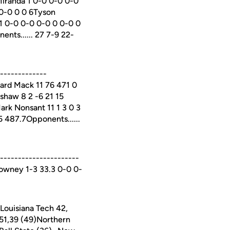
Miranda 1 0-0 0-0 0-0
 0-0 0 0 6Tyson
 1 0-0 0-0 0-0 0 0-0 0
ents...... 27 7-9 22-
-------------
ard Mack 11 76 471 0
shaw 8 2 -6 21 15
Mark Nonsant 11 1 3 0 3
65 487.7Opponents......
---------------------
Downey 1-3 33.3 0-0 0-
ouisiana Tech 42,
,51,39 (49)Northern