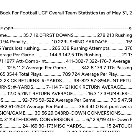
ok For Football UCF Overall Team Statistics (as of May 31, 
P--------------------------------------------------------SCORING.
........... 35.7 19.0FIRST DOWNS................... 278 213 Rushing......
.. 170 94 Penalty..................... 10 22RUSHING YARDAGE.............
5 Yards lost rushing.......... 265 338 Rushing Attempts............
Average Per Game............ 144.9 142.5 TDs Rushing................. 
771 1977 Att-Comp-Int................ 411-302-7 322-176-7 Average Per 
.... 12.5 11.2 Average Per Game............ 342.8 179.7 TDs Passing...
5365 3544 Total Plays................. 789 724 Average Per Play.........
7 322.2KICK RETURNS: #-YARDS......... 38-823 57-894PUNT RETUR
NS: #-YARDS.......... 7-114 7-121KICK RETURN AVERAGE........
.. 12.0 5.7INT RETURN AVERAGE............ 16.3 17.3FUMBLES-LOST..
............ 92-775 59-522 Average Per Game............ 70.5 47
27-982 61-2501 Average Per Punt............ 36.4 41.0 Net punt average
ON/GAME....... 30:56 29:043RD-DOWN CONVERSIONS..........
. 54% 31%4TH-DOWN CONVERSIONS.......... 6/12 9/19 4th-Down Pct...
............ 24-169 30-173MISC YARDS.................... 15 24