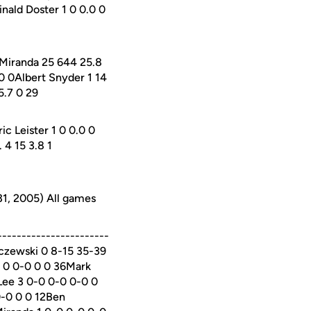
nald Doster 1 0 0.0 0
 Miranda 25 644 25.8
0 0Albert Snyder 1 14
5.7 0 29
c Leister 1 0 0.0 0
 4 15 3.8 1
31, 2005) All games
----------------------
aczewski 0 8-15 35-39
0 0 0-0 0 0 36Mark
Lee 3 0-0 0-0 0-0 0
0-0 0 0 12Ben