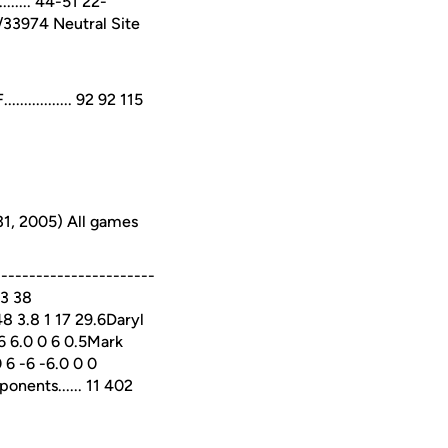
...... 44-51 22-
6/33974 Neutral Site
........... 92 92 115
31, 2005) All games
---------------------
 3 38
 3.8 1 17 29.6Daryl
 6 6.0 0 6 0.5Mark
 6 -6 -6.0 0 0
ponents...... 11 402