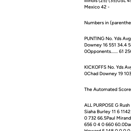
Illinois (25) (35)USL
Mexico 42 -
Numbers in (parenthes
PUNTING No. Yds Avg L
Downey 16 551 34.4 50 
0Opponents...... 61 25
KICKOFFS No. Yds Avg 
0Chad Downey 19 1036 5
The Automated ScoreBo
ALL PURPOSE G Rush Re
Siaha Burley 11 6 114
0 732 66.5Paul Mirand
656 0 4 0 660 60.0Da
Howard 5 148 0 0 0 0 