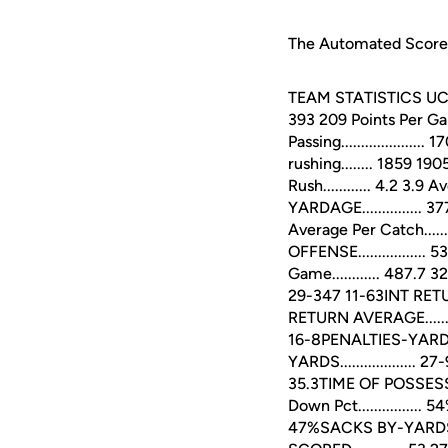
The Automated ScoreBo
TEAM STATISTICS UCF OP
393 209 Points Per Game..
Passing...................
rushing........ 1859 190
Rush............ 4.2 3.9 
YARDAGE............... 3
Average Per Catch.......
OFFENSE................. 
Game............ 487.
29-347 11-63INT RETUR
RETURN AVERAGE.........
16-8PENALTIES-YARDS...
YARDS................... 
35.3TIME OF POSSESSI
Down Pct...............
47%SACKS BY-YARDS....