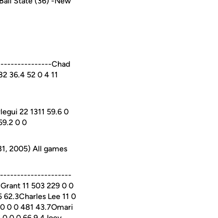
Ball State (36) -New
----------------Chad
982 36.4 52 0 4 11
legui 22 1311 59.6 0
59.2 0 0
31, 2005) All games
--------------------
 Grant 11 503 229 0 0
 62.3Charles Lee 11 0
 0 0 0 481 43.7Omari
6 0 0 0 66 9.4Joey