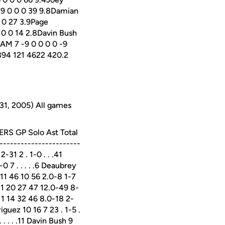
29 0 0 0 39 9.8Damian
0 0 27 3.9Page
 0 0 14 2.8Davin Bush
EAM 7 -9 0 0 0 0 -9
3 894 121 4622 420.2
31, 2005) All games
DERS GP Solo Ast Total
----------------------
31 2 . 1-0 . . .41
0 7 . . . . .6 Deaubrey
da 11 46 10 56 2.0-8 1-7
 11 20 27 47 12.0-49 8-
 11 14 32 46 8.0-18 2-
iguez 10 16 7 23 . 1-5 .
. . . . .11 Davin Bush 9