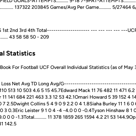
27FIELD GOALS-ATTEMPTS.......... 9-18 7-9PAT-ATTEMPTS............
.......... 137322 203845 Games/Avg Per Game.......... 5/27464 
nd 3rd 4th Total-------------------- --- --- --- --- ---UCF......
...... 43 58 58 50 - 209
al Statistics
ok For Football UCF Overall Individual Statistics (as of May 
oss Net Avg TD Long Avg/G-----------------------------------
 110 513 10 503 4.6 5 15 45.7Edward Mack 11 76 482 11 471 6.2
1 141 684 221 463 3.3 12 53 42.1Omari Howard 5 39 152 4 148
0 7 2.5Dwight Collins 5 4 9 0 9 2.2 0 4 1.8Siaha Burley 11 1 6 0
 0 3 0.3Eric Leister 9 1 0 4 -4 -4.0 0 0 -0.4Tyson Hinshaw 8 1 0
0 0 0 -1.3Total.......... 11 378 1859 265 1594 4.2 21 53 144.9Op
31 142.5