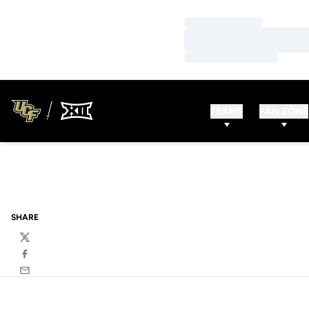
Loading…
Loading…
Loading…
TEAMS
FAN ZONE
SHARE
Twitter
Facebook
Email