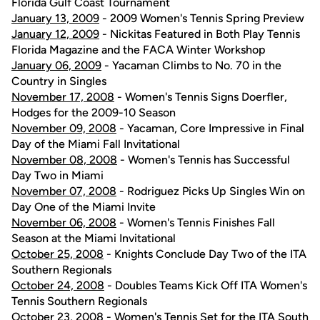
Florida Gulf Coast Tournament
January 13, 2009
- 2009 Women's Tennis Spring Preview
January 12, 2009
- Nickitas Featured in Both Play Tennis
Florida Magazine and the FACA Winter Workshop
January 06, 2009
- Yacaman Climbs to No. 70 in the
Country in Singles
November 17, 2008
- Women's Tennis Signs Doerfler,
Hodges for the 2009-10 Season
November 09, 2008
- Yacaman, Core Impressive in Final
Day of the Miami Fall Invitational
November 08, 2008
- Women's Tennis has Successful
Day Two in Miami
November 07, 2008
- Rodriguez Picks Up Singles Win on
Day One of the Miami Invite
November 06, 2008
- Women's Tennis Finishes Fall
Season at the Miami Invitational
October 25, 2008
- Knights Conclude Day Two of the ITA
Southern Regionals
October 24, 2008
- Doubles Teams Kick Off ITA Women's
Tennis Southern Regionals
October 23, 2008
- Women's Tennis Set for the ITA South