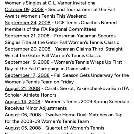
Women's Singles at C.L. Varner Invitational
October 09, 2008
- Second Tournament of the Fall
Awaits Women's Tennis This Weekend
September 24, 2008
- UCF Tennis Coaches Named
Members of the ITA Regional Committees
September 21, 2008
- Freshman Yacaman Secures
Singles Title at the Gator Fall Women's Tennis Classic
September 20, 2008
- Yacaman Claims Third-Straight
Win at the Gator Fall Women's Tennis Classic
September 19, 2008
- Women's Tennis Wraps Up First
Day of the Fall Campaign in Gainesville
September 17, 2008
- Fall Season Gets Underway for the
Women's Tennis Team on Friday
August 21, 2008
- Carati, Serrot, Yakimchenkova Earn ITA
Scholar-Athlete Honors
August 14, 2008
- Women's Tennis 2009 Spring Schedule
Receives Minor Adjustments
August 06, 2008
- Twelve Home Dual-Matches on Tap
for the 2008-09 Women's Tennis Team
August 05, 2008
- Quartet of Women's Tennis