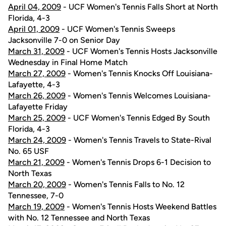
April 04, 2009
- UCF Women's Tennis Falls Short at North
Florida, 4-3
April 01, 2009
- UCF Women's Tennis Sweeps
Jacksonville 7-0 on Senior Day
March 31, 2009
- UCF Women's Tennis Hosts Jacksonville
Wednesday in Final Home Match
March 27, 2009
- Women's Tennis Knocks Off Louisiana-
Lafayette, 4-3
March 26, 2009
- Women's Tennis Welcomes Louisiana-
Lafayette Friday
March 25, 2009
- UCF Women's Tennis Edged By South
Florida, 4-3
March 24, 2009
- Women's Tennis Travels to State-Rival
No. 65 USF
March 21, 2009
- Women's Tennis Drops 6-1 Decision to
North Texas
March 20, 2009
- Women's Tennis Falls to No. 12
Tennessee, 7-0
March 19, 2009
- Women's Tennis Hosts Weekend Battles
with No. 12 Tennessee and North Texas