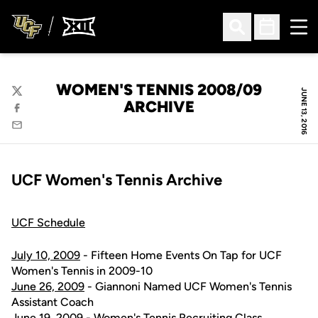
Ope
Open Search
Open Sched
WOMEN'S TENNIS 2008/09
JUNE 13, 2016
Twitter
ARCHIVE
Facebook
Email
UCF Women's Tennis Archive
UCF Schedule
July 10, 2009
- Fifteen Home Events On Tap for UCF
Women's Tennis in 2009-10
June 26, 2009
- Giannoni Named UCF Women's Tennis
Assistant Coach
June 19, 2009
- Women's Tennis Recruiting Class