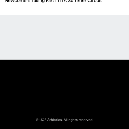
Newcomers Taking Part in ITA Summer Circuit
Opens in a new window
Opens in a new
Opens in a new window
Opens in a new
© UCF Athletics. All rights reserved.