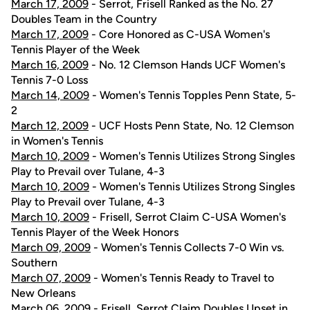
March 17, 2009
- Serrot, Frisell Ranked as the No. 27
Doubles Team in the Country
March 17, 2009
- Core Honored as C-USA Women's
Tennis Player of the Week
March 16, 2009
- No. 12 Clemson Hands UCF Women's
Tennis 7-0 Loss
March 14, 2009
- Women's Tennis Topples Penn State, 5-
2
March 12, 2009
- UCF Hosts Penn State, No. 12 Clemson
in Women's Tennis
March 10, 2009
- Women's Tennis Utilizes Strong Singles
Play to Prevail over Tulane, 4-3
March 10, 2009
- Women's Tennis Utilizes Strong Singles
Play to Prevail over Tulane, 4-3
March 10, 2009
- Frisell, Serrot Claim C-USA Women's
Tennis Player of the Week Honors
March 09, 2009
- Women's Tennis Collects 7-0 Win vs.
Southern
March 07, 2009
- Women's Tennis Ready to Travel to
New Orleans
March 06, 2009
- Frisell, Serrot Claim Doubles Upset in