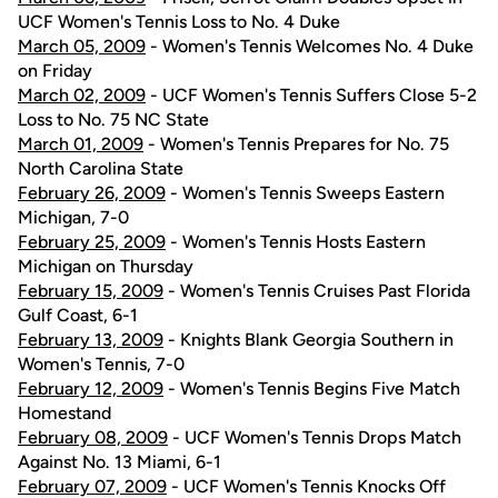
UCF Women's Tennis Loss to No. 4 Duke
March 05, 2009
- Women's Tennis Welcomes No. 4 Duke
on Friday
March 02, 2009
- UCF Women's Tennis Suffers Close 5-2
Loss to No. 75 NC State
March 01, 2009
- Women's Tennis Prepares for No. 75
North Carolina State
February 26, 2009
- Women's Tennis Sweeps Eastern
Michigan, 7-0
February 25, 2009
- Women's Tennis Hosts Eastern
Michigan on Thursday
February 15, 2009
- Women's Tennis Cruises Past Florida
Gulf Coast, 6-1
February 13, 2009
- Knights Blank Georgia Southern in
Women's Tennis, 7-0
February 12, 2009
- Women's Tennis Begins Five Match
Homestand
February 08, 2009
- UCF Women's Tennis Drops Match
Against No. 13 Miami, 6-1
February 07, 2009
- UCF Women's Tennis Knocks Off