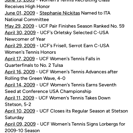
Receives High Honor
June 01, 2009
-
Stephanie Nickitas
Named to ITA
National Committee
May 29, 2009
- UCF Pair Finishes Season Ranked No. 59
April 30, 2009
- UCF's Orletsky Selected C-USA
Newcomer of Year
April 29, 2009
- UCF's Frisell, Serrot Earn C-USA
Women's Tennis Honors
April 17, 2009
- UCF Women's Tennis Falls in
Quarterfinals to No. 2 Tulsa
April 16, 2009
- UCF Women's Tennis Advances after
Rolling the Green Wave, 4-0
April 14, 2009
- UCF Women's Tennis Earns Seventh
Seed at Conference USA Championship
April 11, 2009
- UCF Women's Tennis Takes Down
Stetson, 5-2
April 10, 2009
- UCF Closes its Regular Season at Stetson
Saturday
April 09, 2009
- UCF Women's Tennis Signs Lorbergs for
2009-10 Season