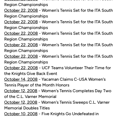
Region Championships
October 22, 2008
- Women's Tennis Set for the ITA South
Region Championships
October 22, 2008
- Women's Tennis Set for the ITA South
Region Championships
October 22, 2008
- Women's Tennis Set for the ITA South
Region Championships
October 22, 2008
- Women's Tennis Set for the ITA South
Region Championships
October 22, 2008
- Women's Tennis Set for the ITA South
Region Championships
October 22, 2008
- UCF Teams Volunteer Their Time for
the Knights Give Back Event
October 14, 2008
- Yacaman Claims C-USA Women's
Tennis Player of the Month Honors
October 12, 2008
- Women's Tennis Completes Day Two
of the C.L. Varner Memorial
October 12, 2008
- Women's Tennis Sweeps C.L. Varner
Memorial Doubles Titles
October 10, 2008
- Five Knights Go Undefeated in