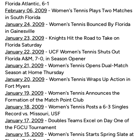
Florida Atlantic, 6-1
February 06, 2009
- Women's Tennis Plays Two Matches
in South Florida
January 24, 2009
- Women's Tennis Bounced By Florida
in Gainesville
January 23, 2009
- Knights Hit the Road to Take on
Florida Saturday
January 22, 2009
- UCF Women's Tennis Shuts Out
Florida A&M, 7-0, in Season Opener
January 21, 2009
- Women's Tennis Opens Dual-Match
Season at Home Thursday
January 20, 2009
- Women's Tennis Wraps Up Action in
Fort Myers
January 19, 2009
- Women's Tennis Announces the
Formation of the Match Point Club
January 18, 2009
- Women's Tennis Posts a 6-3 Singles
Record vs. Missouri, USF
January 17, 2009
- Doubles Teams Excel on Day One of
the FGCU Tournament
January 15, 2009
- Women's Tennis Starts Spring Slate at