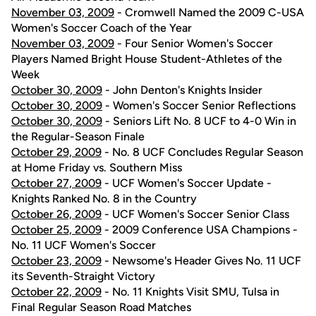
November 03, 2009
- Cromwell Named the 2009 C-USA
Women's Soccer Coach of the Year
November 03, 2009
- Four Senior Women's Soccer
Players Named Bright House Student-Athletes of the
Week
October 30, 2009
- John Denton's Knights Insider
October 30, 2009
- Women's Soccer Senior Reflections
October 30, 2009
- Seniors Lift No. 8 UCF to 4-0 Win in
the Regular-Season Finale
October 29, 2009
- No. 8 UCF Concludes Regular Season
at Home Friday vs. Southern Miss
October 27, 2009
- UCF Women's Soccer Update -
Knights Ranked No. 8 in the Country
October 26, 2009
- UCF Women's Soccer Senior Class
October 25, 2009
- 2009 Conference USA Champions -
No. 11 UCF Women's Soccer
October 23, 2009
- Newsome's Header Gives No. 11 UCF
its Seventh-Straight Victory
October 22, 2009
- No. 11 Knights Visit SMU, Tulsa in
Final Regular Season Road Matches