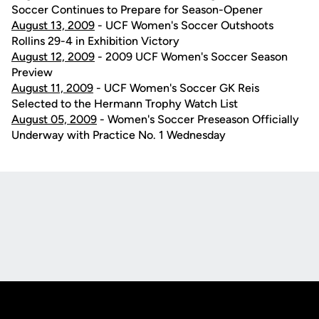
Soccer Continues to Prepare for Season-Opener
August 13, 2009
- UCF Women's Soccer Outshoots
Rollins 29-4 in Exhibition Victory
August 12, 2009
- 2009 UCF Women's Soccer Season
Preview
August 11, 2009
- UCF Women's Soccer GK Reis
Selected to the Hermann Trophy Watch List
August 05, 2009
- Women's Soccer Preseason Officially
Underway with Practice No. 1 Wednesday
Opens in a new window
Opens in a new
Opens in a new window
Opens in a new