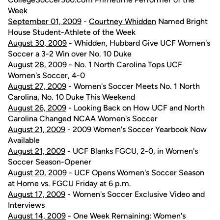
Week
September 01, 2009
-
Courtney Whidden
Named Bright
House Student-Athlete of the Week
August 30, 2009
- Whidden, Hubbard Give UCF Women's
Soccer a 3-2 Win over No. 10 Duke
August 28, 2009
- No. 1 North Carolina Tops UCF
Women's Soccer, 4-0
August 27, 2009
- Women's Soccer Meets No. 1 North
Carolina, No. 10 Duke This Weekend
August 26, 2009
- Looking Back on How UCF and North
Carolina Changed NCAA Women's Soccer
August 21, 2009
- 2009 Women's Soccer Yearbook Now
Available
August 21, 2009
- UCF Blanks FGCU, 2-0, in Women's
Soccer Season-Opener
August 20, 2009
- UCF Opens Women's Soccer Season
at Home vs. FGCU Friday at 6 p.m.
August 17, 2009
- Women's Soccer Exclusive Video and
Interviews
August 14, 2009
- One Week Remaining: Women's