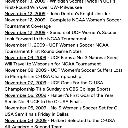
November 13, 2009
- Whidden Scores Twice in UCF's
First-Round Win Over UW-Milwaukee
November 12, 2009
- John Denton's Knights Insider
November 12, 2009
- Complete NCAA Women's Soccer
Tournament Coverage
November 12, 2009
- Seniors of UCF Women's Soccer
Look Forward to the NCAA Tournament
November 11, 2009
- UCF Women's Soccer NCAA
Tournament First Round Game Notes
November 09, 2009
- UCF Earns a No. 3 National Seed,
Will Travel to Wisconsin for NCAA Tournament
November 08, 2009
- UCF Women's Soccer Suffers Loss
to Memphis in C-USA Championship
November 07, 2009
- UCF Goes For the C-USA
Championship Title Sunday on CBS College Sports
November 06, 2009
- Halbert's First Goal of the Year
Sends No. 9 UCF to the C-USA Finals
November 05, 2009
- No. 9 Women's Soccer Set for C-
USA Semifinals Friday in Dallas
November 04, 2009
- Halbert Selected to the C-USA
All-Academic Second Team