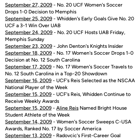
September 27, 2009
- No. 20 UCF Women's Soccer
Drops 1-0 Decision to Memphis
September 25, 2009
- Whidden's Early Goals Give No. 20
UCF a 3-1 Win Over UAB
September 24, 2009
- No. 20 UCF Hosts UAB Friday,
Memphis Sunday
September 23, 2009
- John Denton's Knights Insider
September 18, 2009
- No. 17 Women's Soccer Drops 1-0
Decision at No. 12 South Carolina
September 17, 2009
- No. 17 Women's Soccer Travels to
No. 12 South Carolina in a Top-20 Showdown
September 16, 2009
- UCF's Reis Selected as the NSCAA
National Player of the Week
September 15, 2009
- UCF's Reis, Whidden Continue to
Receive Weekly Awards
September 15, 2009
-
Aline Reis
Named Bright House
Student Athlete of the Week
September 14, 2009
- Women's Soccer Sweeps C-USA
Awards, Ranked No. 17 by Soccer America
September 13, 2009
- Radovcic's First-Career Goal