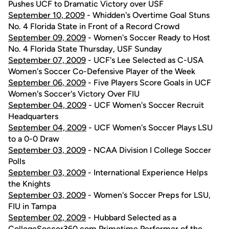
Pushes UCF to Dramatic Victory over USF
September 10, 2009
- Whidden's Overtime Goal Stuns
No. 4 Florida State in Front of a Record Crowd
September 09, 2009
- Women's Soccer Ready to Host
No. 4 Florida State Thursday, USF Sunday
September 07, 2009
- UCF's Lee Selected as C-USA
Women's Soccer Co-Defensive Player of the Week
September 06, 2009
- Five Players Score Goals in UCF
Women's Soccer's Victory Over FIU
September 04, 2009
- UCF Women's Soccer Recruit
Headquarters
September 04, 2009
- UCF Women's Soccer Plays LSU
to a 0-0 Draw
September 03, 2009
- NCAA Division I College Soccer
Polls
September 03, 2009
- International Experience Helps
the Knights
September 03, 2009
- Women's Soccer Preps for LSU,
FIU in Tampa
September 02, 2009
- Hubbard Selected as a
CollegeSoccer360.com Primetime Performer of the