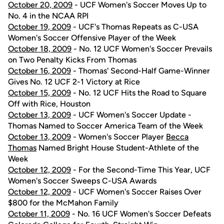
October 20, 2009
- UCF Women's Soccer Moves Up to
No. 4 in the NCAA RPI
October 19, 2009
- UCF's Thomas Repeats as C-USA
Women's Soccer Offensive Player of the Week
October 18, 2009
- No. 12 UCF Women's Soccer Prevails
on Two Penalty Kicks From Thomas
October 16, 2009
- Thomas' Second-Half Game-Winner
Gives No. 12 UCF 2-1 Victory at Rice
October 15, 2009
- No. 12 UCF Hits the Road to Square
Off with Rice, Houston
October 13, 2009
- UCF Women's Soccer Update -
Thomas Named to Soccer America Team of the Week
October 13, 2009
- Women's Soccer Player
Becca
Thomas
Named Bright House Student-Athlete of the
Week
October 12, 2009
- For the Second-Time This Year, UCF
Women's Soccer Sweeps C-USA Awards
October 12, 2009
- UCF Women's Soccer Raises Over
$800 for the McMahon Family
October 11, 2009
- No. 16 UCF Women's Soccer Defeats