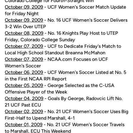
Colorado College for Fourth-Straight Win
October 09, 2009
- UCF Women's Soccer Match Update
for Friday Night
October 09, 2009
- No. 16 UCF Women's Soccer Delivers
3-2 Win Over UTEP
October 08, 2009
- No. 16 Knights Play Host to UTEP
Friday, Colorado College Sunday
October 07, 2009
- UCF to Dedicate Friday's Match to
Local High School Standout Breanna McMahon
October 07, 2009
- NCAA.com Focuses on UCF
Women's Soccer
October 06, 2009
- UCF Women's Soccer Listed at No. 5
in the First NCAA RPI Report
October 05, 2009
- George Selected as the C-USA
Offensive Player of the Week
October 04, 2009
- Goals By George, Radovcic Lift No.
21 UCF Past ECU
October 02, 2009
- No. 21 UCF Women's Soccer Uses Big
First-Half to Upend Marshall, 4-1
October 01, 2009
- No. 21 UCF Women's Soccer Travels
to Marshall, ECU This Weekend