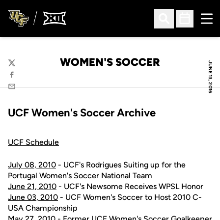
Ope
Open Search
Open Sched
WOMEN'S SOCCER
JUNE 13, 2016
Twitter
Facebook
Email
UCF Women's Soccer Archive
UCF Schedule
July 08, 2010
- UCF's Rodrigues Suiting up for the
Portugal Women's Soccer National Team
June 21, 2010
- UCF's Newsome Receives WPSL Honor
June 03, 2010
- UCF Women's Soccer to Host 2010 C-
USA Championship
May 27, 2010
- Former UCF Women's Soccer Goalkeeper