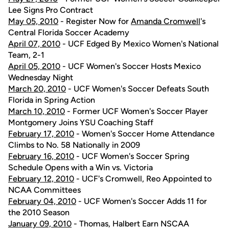
Lee Signs Pro Contract
May 05, 2010
- Register Now for
Amanda Cromwell
's
Central Florida Soccer Academy
April 07, 2010
- UCF Edged By Mexico Women's National
Team, 2-1
April 05, 2010
- UCF Women's Soccer Hosts Mexico
Wednesday Night
March 20, 2010
- UCF Women's Soccer Defeats South
Florida in Spring Action
March 10, 2010
- Former UCF Women's Soccer Player
Montgomery Joins YSU Coaching Staff
February 17, 2010
- Women's Soccer Home Attendance
Climbs to No. 58 Nationally in 2009
February 16, 2010
- UCF Women's Soccer Spring
Schedule Opens with a Win vs. Victoria
February 12, 2010
- UCF's Cromwell, Reo Appointed to
NCAA Committees
February 04, 2010
- UCF Women's Soccer Adds 11 for
the 2010 Season
January 09, 2010
- Thomas, Halbert Earn NSCAA