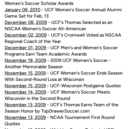
Women's Soccer Scholar Awards
January 06, 2010
- UCF Women's Soccer Annual Alumni
Game Set for Feb. 13
December 08, 2009
- UCF's Thomas Selected as an
NSCAA Women's Soccer All-American
December 02, 2009
- UCF's Cromwell Voted as NSCAA
Regional Coach of the Year
December 01, 2009
- UCF Men's and Women's Soccer
Programs Earn Team Academic Awards
November 18, 2009
- 2009 UCF Women's Soccer -
Another Memorable Season
November 15, 2009
- UCF Women's Soccer Ends Season
With Second-Round Loss at Wisconsin
November 15, 2009
- UCF-Wisconsin Postgame Quotes
November 14, 2009
- UCF Women's Soccer Meets
Wisconsin in the Second Round
November 13, 2009
- UCF's Thomas Earns Team of the
Season Honor by TopDrawerSoccer.com
November 13, 2009
- NCAA Tournament First Round
Quotes