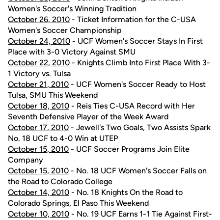
Women's Soccer's Winning Tradition
October 26, 2010
- Ticket Information for the C-USA
Women's Soccer Championship
October 24, 2010
- UCF Women's Soccer Stays In First
Place with 3-0 Victory Against SMU
October 22, 2010
- Knights Climb Into First Place With 3-
1 Victory vs. Tulsa
October 21, 2010
- UCF Women's Soccer Ready to Host
Tulsa, SMU This Weekend
October 18, 2010
- Reis Ties C-USA Record with Her
Seventh Defensive Player of the Week Award
October 17, 2010
- Jewell's Two Goals, Two Assists Spark
No. 18 UCF to 4-0 Win at UTEP
October 15, 2010
- UCF Soccer Programs Join Elite
Company
October 15, 2010
- No. 18 UCF Women's Soccer Falls on
the Road to Colorado College
October 14, 2010
- No. 18 Knights On the Road to
Colorado Springs, El Paso This Weekend
October 10, 2010
- No. 19 UCF Earns 1-1 Tie Against First-