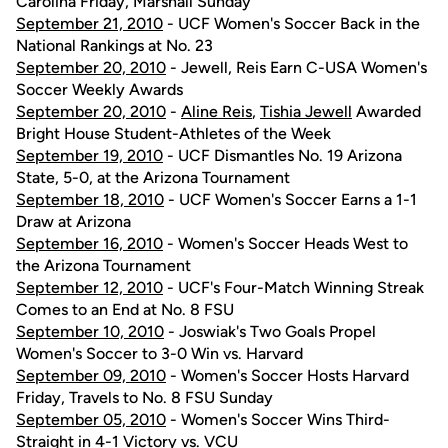
Carolina Friday, Marshall Sunday
September 21, 2010
- UCF Women's Soccer Back in the
National Rankings at No. 23
September 20, 2010
- Jewell, Reis Earn C-USA Women's
Soccer Weekly Awards
September 20, 2010
-
Aline Reis
,
Tishia Jewell
Awarded
Bright House Student-Athletes of the Week
September 19, 2010
- UCF Dismantles No. 19 Arizona
State, 5-0, at the Arizona Tournament
September 18, 2010
- UCF Women's Soccer Earns a 1-1
Draw at Arizona
September 16, 2010
- Women's Soccer Heads West to
the Arizona Tournament
September 12, 2010
- UCF's Four-Match Winning Streak
Comes to an End at No. 8 FSU
September 10, 2010
- Joswiak's Two Goals Propel
Women's Soccer to 3-0 Win vs. Harvard
September 09, 2010
- Women's Soccer Hosts Harvard
Friday, Travels to No. 8 FSU Sunday
September 05, 2010
- Women's Soccer Wins Third-
Straight in 4-1 Victory vs. VCU