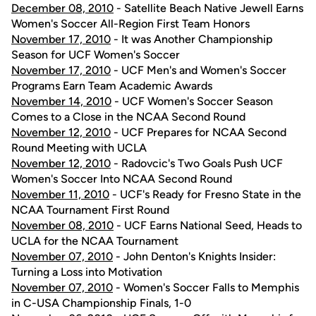
December 08, 2010
- Satellite Beach Native Jewell Earns
Women's Soccer All-Region First Team Honors
November 17, 2010
- It was Another Championship
Season for UCF Women's Soccer
November 17, 2010
- UCF Men's and Women's Soccer
Programs Earn Team Academic Awards
November 14, 2010
- UCF Women's Soccer Season
Comes to a Close in the NCAA Second Round
November 12, 2010
- UCF Prepares for NCAA Second
Round Meeting with UCLA
November 12, 2010
- Radovcic's Two Goals Push UCF
Women's Soccer Into NCAA Second Round
November 11, 2010
- UCF's Ready for Fresno State in the
NCAA Tournament First Round
November 08, 2010
- UCF Earns National Seed, Heads to
UCLA for the NCAA Tournament
November 07, 2010
- John Denton's Knights Insider:
Turning a Loss into Motivation
November 07, 2010
- Women's Soccer Falls to Memphis
in C-USA Championship Finals, 1-0