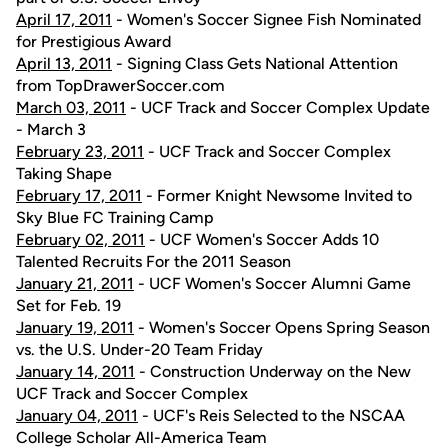
April 17, 2011
- Women's Soccer Signee Fish Nominated
for Prestigious Award
April 13, 2011
- Signing Class Gets National Attention
from TopDrawerSoccer.com
March 03, 2011
- UCF Track and Soccer Complex Update
- March 3
February 23, 2011
- UCF Track and Soccer Complex
Taking Shape
February 17, 2011
- Former Knight Newsome Invited to
Sky Blue FC Training Camp
February 02, 2011
- UCF Women's Soccer Adds 10
Talented Recruits For the 2011 Season
January 21, 2011
- UCF Women's Soccer Alumni Game
Set for Feb. 19
January 19, 2011
- Women's Soccer Opens Spring Season
vs. the U.S. Under-20 Team Friday
January 14, 2011
- Construction Underway on the New
UCF Track and Soccer Complex
January 04, 2011
- UCF's Reis Selected to the NSCAA
College Scholar All-America Team