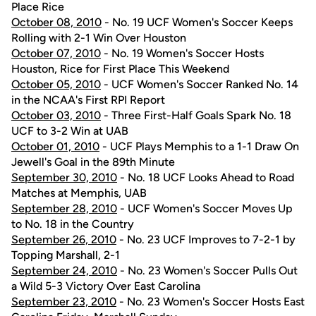
Place Rice
October 08, 2010
- No. 19 UCF Women's Soccer Keeps
Rolling with 2-1 Win Over Houston
October 07, 2010
- No. 19 Women's Soccer Hosts
Houston, Rice for First Place This Weekend
October 05, 2010
- UCF Women's Soccer Ranked No. 14
in the NCAA's First RPI Report
October 03, 2010
- Three First-Half Goals Spark No. 18
UCF to 3-2 Win at UAB
October 01, 2010
- UCF Plays Memphis to a 1-1 Draw On
Jewell's Goal in the 89th Minute
September 30, 2010
- No. 18 UCF Looks Ahead to Road
Matches at Memphis, UAB
September 28, 2010
- UCF Women's Soccer Moves Up
to No. 18 in the Country
September 26, 2010
- No. 23 UCF Improves to 7-2-1 by
Topping Marshall, 2-1
September 24, 2010
- No. 23 Women's Soccer Pulls Out
a Wild 5-3 Victory Over East Carolina
September 23, 2010
- No. 23 Women's Soccer Hosts East