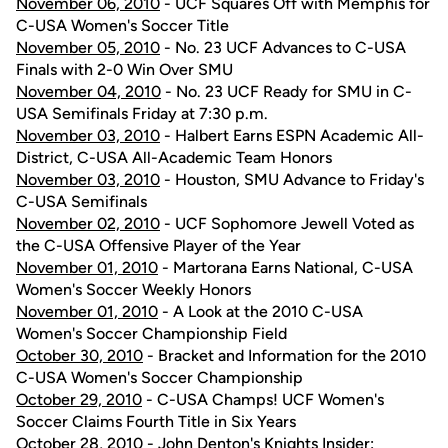
November 06, 2010
- UCF Squares Off with Memphis for
C-USA Women's Soccer Title
November 05, 2010
- No. 23 UCF Advances to C-USA
Finals with 2-0 Win Over SMU
November 04, 2010
- No. 23 UCF Ready for SMU in C-
USA Semifinals Friday at 7:30 p.m.
November 03, 2010
- Halbert Earns ESPN Academic All-
District, C-USA All-Academic Team Honors
November 03, 2010
- Houston, SMU Advance to Friday's
C-USA Semifinals
November 02, 2010
- UCF Sophomore Jewell Voted as
the C-USA Offensive Player of the Year
November 01, 2010
- Martorana Earns National, C-USA
Women's Soccer Weekly Honors
November 01, 2010
- A Look at the 2010 C-USA
Women's Soccer Championship Field
October 30, 2010
- Bracket and Information for the 2010
C-USA Women's Soccer Championship
October 29, 2010
- C-USA Champs! UCF Women's
Soccer Claims Fourth Title in Six Years
October 28, 2010
- John Denton's Knights Insider: