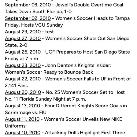
September 03, 2010
- Jewell's Double Overtime Goal
Takes Down South Florida, 1-0
September 02, 2010
- Women's Soccer Heads to Tampa
Friday, Hosts VCU Sunday
August 29, 2010
- test
August 27, 2010
- Women's Soccer Shuts Out San Diego
State, 2-0
August 26, 2010
- UCF Prepares to Host San Diego State
Friday at 7 p.m.
August 23, 2010
- John Denton's Knights Insider:
Women's Soccer Ready to Bounce Back
August 22, 2010
- Women's Soccer Falls to UF in Front of
2,141 Fans
August 20, 2010
- No. 25 Women's Soccer Set to Host
No. 11 Florida Sunday Night at 7 p.m.
August 13, 2010
- Four Different Knights Score Goals in
Scrimmage vs. FIU
August 11, 2010
- Women's Soccer Unveils New NIKE
Uniforms
August 10, 2010
- Attacking Drills Highlight First Three