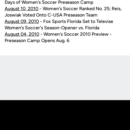
Days of Women's Soccer Preseason Camp
August 10, 2010
- Women's Soccer Ranked No. 25; Reis,
Joswiak Voted Onto C-USA Preseason Team
August 09, 2010
- Fox Sports Florida Set to Televise
Women's Soccer's Season-Opener vs. Florida
August 04, 2010
- Women's Soccer 2010 Preview -
Preseason Camp Opens Aug. 6
Opens in a new window
Opens in a new
Opens in a new window
Opens in a new