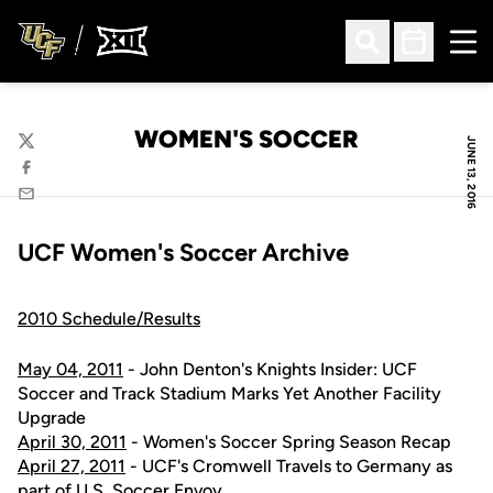
Ope
Open Search
Open Sched
WOMEN'S SOCCER
JUNE 13, 2016
Twitter
Facebook
Email
UCF Women's Soccer Archive
2010 Schedule/Results
May 04, 2011
- John Denton's Knights Insider: UCF
Soccer and Track Stadium Marks Yet Another Facility
Upgrade
April 30, 2011
- Women's Soccer Spring Season Recap
April 27, 2011
- UCF's Cromwell Travels to Germany as
part of U.S. Soccer Envoy