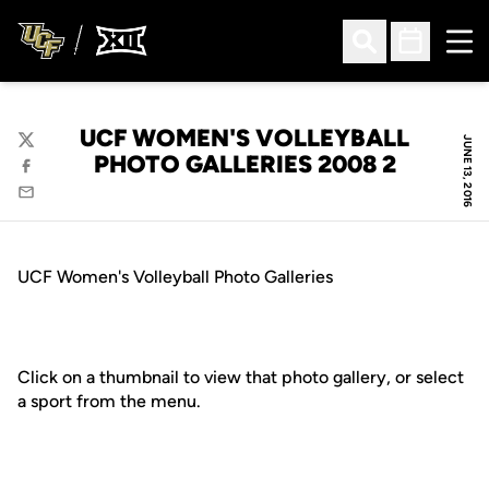
Ope
Open Search
Open Sched
UCF WOMEN'S VOLLEYBALL
JUNE 13, 2016
Twitter
PHOTO GALLERIES 2008 2
Facebook
Email
UCF Women's Volleyball Photo Galleries
Click on a thumbnail to view that photo gallery, or select
a sport from the menu.