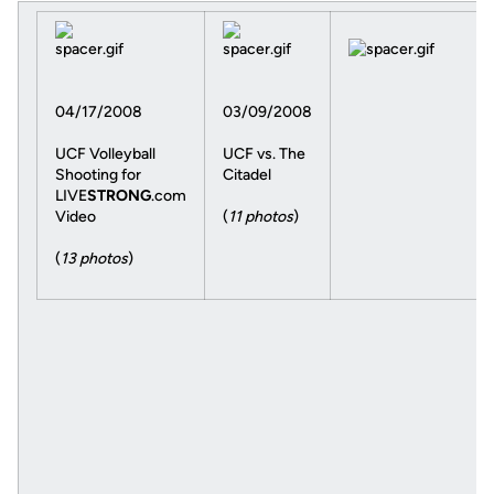
04/17/2008
03/09/2008
UCF Volleyball
UCF vs. The
Shooting for
Citadel
LIVE
STRONG
.com
Video
(
11 photos
)
(
13 photos
)