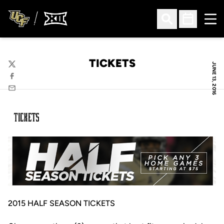
Ope
Open Search
Open Sched
TICKETS
JUNE 13, 2016
Twitter
Facebook
Email
2015 HALF SEASON TICKETS