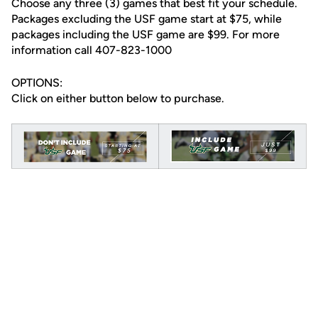
Choose any three (3) games that best fit your schedule.
Packages excluding the USF game start at $75, while
packages including the USF game are $99. For more
information call 407-823-1000
OPTIONS:
Click on either button below to purchase.