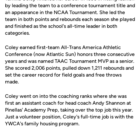
by leading the team to a conference tournament title and
an appearance in the NCAA Tournament. She led the
team in both points and rebounds each season she played
and finished as the school's all-time leader in both
categories.
Coley earned first-team All-Trans America Athletic
Conference (now Atlantic Sun) honors three consecutive
years and was named TAAC Tournament MVP as a senior.
She scored 2,006 points, pulled down 1,211 rebounds and
set the career record for field goals and free throws
made.
Coley went on into the coaching ranks where she was
first an assistant coach for head coach Andy Shannon at
Pinellas' Academy Prep, taking over the top job this year.
Just a volunteer position, Coley's full-time job is with the
YWCA's family housing program.