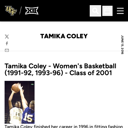
Ope
Open Search
Open Sched
TAMIKA COLEY
JUNE 13, 2016
Twitter
Facebook
Email
Tamika Coley - Women's Basketball
(1991-92, 1993-96) - Class of 2001
Tamika Coley finished her career in 1996 in fitting fashion