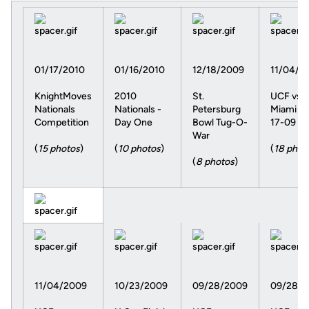
01/17/2010
01/16/2010
12/18/2009
11/04/2
KnightMoves
2010
St.
UCF vs.
Nationals
Nationals -
Petersburg
Miami 10
Competition
Day One
Bowl Tug-O-
17-09
War
(
15 photos
)
(
10 photos
)
(
18 phot
(
8 photos
)
11/04/2009
10/23/2009
09/28/2009
09/28/2