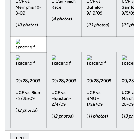
UCF vs.
U Can Finish
UCF vs.
UCF vs.
Memphis 10-
Race
Buffalo -
Samford
3-09
9/19/09
9/5/09
(
4 photos
)
(
18 photos
)
(
23 photos
)
(
25 phot
09/28/2009
09/28/2009
09/28/2009
09/28/2
UCF vs. Rice
UCF vs.
UCF vs.
UCF vs.
- 2/25/09
Houston -
SMU -
Marshall 
2/4/09
1/28/09
25-09
(
12 photos
)
(
12 photos
)
(
11 photos
)
(
13 phot
1
[
2
]