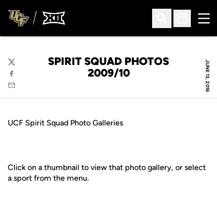
Ope
Open Search
Open Sched
SPIRIT SQUAD PHOTOS
JUNE 13, 2016
Twitter
2009/10
Facebook
Email
UCF Spirit Squad Photo Galleries
Click on a thumbnail to view that photo gallery, or select
a sport from the menu.