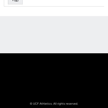
Opens in a new window
Opens in a new
Opens in a new window
Opens in a new
© UCF Athletics. All rights reserved.