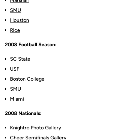
Marshall
SMU
Houston
Rice
2008 Football Season:
SC State
USF
Boston College
SMU
Miami
2008 Nationals:
Knightro Photo Gallery
Cheer Semifinals Gallery