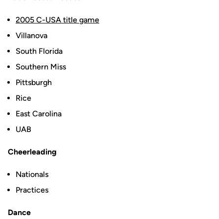
2005 C-USA title game
Villanova
South Florida
Southern Miss
Pittsburgh
Rice
East Carolina
UAB
Cheerleading
Nationals
Practices
Dance