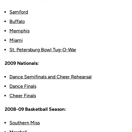
Samford
Buffalo
Memphis
Miami
St. Petersburg Bowl Tug-O-War
2009 Nationals:
Dance Semifinals and Cheer Rehearsal
Dance Finals
Cheer Finals
2008-09 Basketball Season:
Southern Miss