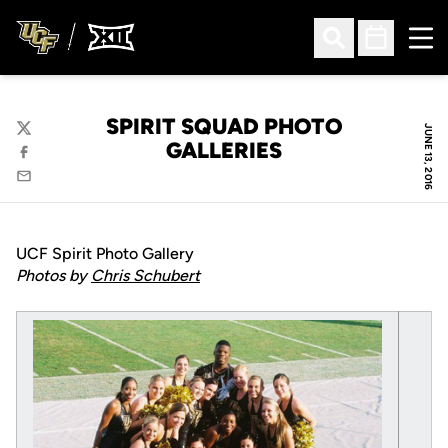
Ope
Open Search
Open Sched
SPIRIT SQUAD PHOTO
JUNE 13, 2016
Twitter
GALLERIES
Facebook
Email
UCF Spirit Photo Gallery
Photos by
Chris Schubert