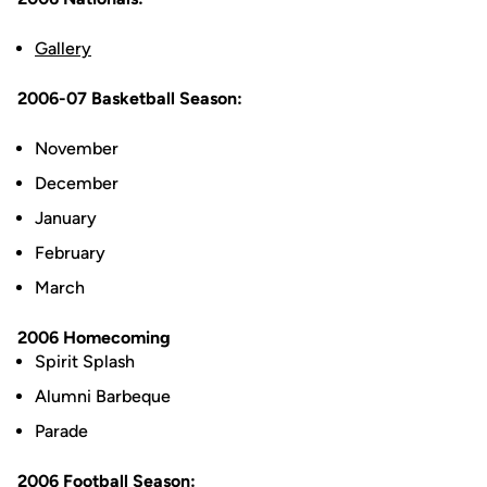
Gallery
2006-07 Basketball Season:
November
December
January
February
March
2006 Homecoming
Spirit Splash
Alumni Barbeque
Parade
2006 Football Season: