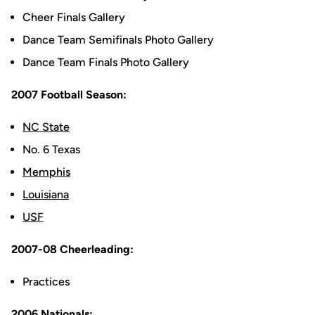
Cheer Finals Gallery
Dance Team Semifinals Photo Gallery
Dance Team Finals Photo Gallery
2007 Football Season:
NC State
No. 6 Texas
Memphis
Louisiana
USF
2007-08 Cheerleading:
Practices
2006 Nationals: