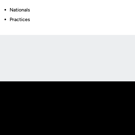
Nationals
Practices
Opens in a new window
Opens in a new
Opens in a new window
Opens in a new