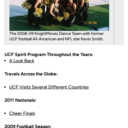
The 2008-09 KnightMoves Dance Team with former
UCF football All-American and NFL star Kevin Smith.
UCF Spirit Program Throughout the Years:
A Look Back
Travels Across the Globe:
UCF Visits Several Different Countries
2011 Nationals:
Cheer Finals
2009 Football Season: