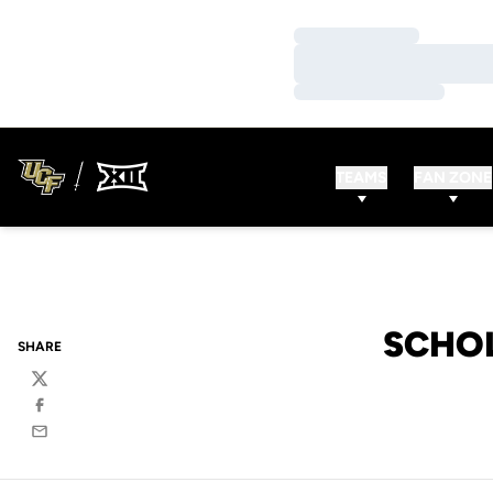
Loading…
Loading…
Loading…
TEAMS
FAN ZONE
SCHOL
SHARE
Twitter
Facebook
Email