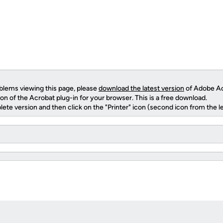
oblems viewing this page, please
download the latest version
of Adobe Ac
ion of the Acrobat plug-in for your browser. This is a free download.
ete version and then click on the "Printer" icon (second icon from the left