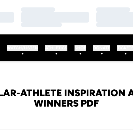
Loading…
Loading…
Loading…
Loading…
Loading…
Loading…
WATCH/LISTEN
ATHLETICS
SHOP
DONATE
TICKET
AR-ATHLETE INSPIRATION
WINNERS PDF