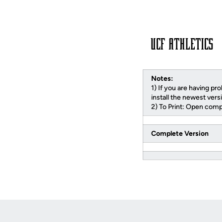
Notes:
1) If you are having pr
install the newest vers
2) To Print: Open compl
Complete Version