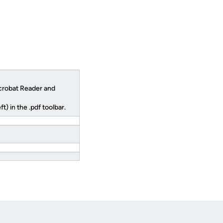
robat Reader and
) in the .pdf toolbar.