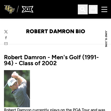
Ope
Open Search
Open Sched
ROBERT DAMRON BIO
JUNE 13, 2016
Twitter
Facebook
Email
Robert Damron - Men's Golf (1991-
94) - Class of 2002
Robert Damron currently plays on the PGA Tour and was