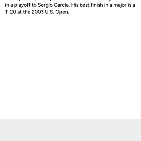
in a playoff to Sergio García. His best finish in a major is a
T-20 at the 2003 U.S. Open.
Opens in a new window
Opens in a new