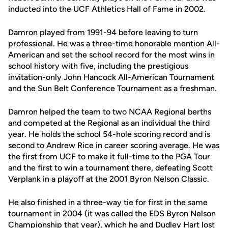
inducted into the UCF Athletics Hall of Fame in 2002.
Damron played from 1991-94 before leaving to turn
professional. He was a three-time honorable mention All-
American and set the school record for the most wins in
school history with five, including the prestigious
invitation-only John Hancock All-American Tournament
and the Sun Belt Conference Tournament as a freshman.
Damron helped the team to two NCAA Regional berths
and competed at the Regional as an individual the third
year. He holds the school 54-hole scoring record and is
second to Andrew Rice in career scoring average. He was
the first from UCF to make it full-time to the PGA Tour
and the first to win a tournament there, defeating Scott
Verplank in a playoff at the 2001 Byron Nelson Classic.
He also finished in a three-way tie for first in the same
tournament in 2004 (it was called the EDS Byron Nelson
Championship that year), which he and Dudley Hart lost