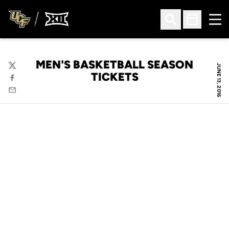
Ope
Open Search
Open Sched
MEN'S BASKETBALL SEASON
JUNE 13, 2016
Twitter
TICKETS
Facebook
Email